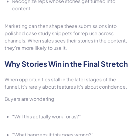
Recognize reps whose stories get turned into
content
Marketing can then shape these submissions into
polished case study snippets for rep use across
channels. When sales sees their stories in the content,
they’re more likely to use it.
Why Stories Win in the Final Stretch
When opportunities stall in the later stages of the
funnel, it’s rarely about features it’s about confidence.
Buyers are wondering:
“Will this actually work for
us
?”
“What happens if this goes wrong?”