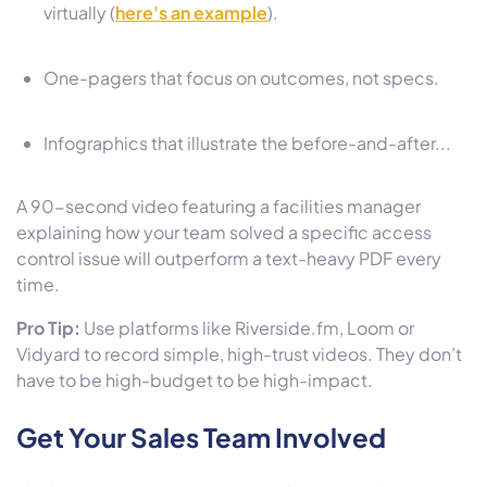
virtually (
here's an example
).
One-pagers that focus on outcomes, not specs.
Infographics that illustrate the before-and-after...
A 90-second video featuring a facilities manager
explaining how your team solved a specific access
control issue will outperform a text-heavy PDF every
time.
Pro Tip:
Use platforms like Riverside.fm, Loom or
Vidyard to record simple, high-trust videos. They don’t
have to be high-budget to be high-impact.
Get Your Sales Team Involved