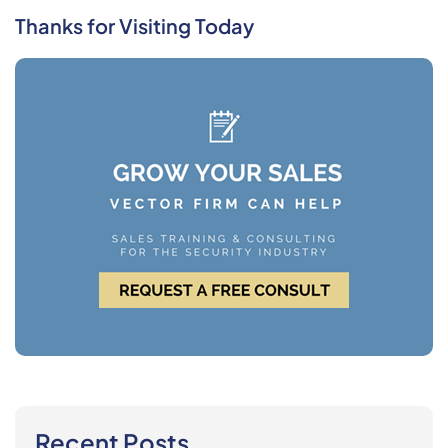
Thanks for Visiting Today
Recent Posts