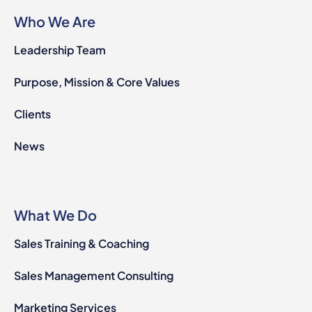
Who We Are
Leadership Team
Purpose, Mission & Core Values
Clients
News
What We Do
Sales Training & Coaching
Sales Management Consulting
Marketing Services