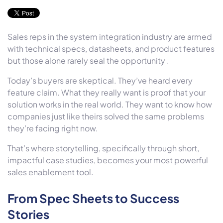
Sales reps in the system integration industry are armed
with technical specs, datasheets, and product features
but those alone rarely seal the opportunity .
Today’s buyers are skeptical. They’ve heard every
feature claim. What they really want is proof that your
solution works in the real world. They want to know how
companies just like theirs solved the same problems
they’re facing right now.
That’s where storytelling, specifically through short,
impactful case studies, becomes your most powerful
sales enablement tool.
From Spec Sheets to Success
Stories