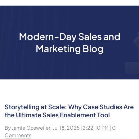
Modern-Day Sales and
Marketing Blog
Storytelling at Scale: Why Case Studies Are
the Ultimate Sales Enablement Tool
By
Jamie Gosweiler
| Jul 18, 2025 12:22:10 PM |
0
Comments