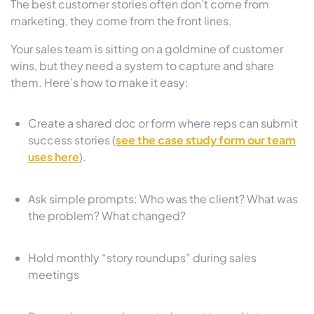
The best customer stories often don’t come from
marketing, they come from the front lines.
Your sales team is sitting on a goldmine of customer
wins, but they need a system to capture and share
them. Here’s how to make it easy:
Create a shared doc or form where reps can submit
success stories (
see the case study form our team
uses here
).
Ask simple prompts: Who was the client? What was
the problem? What changed?
Hold monthly “story roundups” during sales
meetings