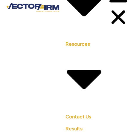
Resources
Contact Us
Results