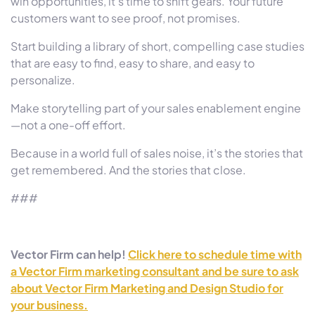
win opportunities, it’s time to shift gears. Your future
customers want to see proof, not promises.
Start building a library of short, compelling case studies
that are easy to find, easy to share, and easy to
personalize.
Make storytelling part of your sales enablement engine
—not a one-off effort.
Because in a world full of sales noise, it’s the stories that
get remembered. And the stories that close.
###
Vector Firm can help!
Click here to schedule time with
a Vector Firm marketing consultant and be sure to ask
about Vector Firm Marketing and Design Studio for
your business.