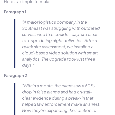
Here’s a simple formula:
Paragraph 1:
"A major logistics company in the
Southeast was struggling with outdated
surveillance that couldn’t capture clear
footage during night deliveries. After a
quick site assessment, we installed a
cloud-based video solution with smart
analytics. The upgrade took just three
days."
Paragraph 2:
"Within a month, the client saw a 60%
drop in false alarms and had crystal-
clear evidence during a break-in that
helped law enforcement make an arrest.
Now they’re expanding the solution to