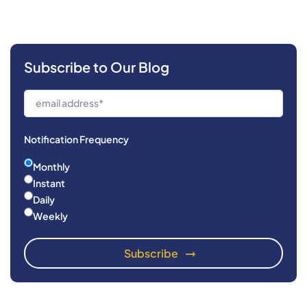
Subscribe to Our Blog
Notification Frequency
Monthly
Instant
Daily
Weekly