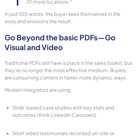
10 more locations."
In just 100 words, the buyer sees themselves in the
story and envisions the result.
Go Beyond the basic PDFs—Go
Visual and Video
Traditional PDFs still have a place in the sales toolkit, but
they’re no longer the most effective medium. Buyers
are consuming content in faster, more dynamic ways.
Modern integrators are using:
Slide-based case studies with key stats and
outcomes (think LinkedIn Carousels)
Short video testimonials recorded on-site or