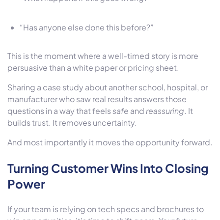
“Has anyone else done this before?”
This is the moment where a well-timed story is more
persuasive than a white paper or pricing sheet.
Sharing a case study about another school, hospital, or
manufacturer who saw real results answers those
questions in a way that feels
safe
and
reassuring
. It
builds trust. It removes uncertainty.
And most importantly it moves the opportunity forward.
Turning Customer Wins Into Closing
Power
If your team is relying on tech specs and brochures to