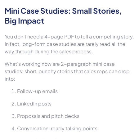
Mini Case Studies: Small Stories,
Big Impact
You don’t need a 4-page PDF to tell a compelling story.
In fact, long-form case studies are rarely read all the
way through during the sales process.
What’s working now are
2-paragraph mini case
studies:
short, punchy stories that sales reps can drop
into:
Follow-up emails
LinkedIn posts
Proposals and pitch decks
Conversation-ready talking points