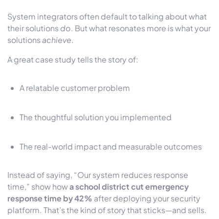
System integrators often default to talking about what
their solutions
do
. But what resonates more is
what your
solutions
achieve
.
A great case study tells the story of:
A relatable customer problem
The thoughtful solution you implemented
The real-world impact and measurable outcomes
Instead of saying, “Our system reduces response
time,” show how
a school district cut emergency
response time by 42%
after deploying your security
platform. That’s the kind of story that sticks—and sells.