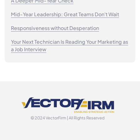
A Deeper Mid-Year Check
Mid-Year Leadership: Great Teams Don't Wait
Responsiveness without Desperation
Your Next Technician Is Reading Your Marketing as
a Job Interview
© 2024 VectorFirm | All Rights Reserved