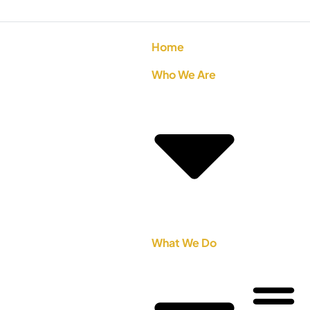
Home
Who We Are
What We Do