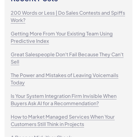
200 Words or Less | Do Sales Contests and Spiffs
Work?
Getting More From Your Existing Team Using
Predictive Index
Great Salespeople Don't Fail Because They Can't
Sell
The Power and Mistakes of Leaving Voicemails
Today
Is Your System Integration Firm Invisible When
Buyers Ask AI for a Recommendation?
How to Market Managed Services When Your
Customers Still Think in Projects