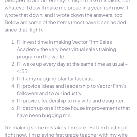
pledged to act differently. I might make mistakes, but
whatever I do will make me proud in a year from now. I
wrote that down, and I wrote down the answers, too.
Below are some of the items (most have been added
since that flight):
I’ll invest time in making Vector Firm Sales
Academy the very best virtual sales training
program in the world.
I’ll wake up every day at the same time as usual –
4:55.
I’ll fix my nagging plantar fasciitis.
I’ll provide ideas and leadership to Vector Firm’s
followers and to our industry.
I’ll provide leadership to my wife and daughter.
I’ll catch up on all those house improvements that
have been bugging me.
I’m making some mistakes, I’m sure. But I’m busting it
right now. I’m playing first grade teacher with my wife