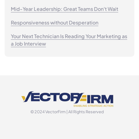
Mid-Year Leadership: Great Teams Don't Wait
Responsiveness without Desperation
Your Next Technician Is Reading Your Marketing as
a Job Interview
© 2024 VectorFirm | All Rights Reserved