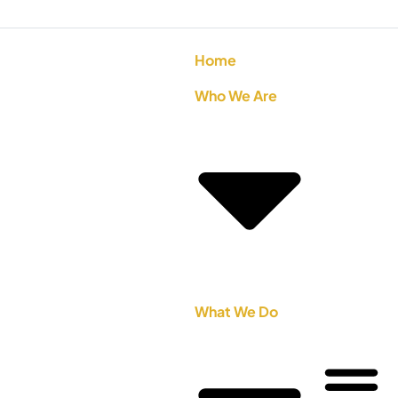
Home
Who We Are
What We Do