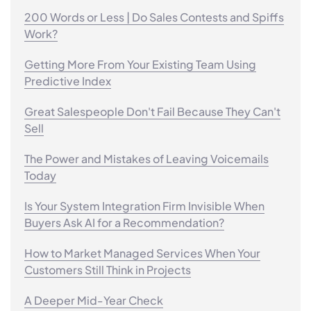
200 Words or Less | Do Sales Contests and Spiffs
Work?
Getting More From Your Existing Team Using
Predictive Index
Great Salespeople Don't Fail Because They Can't
Sell
The Power and Mistakes of Leaving Voicemails
Today
Is Your System Integration Firm Invisible When
Buyers Ask AI for a Recommendation?
How to Market Managed Services When Your
Customers Still Think in Projects
A Deeper Mid-Year Check