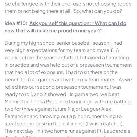
be challenged with their end-users not choosing to see
them or not being there at all. So, what can you do?
Idea #10:
Ask yourself this question: “What can I do
now that will make me proud in one year?”
During my high school senior baseball season, I had
very high expectations for my team and myself. A
week before the season started, I strained a hamstring
in practice and was held out of a preseason tournament
that had a lot of exposure. I had to sit there on the
bench for four games and watch my teammates. As we
rolled into our second preseason tournament, I was
ready to roll, and it showed. In game two, we beat
Miami Opa Locka Pace in extra innings, with me batting
two for three against future Major Leaguer Alex
Fernandez and throwing out a pinch runner trying to
steal second base in the last inning (I was a catcher).
The next day, I hit two home runs against Ft. Lauderdale