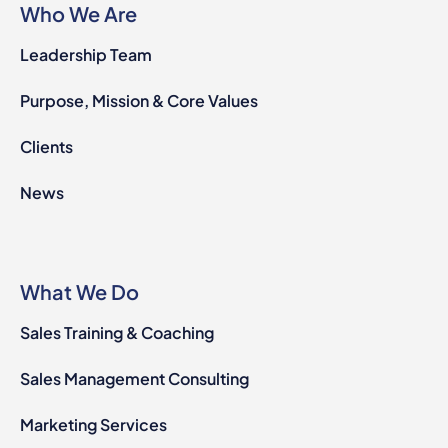
Who We Are
Leadership Team
Purpose, Mission & Core Values
Clients
News
What We Do
Sales Training & Coaching
Sales Management Consulting
Marketing Services