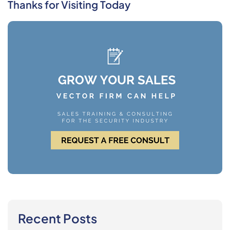
Thanks for Visiting Today
Recent Posts