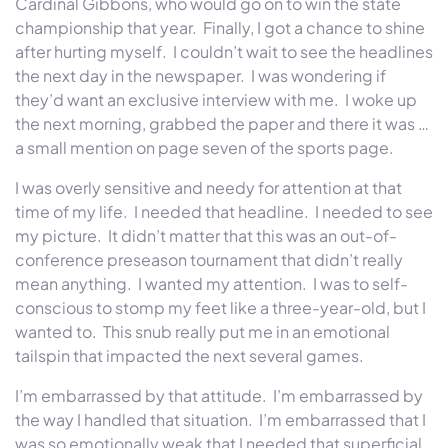
Cardinal Gibbons, who would go on to win the state
championship that year. Finally, I got a chance to shine
after hurting myself. I couldn’t wait to see the headlines
the next day in the newspaper. I was wondering if
they’d want an exclusive interview with me. I woke up
the next morning, grabbed the paper and there it was …
a small mention on page seven of the sports page.
I was overly sensitive and needy for attention at that
time of my life. I needed that headline. I needed to see
my picture. It didn’t matter that this was an out-of-
conference preseason tournament that didn’t really
mean anything. I wanted my attention. I was to self-
conscious to stomp my feet like a three-year-old, but I
wanted to. This snub really put me in an emotional
tailspin that impacted the next several games.
I’m embarrassed by that attitude. I’m embarrassed by
the way I handled that situation. I’m embarrassed that I
was so emotionally weak that I needed that superficial,