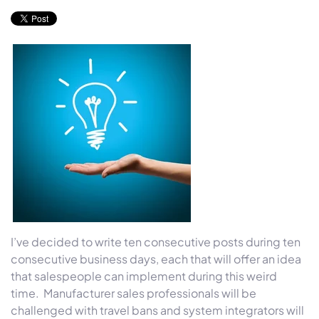
I’ve decided to write ten consecutive posts during ten
consecutive business days, each that will offer an idea
that salespeople can implement during this weird
time. Manufacturer sales professionals will be
challenged with travel bans and system integrators will