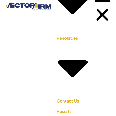
Resources
Contact Us
Results