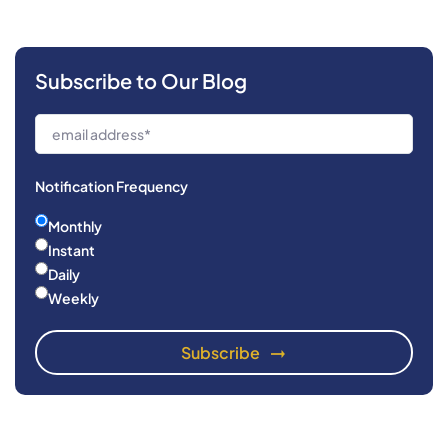
Subscribe to Our Blog
Notification Frequency
Monthly
Instant
Daily
Weekly