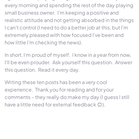
every morning and spending the rest of the day playing
small business owner. I’m keeping a positive and
realistic attitude and not getting absorbed in the things
I can’t control (I need to do a better job at this, but I’m
extremely pleased with how focused I’ve been and
how little I’m checking the news).
In short, I’m proud of myself. I know in a year from now,
I’ll be even prouder. Ask yourself this question. Answer
this question. Read it every day.
Writing these ten posts has been a very cool
experience. Thank you for reading and for your
comments – they really do make my day (I guess I still
have a little need for external feedback
😊
).