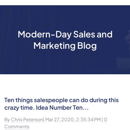
Modern-Day Sales and
Marketing Blog
Ten things salespeople can do during this
crazy time. Idea Number Ten...
By
Chris Peterson
| Mar 27, 2020, 2:35:34 PM |
0
Comments