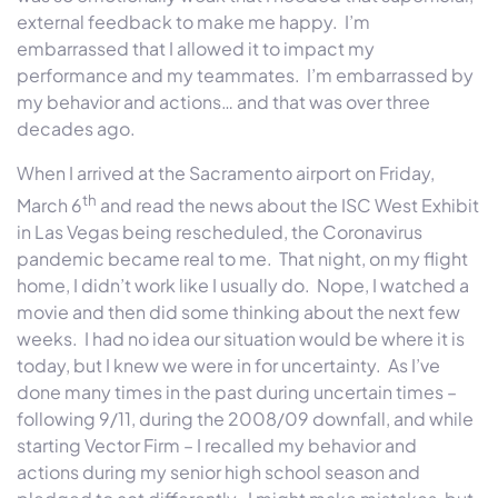
external feedback to make me happy. I’m
embarrassed that I allowed it to impact my
performance and my teammates. I’m embarrassed by
my behavior and actions… and that was over three
decades ago.
When I arrived at the Sacramento airport on Friday,
th
March 6
and read the news about the ISC West Exhibit
in Las Vegas being rescheduled, the Coronavirus
pandemic became real to me. That night, on my flight
home, I didn’t work like I usually do. Nope, I watched a
movie and then did some thinking about the next few
weeks. I had no idea our situation would be where it is
today, but I knew we were in for uncertainty. As I’ve
done many times in the past during uncertain times –
following 9/11, during the 2008/09 downfall, and while
starting Vector Firm – I recalled my behavior and
actions during my senior high school season and