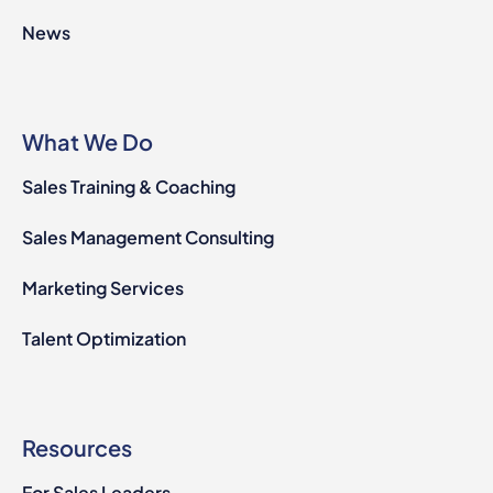
News
What We Do
Sales Training & Coaching
Sales Management Consulting
Marketing Services
Talent Optimization
Resources
For Sales Leaders