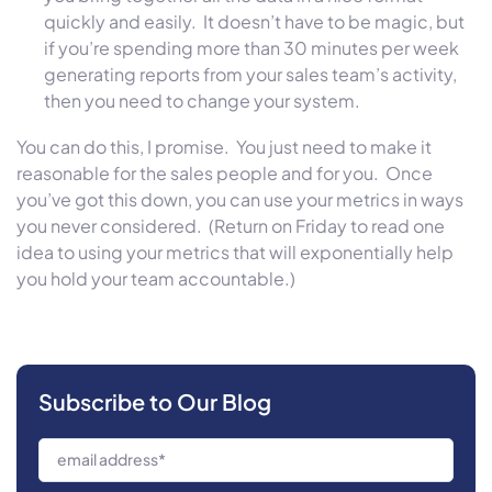
quickly and easily. It doesn’t have to be magic, but
if you’re spending more than 30 minutes per week
generating reports from your sales team’s activity,
then you need to change your system.
You can do this, I promise. You just need to make it
reasonable for the sales people and for you. Once
you’ve got this down, you can use your metrics in ways
you never considered. (Return on Friday to read one
idea to using your metrics that will exponentially help
you hold your team accountable.)
Subscribe to Our Blog