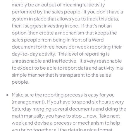
merely be an output of meaningful activity
performed by the sales people. If you don’t have a
system in place that allows you to track this data,
then I suggest investing in one. If that’s not an
option, then create a mechanism that keeps the
sales people from being in front of a Word
document for three hours per week reporting their
day-to-day activity. This level of reporting is
unreasonable and ineffective. It’s very reasonable
to expect to be able to report data and activity in a
simple manner that is transparent to the sales
people.
Make sure the reporting process is easy for you
(management). If you have to spend six hours every
Saturday merging several documents and doing the
math manually, you have to stop … now. Take next
week and devise a process or mechanism to help
you bring together all the data in a nice format