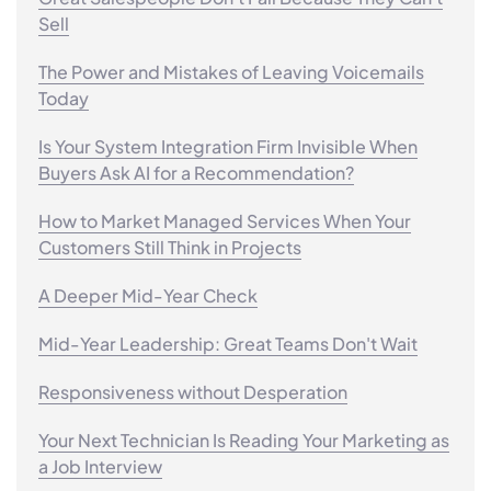
Sell
The Power and Mistakes of Leaving Voicemails
Today
Is Your System Integration Firm Invisible When
Buyers Ask AI for a Recommendation?
How to Market Managed Services When Your
Customers Still Think in Projects
A Deeper Mid-Year Check
Mid-Year Leadership: Great Teams Don't Wait
Responsiveness without Desperation
Your Next Technician Is Reading Your Marketing as
a Job Interview