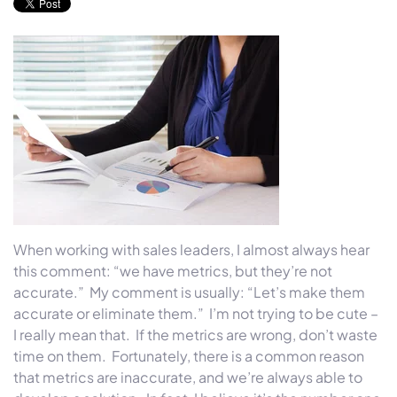
When working with sales leaders, I almost always hear
this comment: “we have metrics, but they’re not
accurate.” My comment is usually: “Let’s make them
accurate or eliminate them.” I’m not trying to be cute –
I really mean that. If the metrics are wrong, don’t waste
time on them. Fortunately, there is a common reason
that metrics are inaccurate, and we’re always able to