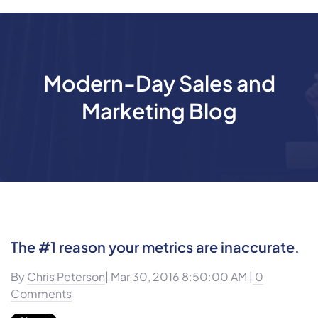
Modern-Day Sales and
Marketing Blog
The #1 reason your metrics are inaccurate.
By
Chris Peterson
| Mar 30, 2016 8:50:00 AM |
0
Comments