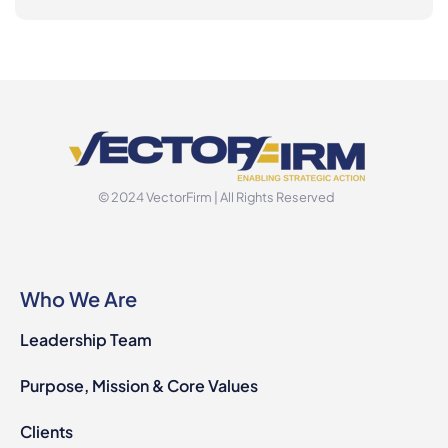
© 2024 VectorFirm | All Rights Reserved
Who We Are
Leadership Team
Purpose, Mission & Core Values
Clients