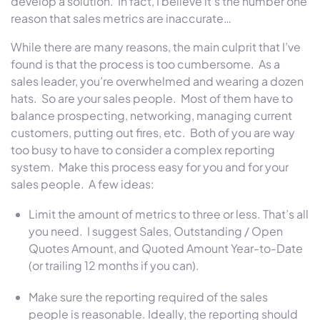
develop a solution. In fact, I believe it’s the number one
reason that sales metrics are inaccurate…
While there are many reasons, the main culprit that I’ve
found is that the process is too cumbersome. As a
sales leader, you’re overwhelmed and wearing a dozen
hats. So are your sales people. Most of them have to
balance prospecting, networking, managing current
customers, putting out fires, etc. Both of you are way
too busy to have to consider a complex reporting
system. Make this process easy for you and for your
sales people. A few ideas:
Limit the amount of metrics to three or less. That’s all
you need. I suggest Sales, Outstanding / Open
Quotes Amount, and Quoted Amount Year-to-Date
(or trailing 12 months if you can).
Make sure the reporting required of the sales
people is reasonable. Ideally, the reporting should