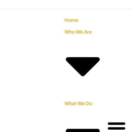
Home
Who We Are
What We Do