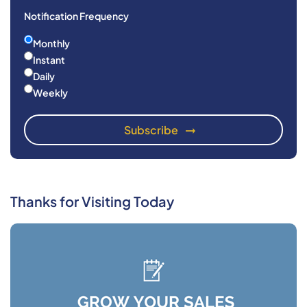
Notification Frequency
Monthly
Instant
Daily
Weekly
Thanks for Visiting Today