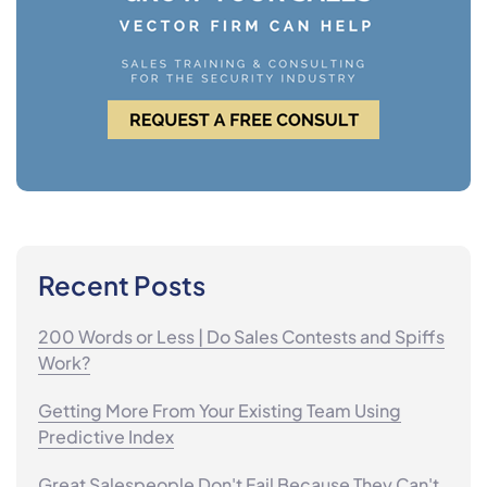
Recent Posts
200 Words or Less | Do Sales Contests and Spiffs
Work?
Getting More From Your Existing Team Using
Predictive Index
Great Salespeople Don't Fail Because They Can't