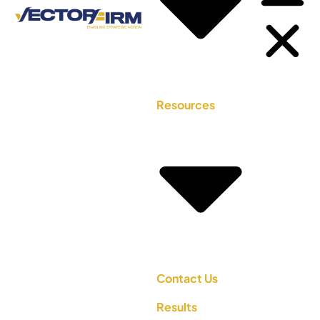
Resources
Contact Us
Results