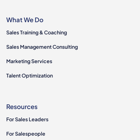
What We Do
Sales Training & Coaching
Sales Management Consulting
Marketing Services
Talent Optimization
Resources
For Sales Leaders
For Salespeople