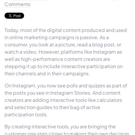
Comments
Today, most of the digital content produced and used
in online marketing campaigns is passive. As a
consumer, you look at a picture, read a blog post, or
watch a video. However, platforms like Instagram as
well as high-performance content creators are
stepping it up to include interactive participation on
their channels and in their campaigns.
On Instagram, you now see polls and quizzes as part of
the posts you see in Instagram Stories. And content
creators are adding interactive tools like calculators
and selection guides to their bag of active
participation tools.
By creating interactive tools, you are bringing the
customer one step closer to making their own decision