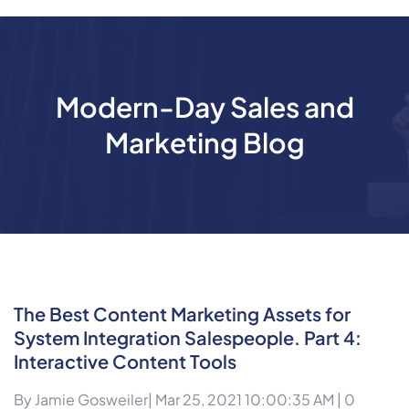
Modern-Day Sales and
Marketing Blog
The Best Content Marketing Assets for
System Integration Salespeople. Part 4:
Interactive Content Tools
By
Jamie Gosweiler
| Mar 25, 2021 10:00:35 AM |
0