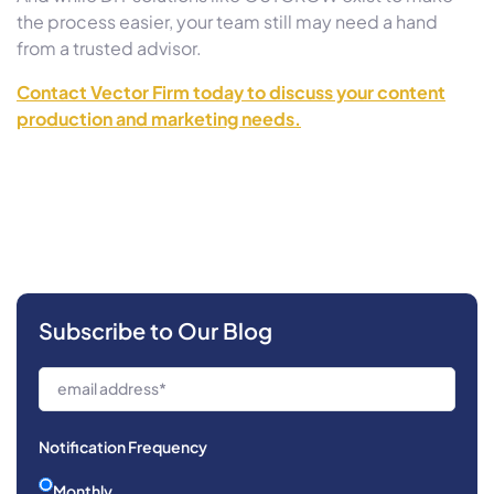
the process easier, your team still may need a hand
from a trusted advisor.
Contact Vector Firm today to discuss your content
production and marketing needs.
Subscribe to Our Blog
Notification Frequency
Monthly