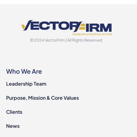
© 2024 VectorFirm | All Rights Reserved
Who We Are
Leadership Team
Purpose, Mission & Core Values
Clients
News