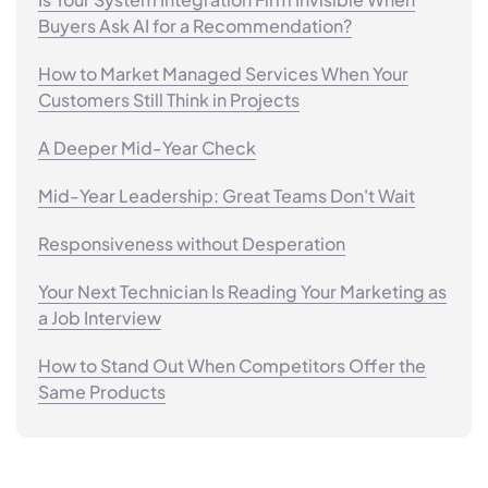
Buyers Ask AI for a Recommendation?
How to Market Managed Services When Your
Customers Still Think in Projects
A Deeper Mid-Year Check
Mid-Year Leadership: Great Teams Don't Wait
Responsiveness without Desperation
Your Next Technician Is Reading Your Marketing as
a Job Interview
How to Stand Out When Competitors Offer the
Same Products