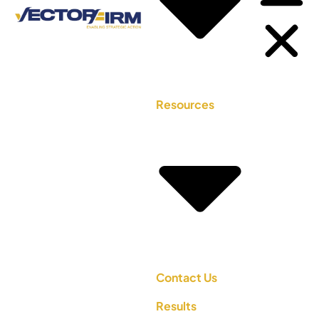
Resources
Contact Us
Results