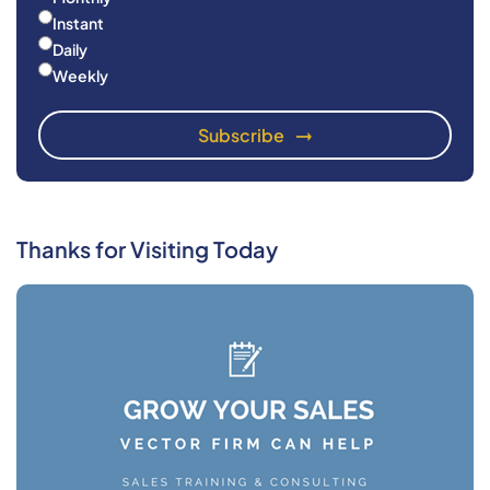
Instant
Daily
Weekly
Thanks for Visiting Today