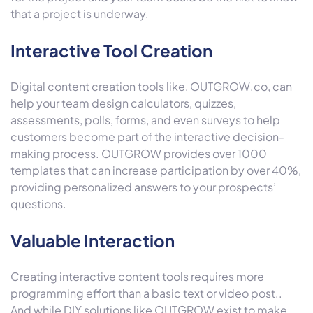
that a project is underway.
Interactive Tool Creation
Digital content creation tools like, OUTGROW.co, can
help your team design calculators, quizzes,
assessments, polls, forms, and even surveys to help
customers become part of the interactive decision-
making process. OUTGROW provides over 1000
templates that can increase participation by over 40%,
providing personalized answers to your prospects’
questions.
Valuable Interaction
Creating interactive content tools requires more
programming effort than a basic text or video post..
And while DIY solutions like OUTGROW exist to make