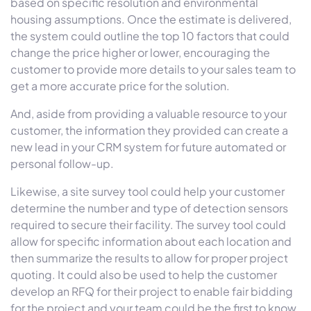
based on specific resolution and environmental
housing assumptions. Once the estimate is delivered,
the system could outline the top 10 factors that could
change the price higher or lower, encouraging the
customer to provide more details to your sales team to
get a more accurate price for the solution.
And, aside from providing a valuable resource to your
customer, the information they provided can create a
new lead in your CRM system for future automated or
personal follow-up.
Likewise, a site survey tool could help your customer
determine the number and type of detection sensors
required to secure their facility. The survey tool could
allow for specific information about each location and
then summarize the results to allow for proper project
quoting. It could also be used to help the customer
develop an RFQ for their project to enable fair bidding
for the project and your team could be the first to know