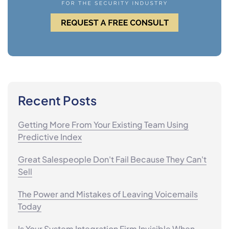
Recent Posts
Getting More From Your Existing Team Using
Predictive Index
Great Salespeople Don't Fail Because They Can't
Sell
The Power and Mistakes of Leaving Voicemails
Today
Is Your System Integration Firm Invisible When