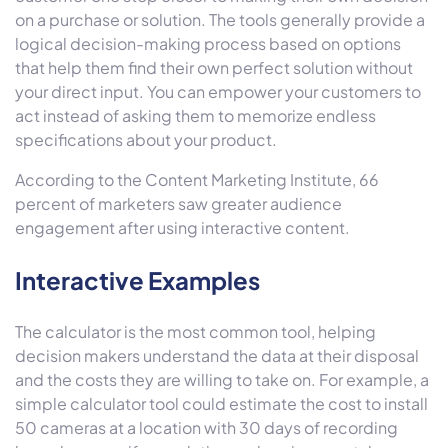
on a purchase or solution. The tools generally provide a
logical decision-making process based on options
that help them find their own perfect solution without
your direct input. You can empower your customers to
act instead of asking them to memorize endless
specifications about your product.
According to the Content Marketing Institute, 66
percent of marketers saw greater audience
engagement after using interactive content.
Interactive Examples
The calculator is the most common tool, helping
decision makers understand the data at their disposal
and the costs they are willing to take on. For example, a
simple calculator tool could estimate the cost to install
50 cameras at a location with 30 days of recording