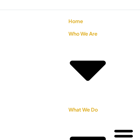
Home
Who We Are
What We Do