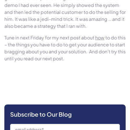
demo I had ever seen. He simply showed the system
and then led the potential customer to do the selling for
him. It was like a jedi-mind trick. It was amazing … and it
also became a strategy that I ran with.
Tune in next Friday for my next post about
how
to do this
– the things you have to do to get your audience to start
bragging about you and your solution. And don’t try this
until you read our next post.
Subscribe to Our Blog