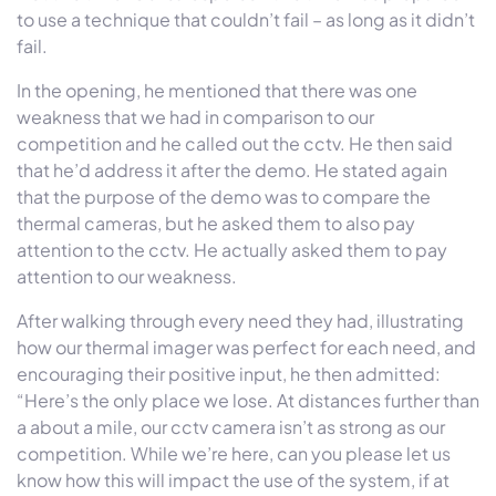
to use a technique that couldn’t fail – as long as it didn’t
fail.
In the opening, he mentioned that there was one
weakness that we had in comparison to our
competition and he called out the cctv. He then said
that he’d address it after the demo. He stated again
that the purpose of the demo was to compare the
thermal cameras, but he asked them to also pay
attention to the cctv. He actually asked them to pay
attention to our weakness.
After walking through every need they had, illustrating
how our thermal imager was perfect for each need, and
encouraging their positive input, he then admitted:
“Here’s the only place we lose. At distances further than
a about a mile, our cctv camera isn’t as strong as our
competition. While we’re here, can you please let us
know how this will impact the use of the system, if at