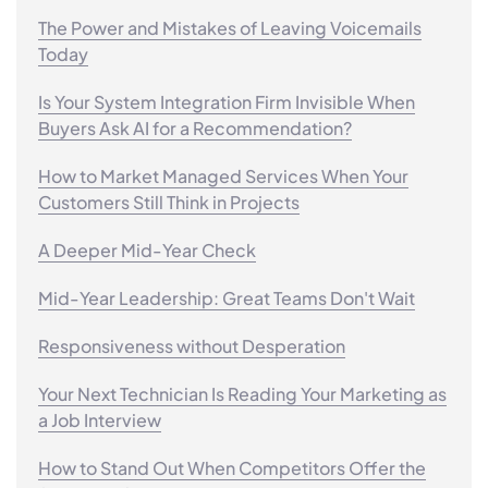
The Power and Mistakes of Leaving Voicemails
Today
Is Your System Integration Firm Invisible When
Buyers Ask AI for a Recommendation?
How to Market Managed Services When Your
Customers Still Think in Projects
A Deeper Mid-Year Check
Mid-Year Leadership: Great Teams Don't Wait
Responsiveness without Desperation
Your Next Technician Is Reading Your Marketing as
a Job Interview
How to Stand Out When Competitors Offer the