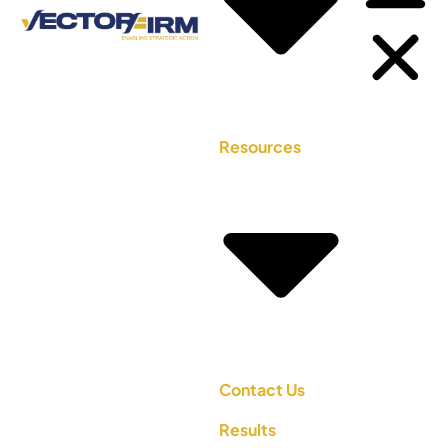
Resources
Contact Us
Results