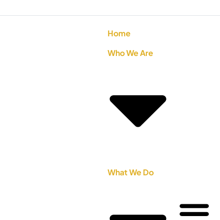
Home
Who We Are
What We Do