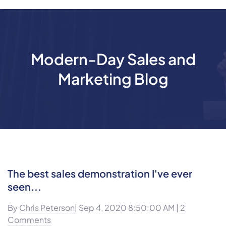
Modern-Day Sales and
Marketing Blog
The best sales demonstration I've ever
seen...
By
Chris Peterson
| Sep 4, 2020 8:50:00 AM |
2
Comments