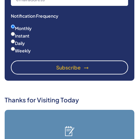
Notification Frequency
Monthly
Instant
Daily
Weekly
Thanks for Visiting Today