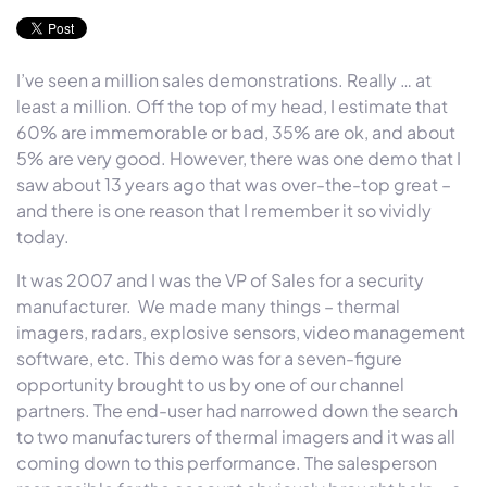
I’ve seen a million sales demonstrations. Really … at
least a million. Off the top of my head, I estimate that
60% are immemorable or bad, 35% are ok, and about
5% are very good. However, there was one demo that I
saw about 13 years ago that was over-the-top great –
and there is one reason that I remember it so vividly
today.
It was 2007 and I was the VP of Sales for a security
manufacturer. We made many things – thermal
imagers, radars, explosive sensors, video management
software, etc. This demo was for a seven-figure
opportunity brought to us by one of our channel
partners. The end-user had narrowed down the search
to two manufacturers of thermal imagers and it was all
coming down to this performance. The salesperson