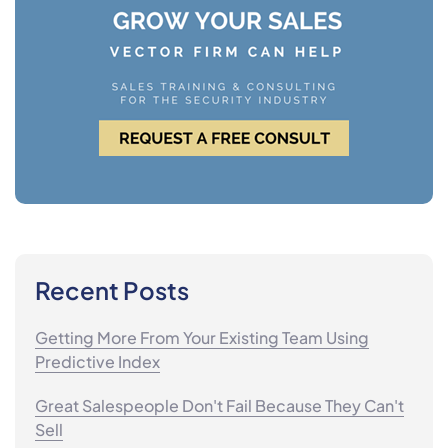
Recent Posts
Getting More From Your Existing Team Using
Predictive Index
Great Salespeople Don't Fail Because They Can't
Sell