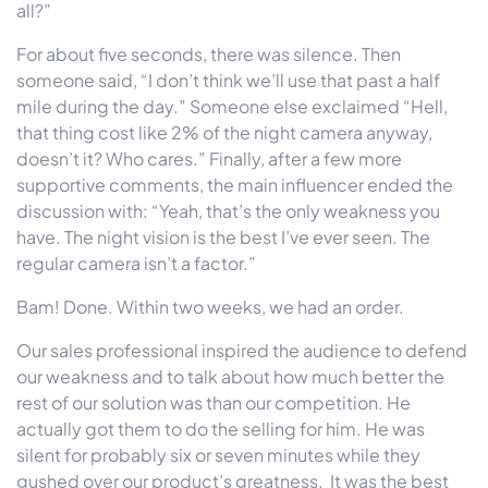
all?”
For about five seconds, there was silence. Then
someone said, “I don’t think we’ll use that past a half
mile during the day.” Someone else exclaimed “Hell,
that thing cost like 2% of the night camera anyway,
doesn’t it? Who cares.” Finally, after a few more
supportive comments, the main influencer ended the
discussion with: “Yeah, that’s the only weakness you
have. The night vision is the best I’ve ever seen. The
regular camera isn’t a factor.”
Bam! Done. Within two weeks, we had an order.
Our sales professional inspired the audience to defend
our weakness and to talk about how much better the
rest of our solution was than our competition. He
actually got them to do the selling for him. He was
silent for probably six or seven minutes while they
gushed over our product’s greatness. It was the best