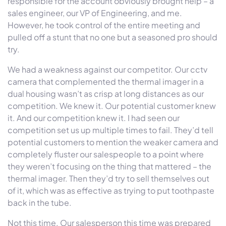
responsible for the account obviously brought help – a
sales engineer, our VP of Engineering, and me.
However, he took control of the entire meeting and
pulled off a stunt that no one but a seasoned pro should
try.
We had a weakness against our competitor. Our cctv
camera that complemented the thermal imager in a
dual housing wasn’t as crisp at long distances as our
competition. We knew it. Our potential customer knew
it. And our competition knew it. I had seen our
competition set us up multiple times to fail. They’d tell
potential customers to mention the weaker camera and
completely fluster our salespeople to a point where
they weren’t focusing on the thing that mattered – the
thermal imager. Then they’d try to sell themselves out
of it, which was as effective as trying to put toothpaste
back in the tube.
Not this time. Our salesperson this time was prepared