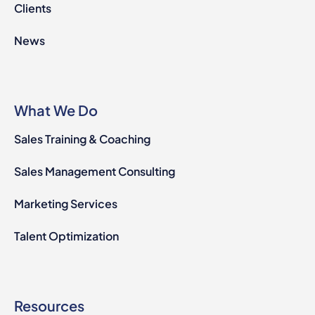
Clients
News
What We Do
Sales Training & Coaching
Sales Management Consulting
Marketing Services
Talent Optimization
Resources