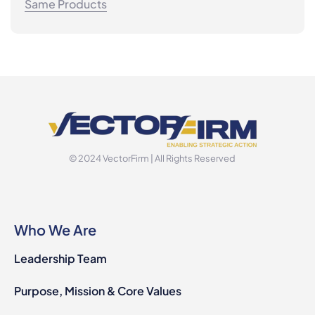
Same Products
© 2024 VectorFirm | All Rights Reserved
Who We Are
Leadership Team
Purpose, Mission & Core Values