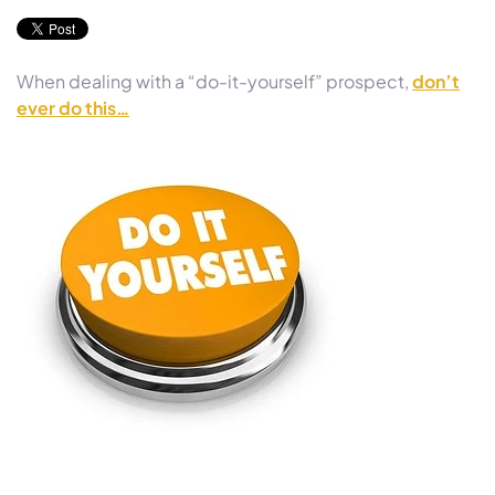
When dealing with a “do-it-yourself” prospect,
don’t
ever do this…