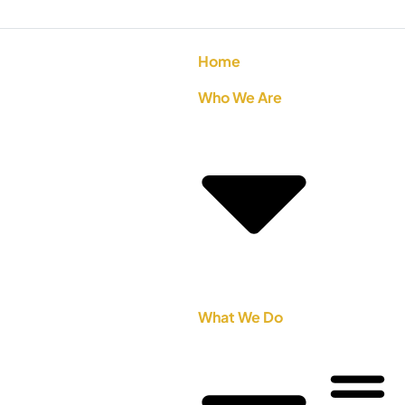
Home
Who We Are
What We Do