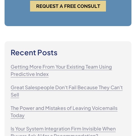
Recent Posts
Getting More From Your Existing Team Using
Predictive Index
Great Salespeople Don't Fail Because They Can't
Sell
The Power and Mistakes of Leaving Voicemails
Today
Is Your System Integration Firm Invisible When
Buyers Ask AI for a Recommendation?