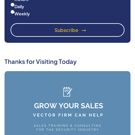
Daily
Weekly
Thanks for Visiting Today