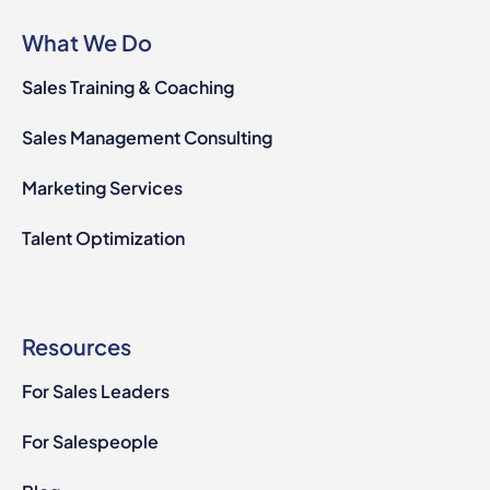
What We Do
Sales Training & Coaching
Sales Management Consulting
Marketing Services
Talent Optimization
Resources
For Sales Leaders
For Salespeople