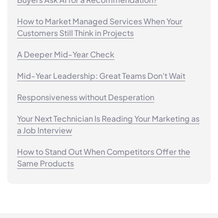
How to Market Managed Services When Your
Customers Still Think in Projects
A Deeper Mid-Year Check
Mid-Year Leadership: Great Teams Don't Wait
Responsiveness without Desperation
Your Next Technician Is Reading Your Marketing as
a Job Interview
How to Stand Out When Competitors Offer the
Same Products