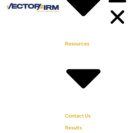
Resources
Contact Us
Results