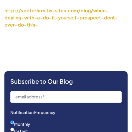
http://vectorfirm.hs-sites.com/blog/when-
dealing-with-a-do-it-yourself-prospect-dont-
ever-do-this-
Subscribe to Our Blog
Notification Frequency
Monthly
Instant