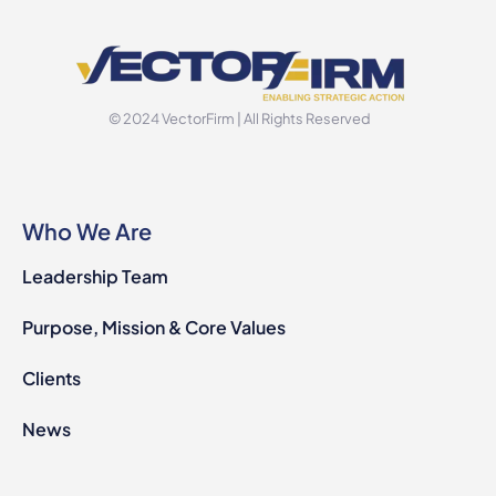
© 2024 VectorFirm | All Rights Reserved
Who We Are
Leadership Team
Purpose, Mission & Core Values
Clients
News