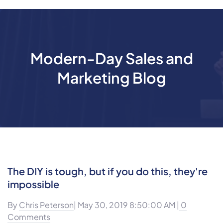
Modern-Day Sales and
Marketing Blog
The DIY is tough, but if you do this, they're
impossible
By
Chris Peterson
| May 30, 2019 8:50:00 AM |
0
Comments