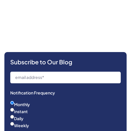
Subscribe to Our Blog
Notification Frequency
Monthly
Instant
Daily
Weekly