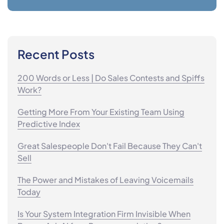
Recent Posts
200 Words or Less | Do Sales Contests and Spiffs
Work?
Getting More From Your Existing Team Using
Predictive Index
Great Salespeople Don't Fail Because They Can't
Sell
The Power and Mistakes of Leaving Voicemails
Today
Is Your System Integration Firm Invisible When