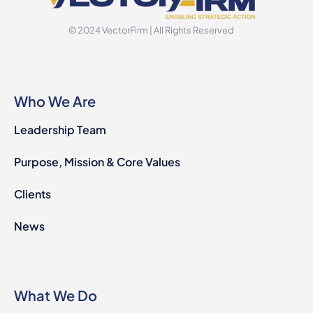
© 2024 VectorFirm | All Rights Reserved
Who We Are
Leadership Team
Purpose, Mission & Core Values
Clients
News
What We Do