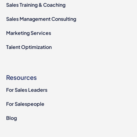
Sales Training & Coaching
Sales Management Consulting
Marketing Services
Talent Optimization
Resources
For Sales Leaders
For Salespeople
Blog