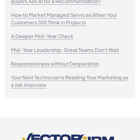
Buyers Ask AI for a Recommendation?
How to Market Managed Services When Your
Customers Still Think in Projects
A Deeper Mid-Year Check
Mid-Year Leadership: Great Teams Don't Wait
Responsiveness without Desperation
Your Next Technician Is Reading Your Marketing as
a Job Interview