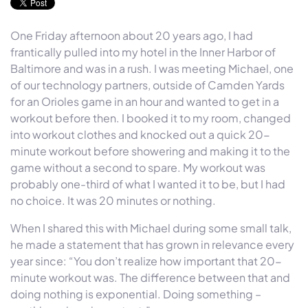
One Friday afternoon about 20 years ago, I had
frantically pulled into my hotel in the Inner Harbor of
Baltimore and was in a rush. I was meeting Michael, one
of our technology partners, outside of Camden Yards
for an Orioles game in an hour and wanted to get in a
workout before then. I booked it to my room, changed
into workout clothes and knocked out a quick 20-
minute workout before showering and making it to the
game without a second to spare. My workout was
probably one-third of what I wanted it to be, but I had
no choice. It was 20 minutes or nothing.
When I shared this with Michael during some small talk,
he made a statement that has grown in relevance every
year since: “You don’t realize how important that 20-
minute workout was. The difference between that and
doing nothing is exponential. Doing something –