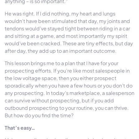
anything – is so important.”
He was right. If I did nothing, my heart and lungs
wouldn’t have been stimulated that day, my joints and
tendons would’ve stayed tight between riding in a car
and sitting at a game, and most importantly my spirit
would’ve been cracked. These are tiny effects, but day
after day, they add up to an important outcome.
This lesson brings me to a plan that I have for your
prospecting efforts. If you’re like most salespeople in
the low voltage space, then you either prospect
sporadically when you have a few hours or you don’t do
any prospecting. In today’s marketplace, a salesperson
can survive without prospecting, but if you add
outbound prospecting to your routine, you can thrive.
But how do you find the time?
That’s easy…