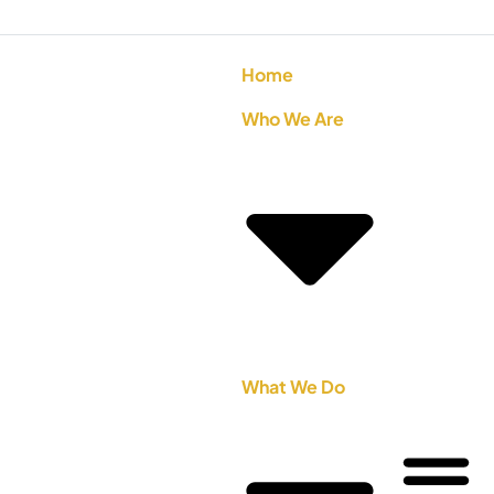
Home
Who We Are
What We Do