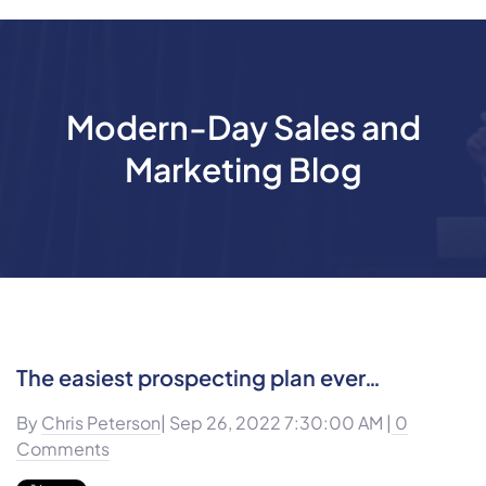
Modern-Day Sales and
Marketing Blog
The easiest prospecting plan ever…
By
Chris Peterson
| Sep 26, 2022 7:30:00 AM |
0
Comments