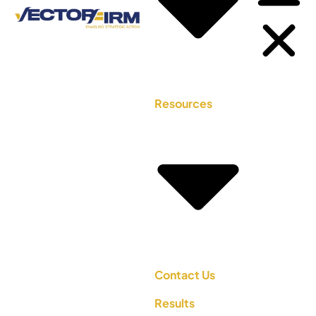
Resources
Contact Us
Results