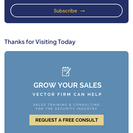
Thanks for Visiting Today