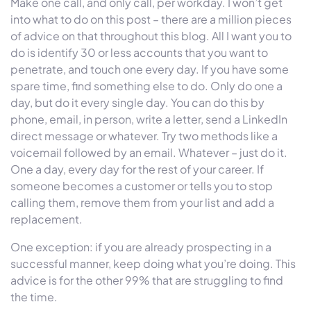
Make one call, and only call, per workday. I won’t get
into what to do on this post – there are a million pieces
of advice on that throughout this blog. All I want you to
do is identify 30 or less accounts that you want to
penetrate, and touch one every day. If you have some
spare time, find something else to do. Only do one a
day, but do it every single day. You can do this by
phone, email, in person, write a letter, send a LinkedIn
direct message or whatever. Try two methods like a
voicemail followed by an email. Whatever – just do it.
One a day, every day for the rest of your career. If
someone becomes a customer or tells you to stop
calling them, remove them from your list and add a
replacement.
One exception: if you are already prospecting in a
successful manner, keep doing what you’re doing. This
advice is for the other 99% that are struggling to find
the time.