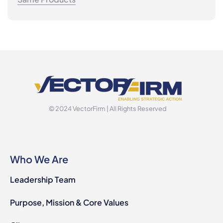
© 2024 VectorFirm | All Rights Reserved
Who We Are
Leadership Team
Purpose, Mission & Core Values