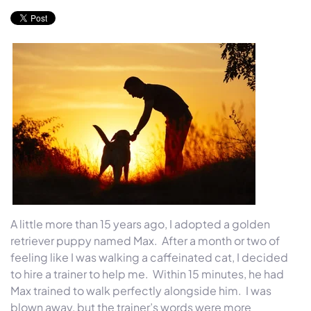
A little more than 15 years ago, I adopted a golden
retriever puppy named Max. After a month or two of
feeling like I was walking a caffeinated cat, I decided
to hire a trainer to help me.
Within 15 minutes
, he had
Max trained to walk perfectly alongside him. I was
blown away, but the trainer’s words were more