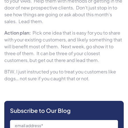
to your VARs. Help them with methods of getting in the
door of new prospective clients. Don’t just stop in to
see how things are going or ask about this month’s
sales. Lead them.
Action plan:
Pick one idea that is easy for you to share
with your existing customers, and likely something that
will benefit most of them. Next week, go show it to
three of them. It can be three of your closest
customers, but get out there and lead them.
BTW, I just instructed you to treat you customers like
dogs… not sure if you caught that or not.
Subscribe to Our Blog