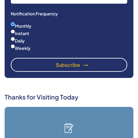
Notification Frequency
Monthly
Instant
Daily
Weekly
Thanks for Visiting Today