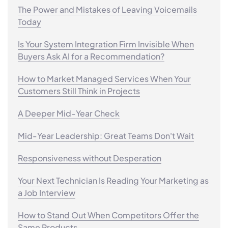
The Power and Mistakes of Leaving Voicemails
Today
Is Your System Integration Firm Invisible When
Buyers Ask AI for a Recommendation?
How to Market Managed Services When Your
Customers Still Think in Projects
A Deeper Mid-Year Check
Mid-Year Leadership: Great Teams Don't Wait
Responsiveness without Desperation
Your Next Technician Is Reading Your Marketing as
a Job Interview
How to Stand Out When Competitors Offer the
Same Products