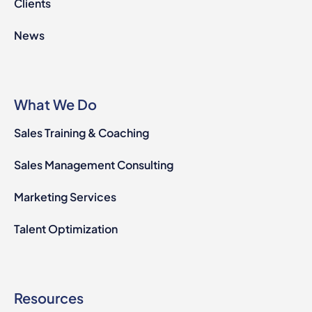
Clients
News
What We Do
Sales Training & Coaching
Sales Management Consulting
Marketing Services
Talent Optimization
Resources