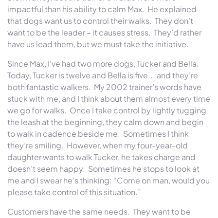
impactful than his ability to calm Max. He explained
that dogs want us to control their walks. They don’t
want to be the leader – it causes stress. They’d rather
have us lead them, but we must take the initiative.
Since Max, I’ve had two more dogs, Tucker and Bella.
Today, Tucker is twelve and Bella is five... and they’re
both fantastic walkers. My 2002 trainer’s words have
stuck with me, and I think about them almost every time
we go for walks. Once I take control by lightly tugging
the leash at the beginning, they calm down and begin
to walk in cadence beside me. Sometimes I think
they’re smiling. However, when my four-year-old
daughter wants to walk Tucker, he takes charge and
doesn’t seem happy. Sometimes he stops to look at
me and I swear he’s thinking: “Come on man, would you
please take control of this situation.”
Customers have the same needs. They want to be