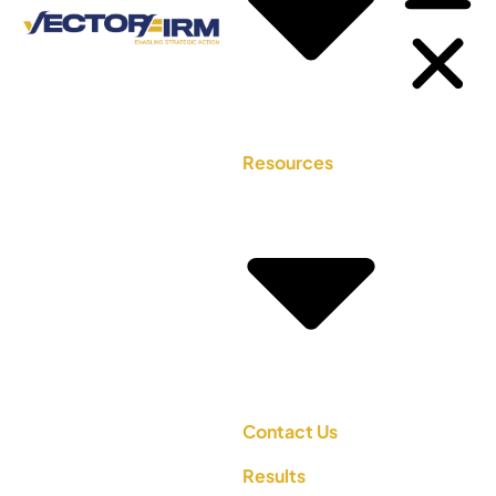
Resources
Contact Us
Results