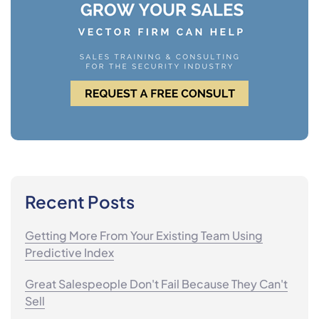
Recent Posts
Getting More From Your Existing Team Using
Predictive Index
Great Salespeople Don't Fail Because They Can't
Sell