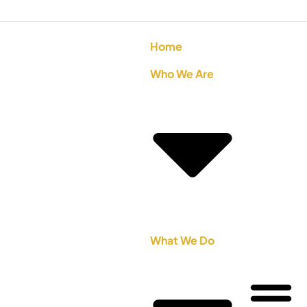
Home
Who We Are
What We Do