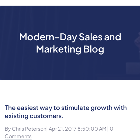
Modern-Day Sales and
Marketing Blog
The easiest way to stimulate growth with
existing customers.
By
Chris Peterson
| Apr 21, 2017 8:50:00 AM |
0
Comments