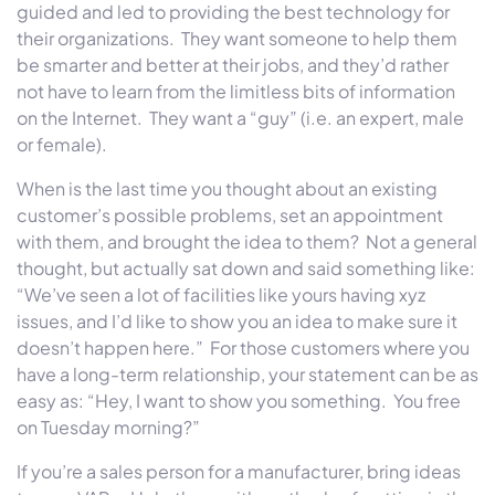
guided and led to providing the best technology for
their organizations. They want someone to help them
be smarter and better at their jobs, and they’d rather
not have to learn from the limitless bits of information
on the Internet. They want a “guy” (i.e. an expert, male
or female).
When is the last time you thought about an existing
customer’s possible problems, set an appointment
with them, and brought the idea to them? Not a general
thought, but actually sat down and said something like:
“We’ve seen a lot of facilities like yours having xyz
issues, and I’d like to show you an idea to make sure it
doesn’t happen here.” For those customers where you
have a long-term relationship, your statement can be as
easy as: “Hey, I want to show you something. You free
on Tuesday
morning?”
If you’re a sales person for a manufacturer, bring ideas