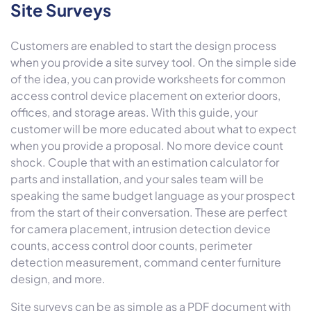
Site Surveys
Customers are enabled to start the design process
when you provide a site survey tool. On the simple side
of the idea, you can provide worksheets for common
access control device placement on exterior doors,
offices, and storage areas. With this guide, your
customer will be more educated about what to expect
when you provide a proposal. No more device count
shock. Couple that with an estimation calculator for
parts and installation, and your sales team will be
speaking the same budget language as your prospect
from the start of their conversation. These are perfect
for camera placement, intrusion detection device
counts, access control door counts, perimeter
detection measurement, command center furniture
design, and more.
Site surveys can be as simple as a PDF document with