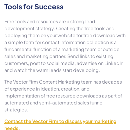
Tools for Success
Free tools and resources are a strong lead
development strategy. Creating the free tools and
deploying them on your website for free download with
a simple form for contact information collection is a
fundamental function of a marketing team or outside
sales and marketing partner. Send links to existing
customers, post to social media, advertise on LinkedIn
and watch the warm leads start developing.
The Vector Firm Content Marketing team has decades
of experience in ideation, creation, and
implementation of free resource downloads as part of
automated and semi-automated sales funnel
strategies.
Contact the Vector Firm to discuss your marketing
needs.