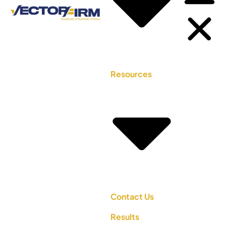
Resources
Contact Us
Results