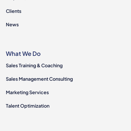
Clients
News
What We Do
Sales Training & Coaching
Sales Management Consulting
Marketing Services
Talent Optimization