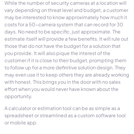
While the number of security cameras at a location will
vary depending on threat level and budget, a customer
may be interested to know approximately how much it
costs for a 50-camera system that can record for 30
days. No need to be specific, just approximate. The
estimate itself will provide a few benefits. It will rule out
those that do not have the budget for a solution that
you provide. It will also pique the interest of the
customer if it is close to their budget, prompting them
to follow up for a more definitive solution design. They
may even use it to keep others they are already working
with honest. This brings you in the door with no sales
effort when you would never have known about the
opportunity.
A calculator or estimation tool can be as simple as a
spreadsheet or streamlined as a custom software tool
or mobile app.