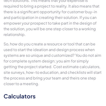
tech solutions. This means that your expertise is
required to bring a project to reality. It also means that
there is a significant opportunity for customer buy-in
and participation in creating their solution. If you can
empower your prospect to take part in the design of
the solution, you will be one step closer to a working
relationship.
So, how do you create a resource or tool that can be
used to start the ideation and design process when
systems are so unique and customized? You do not aim
for complete system design; you aim for simply
getting the project started. Cost estimate calculators,
site surveys, how-to education, and checklists will start
the process and bring your team and theirs one step
closer to a meeting.
Calculators