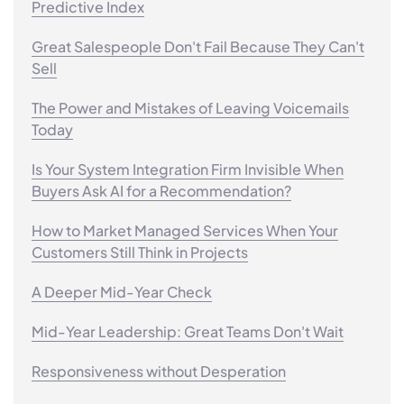
Predictive Index
Great Salespeople Don't Fail Because They Can't
Sell
The Power and Mistakes of Leaving Voicemails
Today
Is Your System Integration Firm Invisible When
Buyers Ask AI for a Recommendation?
How to Market Managed Services When Your
Customers Still Think in Projects
A Deeper Mid-Year Check
Mid-Year Leadership: Great Teams Don't Wait
Responsiveness without Desperation