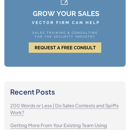
Recent Posts
200 Words or Less | Do Sales Contests and Spiffs
Work?
Getting More From Your Existing Team Using