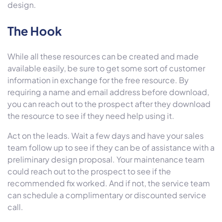
design.
The Hook
While all these resources can be created and made
available easily, be sure to get some sort of customer
information in exchange for the free resource. By
requiring a name and email address before download,
you can reach out to the prospect after they download
the resource to see if they need help using it.
Act on the leads. Wait a few days and have your sales
team follow up to see if they can be of assistance with a
preliminary design proposal. Your maintenance team
could reach out to the prospect to see if the
recommended fix worked. And if not, the service team
can schedule a complimentary or discounted service
call.