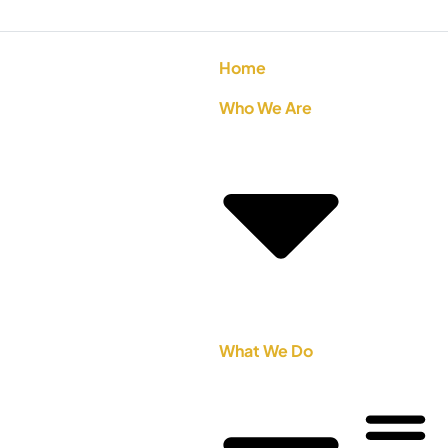
Home
Who We Are
What We Do