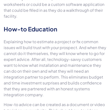
worksheets or could be a custom software application
that could be filled in as they do a walkthrough of their
facility.
How-to Education
Explaining how to estimate a project or fix common
issues will build trust with your prospect. And when they
cannot do it themselves, they will know where to go for
expert advice. After all, technology-savvy customers
want to know what installation and maintenance they
can do on their own and what they will need an
integration partner to perform. This eliminates budget
and time investment surprises and builds confidence
that they are partnered with an honest systems
integration company.
How-to advice can be created as a document or video