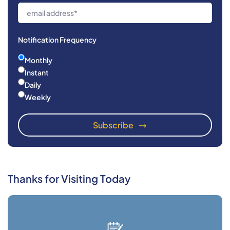
Notification Frequency
Monthly
Instant
Daily
Weekly
Thanks for Visiting Today