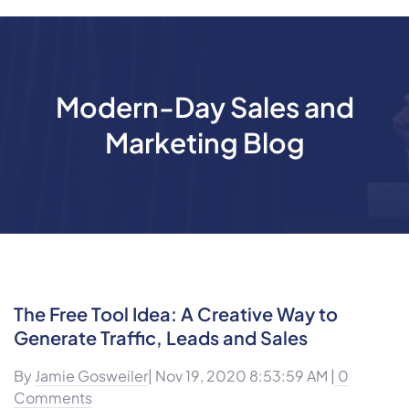
Modern-Day Sales and
Marketing Blog
The Free Tool Idea: A Creative Way to
Generate Traffic, Leads and Sales
By
Jamie Gosweiler
| Nov 19, 2020 8:53:59 AM |
0
Comments