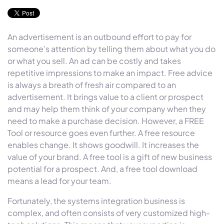
An advertisement is an outbound effort to pay for
someone’s attention by telling them about what you do
or what you sell. An ad can be costly and takes
repetitive impressions to make an impact. Free advice
is always a breath of fresh air compared to an
advertisement. It brings value to a client or prospect
and may help them think of your company when they
need to make a purchase decision. However, a FREE
Tool or resource goes even further. A free resource
enables change. It shows goodwill. It increases the
value of your brand. A free tool is a gift of new business
potential for a prospect. And, a free tool download
means a lead for your team.
Fortunately, the systems integration business is
complex, and often consists of very customized high-