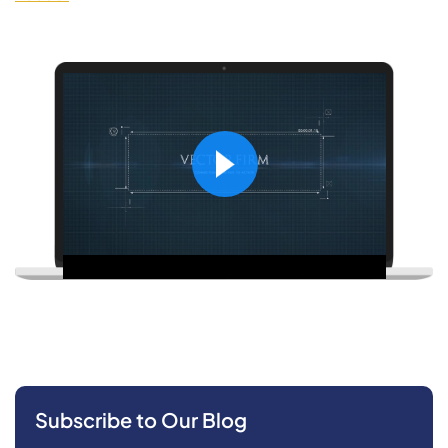
Subscribe to Our Blog