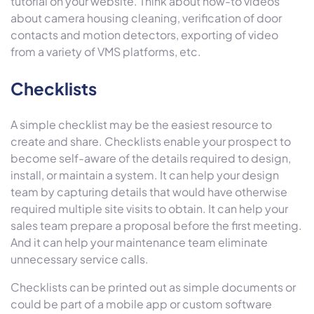
tutorial on your website. Think about how-to videos
about camera housing cleaning, verification of door
contacts and motion detectors, exporting of video
from a variety of VMS platforms, etc.
Checklists
A simple checklist may be the easiest resource to
create and share. Checklists enable your prospect to
become self-aware of the details required to design,
install, or maintain a system. It can help your design
team by capturing details that would have otherwise
required multiple site visits to obtain. It can help your
sales team prepare a proposal before the first meeting.
And it can help your maintenance team eliminate
unnecessary service calls.
Checklists can be printed out as simple documents or
could be part of a mobile app or custom software