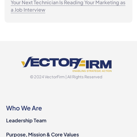
Your Next Technician Is Reading Your Marketing as
a Job Interview
© 2024 VectorFirm | All Rights Reserved
Who We Are
Leadership Team
Purpose, Mission & Core Values