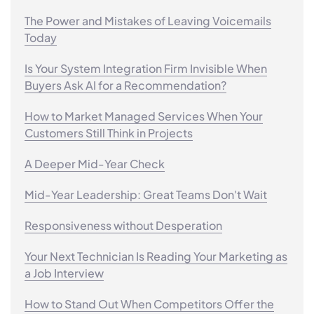
The Power and Mistakes of Leaving Voicemails
Today
Is Your System Integration Firm Invisible When
Buyers Ask AI for a Recommendation?
How to Market Managed Services When Your
Customers Still Think in Projects
A Deeper Mid-Year Check
Mid-Year Leadership: Great Teams Don't Wait
Responsiveness without Desperation
Your Next Technician Is Reading Your Marketing as
a Job Interview
How to Stand Out When Competitors Offer the