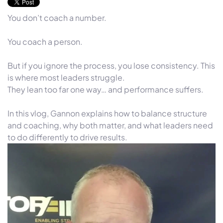
You don’t coach a number.
You coach a person.
But if you ignore the process, you lose consistency. This
is where most leaders struggle.
They lean too far one way… and performance suffers.
In this vlog, Gannon explains how to balance structure
and coaching, why both matter, and what leaders need
to do differently to drive results.