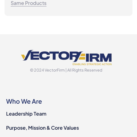
Same Products
© 2024 VectorFirm | All Rights Reserved
Who We Are
Leadership Team
Purpose, Mission & Core Values