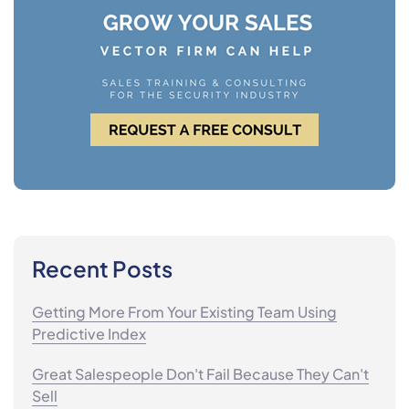
Recent Posts
Getting More From Your Existing Team Using
Predictive Index
Great Salespeople Don't Fail Because They Can't
Sell