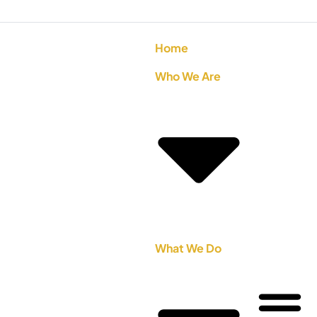
Home
Who We Are
What We Do