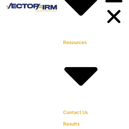
Resources
Contact Us
Results