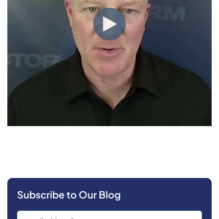
Subscribe to Our Blog