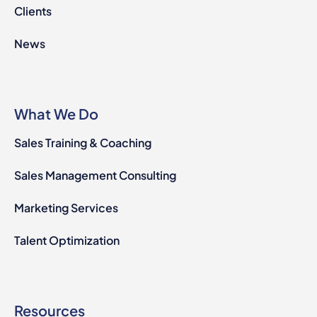
Clients
News
What We Do
Sales Training & Coaching
Sales Management Consulting
Marketing Services
Talent Optimization
Resources