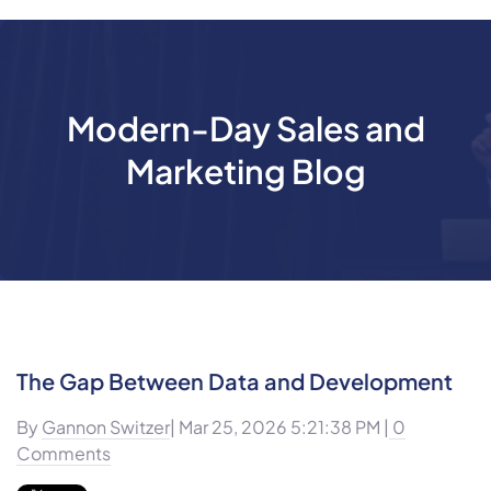
Modern-Day Sales and
Marketing Blog
The Gap Between Data and Development
By
Gannon Switzer
| Mar 25, 2026 5:21:38 PM |
0
Comments