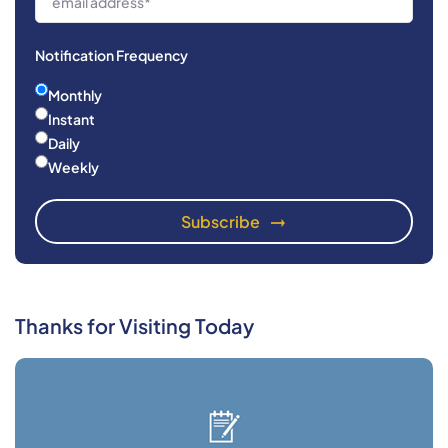
Notification Frequency
Monthly
Instant
Daily
Weekly
Thanks for Visiting Today