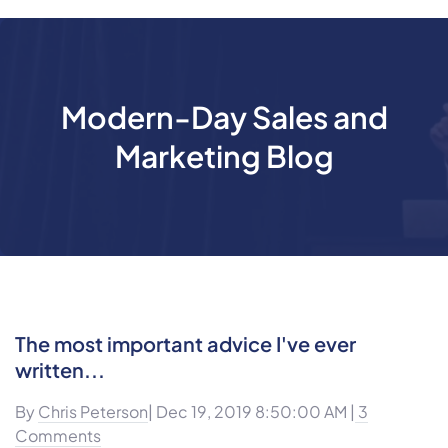
Modern-Day Sales and
Marketing Blog
The most important advice I've ever
written...
By
Chris Peterson
| Dec 19, 2019 8:50:00 AM |
3
Comments