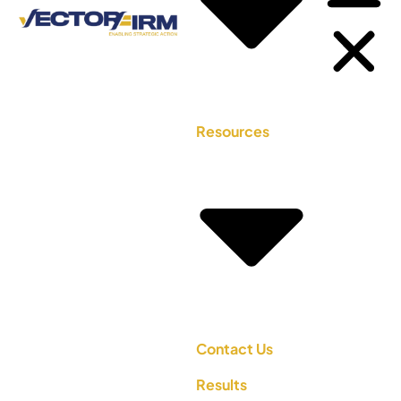
Resources
Contact Us
Results