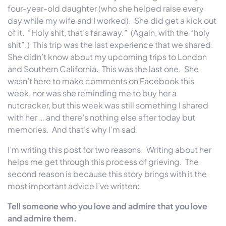
four-year-old daughter (who she helped raise every
day while my wife and I worked). She did get a kick out
of it. “Holy shit, that’s far away.” (Again, with the “holy
shit”.) This trip was the last experience that we shared.
She didn’t know about my upcoming trips to London
and Southern California. This was the last one. She
wasn’t here to make comments on Facebook this
week, nor was she reminding me to buy her a
nutcracker, but this week was still something I shared
with her … and there’s nothing else after today but
memories. And that’s why I’m sad.
I’m writing this post for two reasons. Writing about her
helps me get through this process of grieving. The
second reason is because this story brings with it the
most important advice I’ve written:
Tell someone who you love and admire that you love
and admire them.