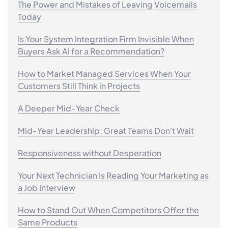
The Power and Mistakes of Leaving Voicemails
Today
Is Your System Integration Firm Invisible When
Buyers Ask AI for a Recommendation?
How to Market Managed Services When Your
Customers Still Think in Projects
A Deeper Mid-Year Check
Mid-Year Leadership: Great Teams Don't Wait
Responsiveness without Desperation
Your Next Technician Is Reading Your Marketing as
a Job Interview
How to Stand Out When Competitors Offer the
Same Products