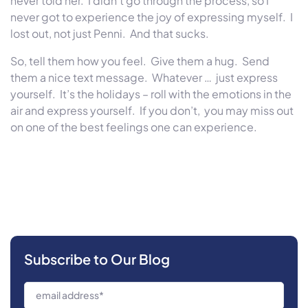
never told her. I didn’t go through the process, so I
never got to experience the joy of expressing myself. I
lost out, not just Penni. And that sucks.
So, tell them how you feel. Give them a hug. Send
them a nice text message. Whatever … just express
yourself. It’s the holidays – roll with the emotions in the
air and express yourself. If you don’t, you may miss out
on one of the best feelings one can experience.
Subscribe to Our Blog