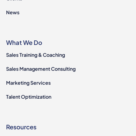
News
What We Do
Sales Training & Coaching
Sales Management Consulting
Marketing Services
Talent Optimization
Resources