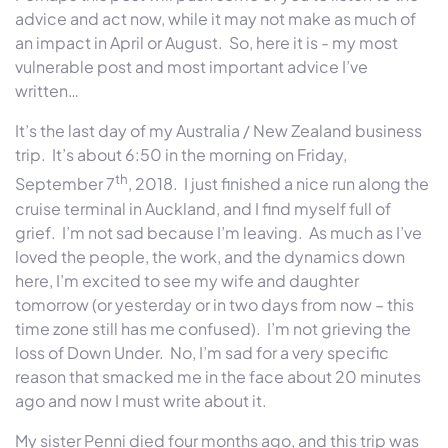
advice and act now, while it may not make as much of
an impact in April or August. So, here it is - my most
vulnerable post and most important advice I’ve
written…
It’s the last day of my Australia / New Zealand business
trip. It’s about 6:50 in the morning on Friday,
th
September 7
, 2018. I just finished a nice run along the
cruise terminal in Auckland, and I find myself full of
grief. I’m not sad because I’m leaving. As much as I’ve
loved the people, the work, and the dynamics down
here, I’m excited to see my wife and daughter
tomorrow (or yesterday or in two days from now – this
time zone still has me confused). I’m not grieving the
loss of Down Under. No, I’m sad for a very specific
reason that smacked me in the face about 20 minutes
ago and now I must write about it.
My sister Penni died four months ago, and this trip was