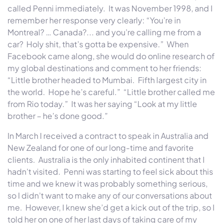
called Penni immediately. It was November 1998, and I
remember her response very clearly: “You’re in
Montreal? … Canada?... and you’re calling me from a
car? Holy shit, that’s gotta be expensive.” When
Facebook came along, she would do online research of
my global destinations and comment to her friends:
“Little brother headed to Mumbai. Fifth largest city in
the world. Hope he’s careful.” “Little brother called me
from Rio today.” It was her saying “Look at my little
brother – he’s done good.”
In March I received a contract to speak in Australia and
New Zealand for one of our long-time and favorite
clients. Australia is the only inhabited continent that I
hadn’t visited. Penni was starting to feel sick about this
time and we knew it was probably something serious,
so I didn’t want to make any of our conversations about
me. However, I knew she’d get a kick out of the trip, so I
told her on one of her last days of taking care of my