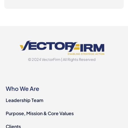
© 2024 VectorFirm | All Rights Reserved
Who We Are
Leadership Team
Purpose, Mission & Core Values
Clients