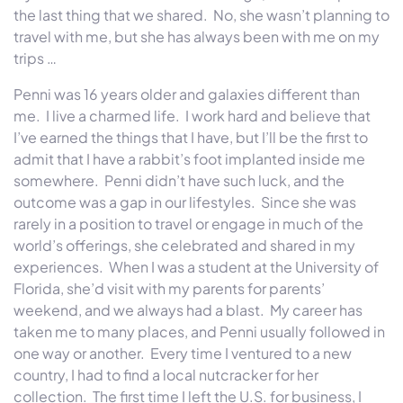
the last thing that we shared. No, she wasn’t planning to
travel with me, but she has always been with me on my
trips …
Penni was 16 years older and galaxies different than
me. I live a charmed life. I work hard and believe that
I’ve earned the things that I have, but I’ll be the first to
admit that I have a rabbit’s foot implanted inside me
somewhere. Penni didn’t have such luck, and the
outcome was a gap in our lifestyles. Since she was
rarely in a position to travel or engage in much of the
world’s offerings, she celebrated and shared in my
experiences. When I was a student at the University of
Florida, she’d visit with my parents for parents’
weekend, and we always had a blast. My career has
taken me to many places, and Penni usually followed in
one way or another. Every time I ventured to a new
country, I had to find a local nutcracker for her
collection. The first time I left the U.S. for business, I