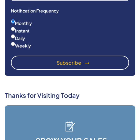
Notification Frequency
Monthly
Instant
Daily
Weekly
Thanks for Visiting Today