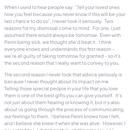
When I used to hear people say: “Tell your loved ones
how you feel because you never know if this will be your
last chance to do so”, I never took it seriously. Two
reasons for my dismissal come to mind. For one, I just
assumed there would always be tomorrow. Even with
Penni being sick, we thought she’d beat it. I think
everyone knows and understands this first reason –
we’re all guilty of taking tomorrow for granted - so it’s
the second reason that I really want to convey to you.
The second reason I never took that advice seriously is
because I never thought about its impact on me.
Telling those special people in your life that you love
them is one of the best gifts you can give yourself. It’s
not just about them hearing or knowing it, but it’s also
about us going through the process of communicating
our feelings to them. I believe Penni knows how I felt,
and I believe she knew it when she was alive. However, I