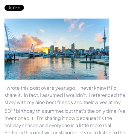
I wrote this post over a year ago. I never knew if I’d
share it. In fact, I assumed I wouldn’t. I referenced the
story with my nine best friends and their wives at my
th
50
birthday this summer, but that’s the only time I’ve
mentioned it. I’m sharing it now because it’s the
holiday season and everyone is a little more real.
Perhaps this post will push some of you to listen to the