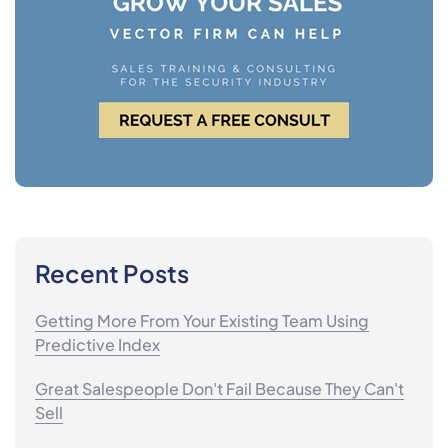
Recent Posts
Getting More From Your Existing Team Using
Predictive Index
Great Salespeople Don't Fail Because They Can't
Sell