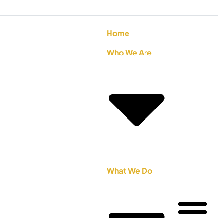
Home
Who We Are
What We Do