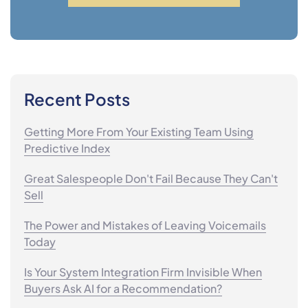
Recent Posts
Getting More From Your Existing Team Using
Predictive Index
Great Salespeople Don't Fail Because They Can't
Sell
The Power and Mistakes of Leaving Voicemails
Today
Is Your System Integration Firm Invisible When
Buyers Ask AI for a Recommendation?