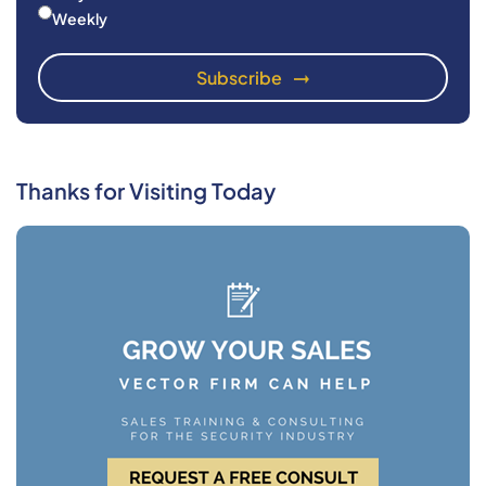
Weekly
Thanks for Visiting Today