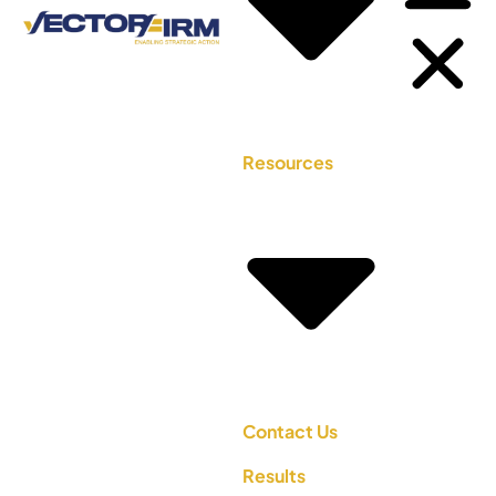
Resources
Contact Us
Results