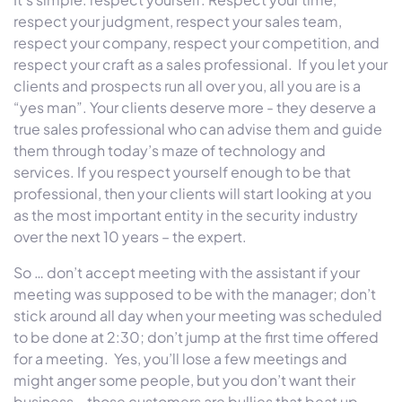
respect your judgment, respect your sales team,
respect your company, respect your competition, and
respect your craft as a sales professional. If you let your
clients and prospects run all over you, all you are is a
“yes man”. Your clients deserve more - they deserve a
true sales professional who can advise them and guide
them through today’s maze of technology and
services. If you respect yourself enough to be that
professional, then your clients will start looking at you
as the most important entity in the security industry
over the next 10 years – the expert.
So … don’t accept meeting with the assistant if your
meeting was supposed to be with the manager; don’t
stick around all day when your meeting was scheduled
to be done at 2:30; don’t jump at the first time offered
for a meeting. Yes, you’ll lose a few meetings and
might anger some people, but you don’t want their
business – those customers are bullies that beat up