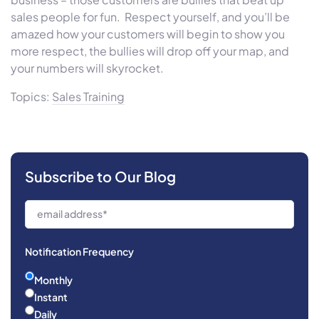
sales people for fun. Respect yourself, and you’ll be
amazed how your customers will begin to show you
more respect, the bullies will drop off your map, and
your numbers will skyrocket.
Topics:
Sales Training
Subscribe to Our Blog
Notification Frequency
Monthly
Instant
Daily