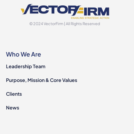
© 2024 VectorFirm | All Rights Reserved
Who We Are
Leadership Team
Purpose, Mission & Core Values
Clients
News