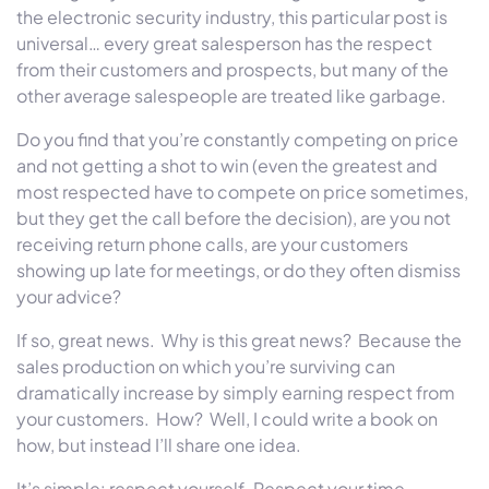
the electronic security industry, this particular post is
universal… every great salesperson has the respect
from their customers and prospects, but many of the
other average salespeople are treated like garbage.
Do you find that you’re constantly competing on price
and not getting a shot to win (even the greatest and
most respected have to compete on price sometimes,
but they get the call before the decision), are you not
receiving return phone calls, are your customers
showing up late for meetings, or do they often dismiss
your advice?
If so, great news. Why is this great news? Because the
sales production on which you’re surviving can
dramatically increase by simply earning respect from
your customers. How? Well, I could write a book on
how, but instead I’ll share one idea.
It’s simple: respect yourself. Respect your time,