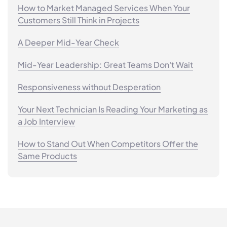
How to Market Managed Services When Your
Customers Still Think in Projects
A Deeper Mid-Year Check
Mid-Year Leadership: Great Teams Don't Wait
Responsiveness without Desperation
Your Next Technician Is Reading Your Marketing as
a Job Interview
How to Stand Out When Competitors Offer the
Same Products