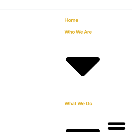
Home
Who We Are
What We Do