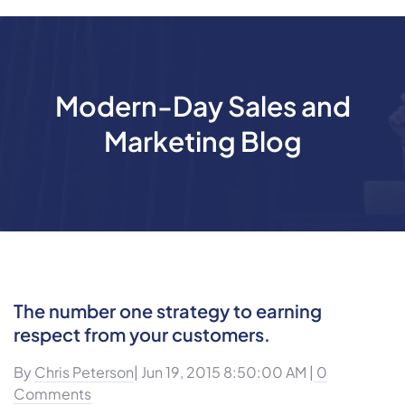
Modern-Day Sales and
Marketing Blog
The number one strategy to earning
respect from your customers.
By
Chris Peterson
| Jun 19, 2015 8:50:00 AM |
0
Comments