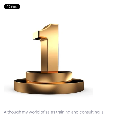
Although my world of sales training and consulting is