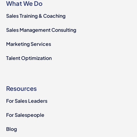
What We Do
Sales Training & Coaching
Sales Management Consulting
Marketing Services
Talent Optimization
Resources
For Sales Leaders
For Salespeople
Blog