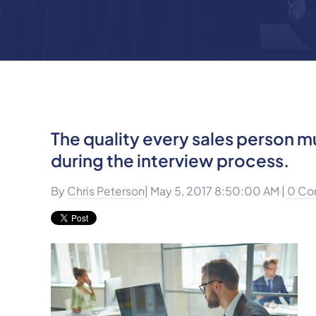
The quality every sales person 
during the interview process.
By
Chris Peterson
| May 5, 2017 8:50:00 AM |
0 Co