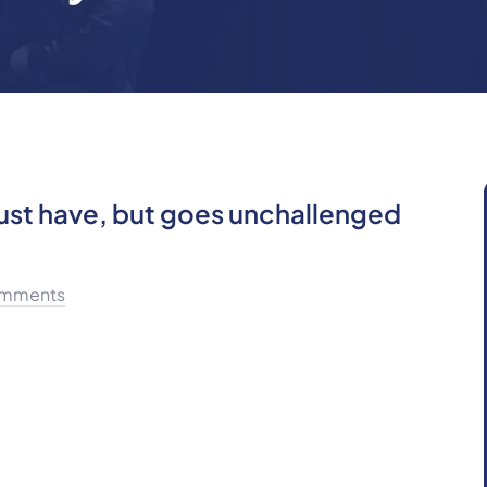
must have, but goes unchallenged
mments