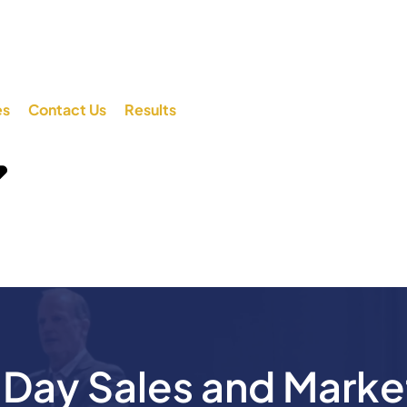
es
Contact Us
Results
ay Sales and Marke