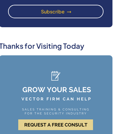
Thanks for Visiting Today