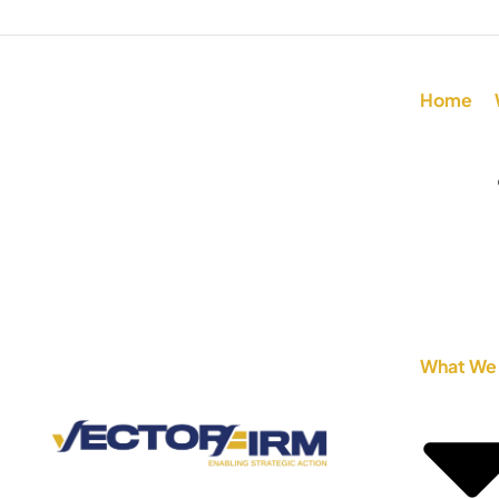
Home
What We