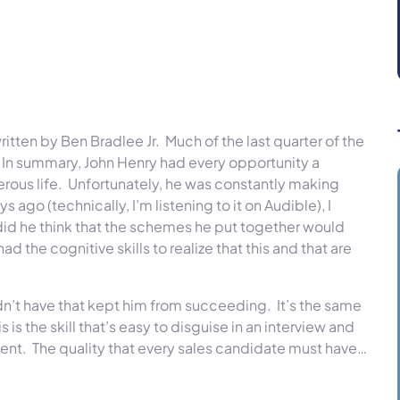
ritten by Ben Bradlee Jr. Much of the last quarter of the
. In summary, John Henry had every opportunity a
rous life. Unfortunately, he was constantly making
ago (technically, I’m listening to it on Audible), I
did he think that the schemes he put together would
the cognitive skills to realize that this and that are
didn’t have that kept him from succeeding. It’s the same
is the skill that’s easy to disguise in an interview and
ment. The quality that every sales candidate must have…