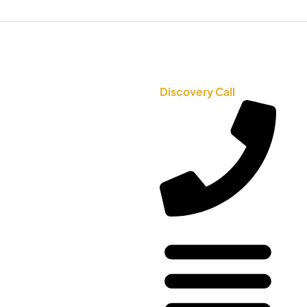
Discovery Call