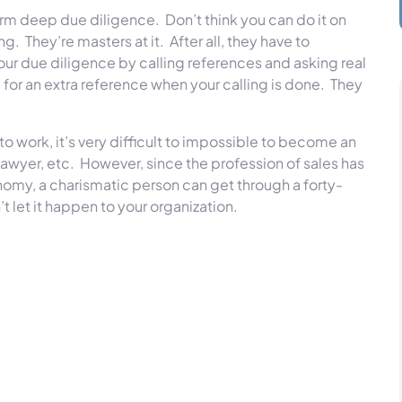
form deep due diligence. Don’t think you can do it on
. They’re masters at it. After all, they have to
our due diligence by calling references and asking real
for an extra reference when your calling is done. They
to work, it’s very difficult to impossible to become an
, lawyer, etc. However, since the profession of sales has
omy, a charismatic person can get through a forty-
 let it happen to your organization.