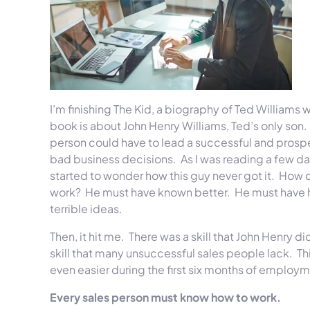
I’m finishing The Kid, a biography of Ted Williams w
book is about John Henry Williams, Ted’s only son
person could have to lead a successful and prospe
bad business decisions. As I was reading a few days 
started to wonder how this guy never got it. How 
work? He must have known better. He must have had 
terrible ideas.
Then, it hit me. There was a skill that John Henry 
skill that many unsuccessful sales people lack. This 
even easier during the first six months of employ
Every sales person must know how to work.