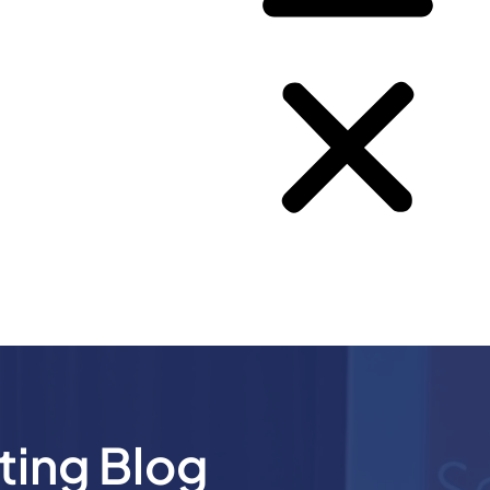
ting Blog