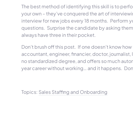
The best method of identifying this skill is to per
your own – they’ve conquered the art of interviewing
interview for new jobs every 18 months. Perform y
questions. Surprise the candidate by asking them 
always have three in their pocket.
Don’t brush off this post. If one doesn’t know how 
accountant, engineer, financier, doctor, journalist
no standardized degree, and offers so much auton
year career without working… and it happens. Don’t
Topics:
Sales Staffing and Onboarding