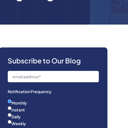
Subscribe to Our Blog
Notification Frequency
Monthly
Instant
Daily
Weekly