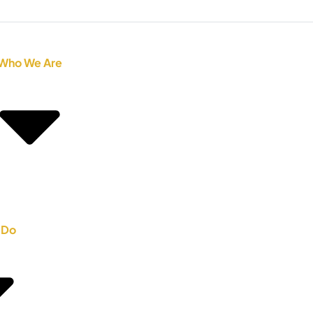
Who We Are
 Do