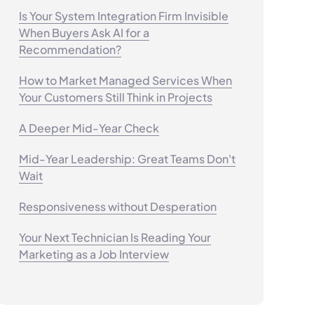
Is Your System Integration Firm Invisible
When Buyers Ask AI for a
Recommendation?
How to Market Managed Services When
Your Customers Still Think in Projects
A Deeper Mid-Year Check
Mid-Year Leadership: Great Teams Don't
Wait
Responsiveness without Desperation
Your Next Technician Is Reading Your
Marketing as a Job Interview