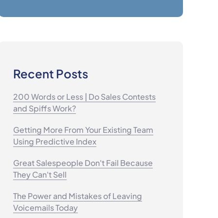
Recent Posts
200 Words or Less | Do Sales Contests
and Spiffs Work?
Getting More From Your Existing Team
Using Predictive Index
Great Salespeople Don't Fail Because
They Can't Sell
The Power and Mistakes of Leaving
Voicemails Today