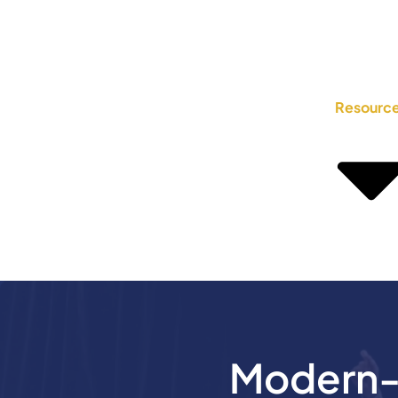
Resourc
Modern-D