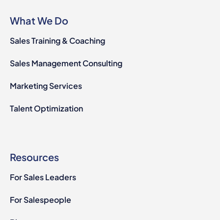
What We Do
Sales Training & Coaching
Sales Management Consulting
Marketing Services
Talent Optimization
Resources
For Sales Leaders
For Salespeople