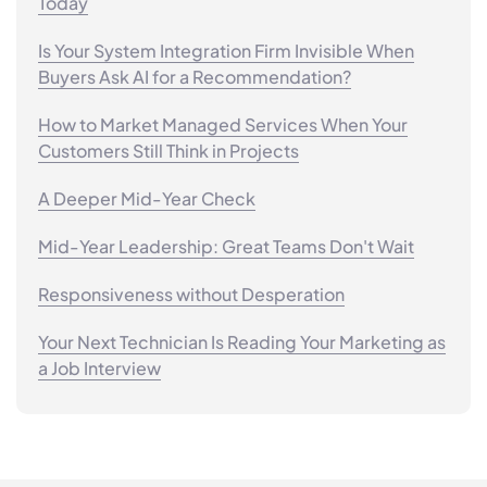
Today
Is Your System Integration Firm Invisible When
Buyers Ask AI for a Recommendation?
How to Market Managed Services When Your
Customers Still Think in Projects
A Deeper Mid-Year Check
Mid-Year Leadership: Great Teams Don't Wait
Responsiveness without Desperation
Your Next Technician Is Reading Your Marketing as
a Job Interview