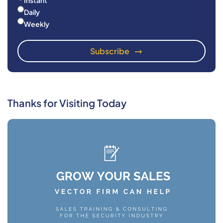
Instant
Daily
Weekly
Thanks for Visiting Today