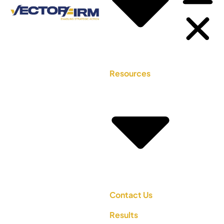
Resources
Contact Us
Results