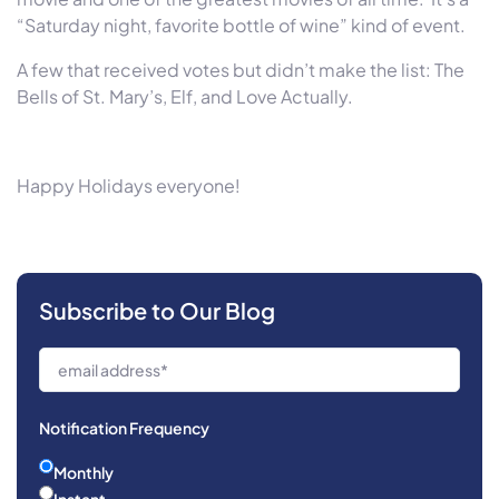
“
Saturday
night, favorite bottle of wine” kind of event.
A few that received votes but didn’t make the list: The
Bells of St. Mary’s, Elf, and Love Actually.
Happy Holidays everyone!
Subscribe to Our Blog
Notification Frequency
Monthly