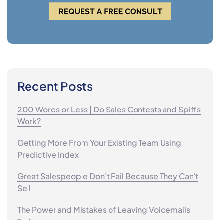
Recent Posts
200 Words or Less | Do Sales Contests and Spiffs
Work?
Getting More From Your Existing Team Using
Predictive Index
Great Salespeople Don't Fail Because They Can't
Sell
The Power and Mistakes of Leaving Voicemails