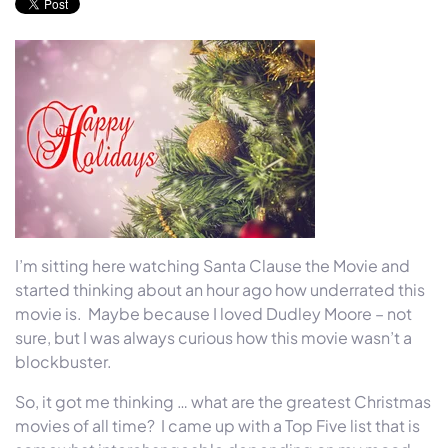
I’m sitting here watching Santa Clause the Movie and
started thinking about an hour ago how underrated this
movie is. Maybe because I loved Dudley Moore – not
sure, but I was always curious how this movie wasn’t a
blockbuster.
So, it got me thinking … what are the greatest Christmas
movies of all time? I came up with a Top Five list that is