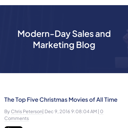
Modern-Day Sales and
Marketing Blog
The Top Five Christmas Movies of All Time
By
Chris Peterson
| Dec 9, 2016 9:08:04 AM |
0
Comments