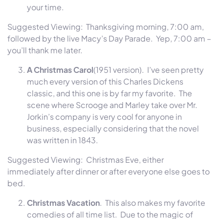
your time.
Suggested Viewing: Thanksgiving morning,
7:00 am
,
followed by the live Macy’s Day Parade. Yep,
7:00 am
–
you’ll thank me later.
A Christmas Carol
(1951 version). I’ve seen pretty
much every version of this Charles Dickens
classic, and this one is by far my favorite. The
scene where Scrooge and Marley take over Mr.
Jorkin’s company is very cool for anyone in
business, especially considering that the novel
was written in 1843.
Suggested Viewing: Christmas Eve, either
immediately after dinner or after everyone else goes to
bed.
Christmas Vacation
. This also makes my favorite
comedies of all time list. Due to the magic of