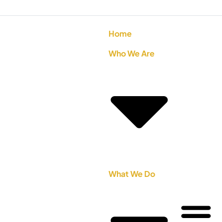
Home
Who We Are
What We Do