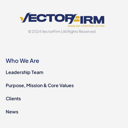
© 2024 VectorFirm | All Rights Reserved
Who We Are
Leadership Team
Purpose, Mission & Core Values
Clients
News