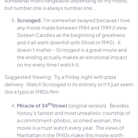
somewhat interchangeable depending on my mood,
but number one is always number one…
Scrooged.
I’m somewhat swayed because I love
any movie made between 1984 and 1989 (I view
Sixteen Candles as the beginning of greatness
and it all went downhill with Ghost in 1990). It
doesn’t matter – Scrooged is a great movie and
the ending actually makes an emotional impact
on me every time I watch it.
Suggested Viewing: Try a
Friday
night with pizza
delivery. Watch Scrooged in its entirety or it’ll just seem
like a typical 1980s film.
th
Miracle of 34
Street
(original version). Besides
history’s fastest and most unrealistic courtship of
a commitment-phobic, scorned woman, this
movie is a must watch every year. The views of
Manhattan in the 1940s make this movie worth