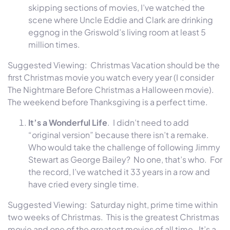
skipping sections of movies, I’ve watched the
scene where Uncle Eddie and Clark are drinking
eggnog in the Griswold’s living room at least 5
million times.
Suggested Viewing: Christmas Vacation should be the
first Christmas movie you watch every year (I consider
The Nightmare Before Christmas a Halloween movie).
The weekend before Thanksgiving is a perfect time.
It’s a Wonderful Life
. I didn’t need to add
“original version” because there isn’t a remake.
Who would take the challenge of following Jimmy
Stewart as George Bailey? No one, that’s who. For
the record, I’ve watched it 33 years in a row and
have cried every single time.
Suggested Viewing:
Saturday
night, prime time
within
two weeks
of Christmas. This is the greatest Christmas
movie and one of the greatest movies of all time. It’s a