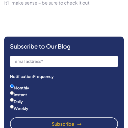
it’ll make sense – be sure to check it out.
Subscribe to Our Blog
Notification Frequency
Monthly
Instant
Daily
Weekly