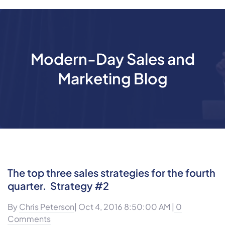
Modern-Day Sales and
Marketing Blog
The top three sales strategies for the fourth
quarter. Strategy #2
By
Chris Peterson
| Oct 4, 2016 8:50:00 AM |
0
Comments