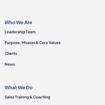
Who We Are
Leadership Team
Purpose, Mission & Core Values
Clients
News
What We Do
Sales Training & Coaching