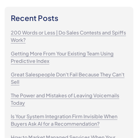
Recent Posts
200 Words or Less | Do Sales Contests and Spiffs
Work?
Getting More From Your Existing Team Using
Predictive Index
Great Salespeople Don't Fail Because They Can't
Sell
The Power and Mistakes of Leaving Voicemails
Today
Is Your System Integration Firm Invisible When
Buyers Ask AI for a Recommendation?
How to Market Managed Services When Your