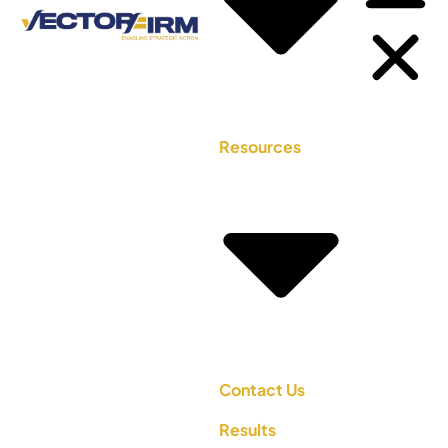
Resources
Contact Us
Results