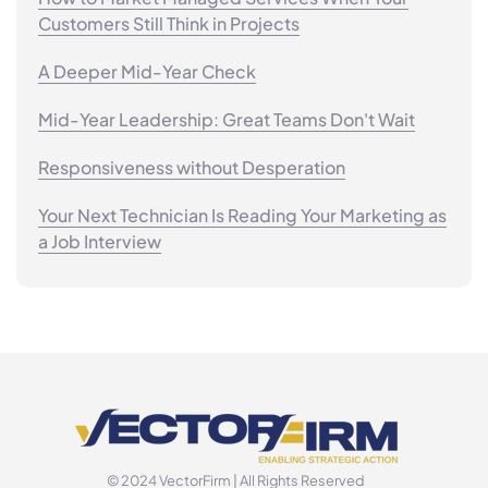
Customers Still Think in Projects
A Deeper Mid-Year Check
Mid-Year Leadership: Great Teams Don't Wait
Responsiveness without Desperation
Your Next Technician Is Reading Your Marketing as
a Job Interview
© 2024 VectorFirm | All Rights Reserved