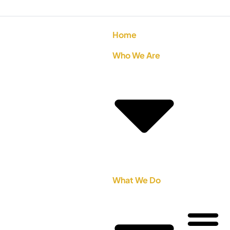
Home
Who We Are
What We Do