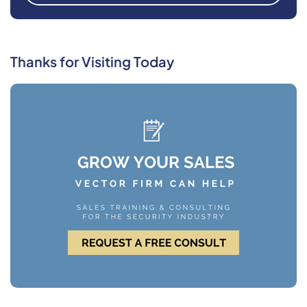
Thanks for Visiting Today