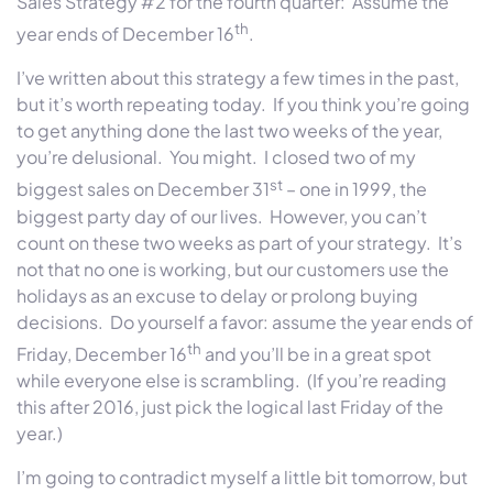
Sales Strategy #2 for the fourth quarter:
Assume the
th
year ends of December 16
.
I’ve written about this strategy a few times in the past,
but it’s worth repeating today.
If you think you’re going
to get anything done the last two weeks of the year,
you’re delusional.
You might.
I closed two of my
st
biggest sales on December 31
– one in 1999, the
biggest party day of our lives.
However, you can’t
count on these two weeks as part of your strategy.
It’s
not that no one is working, but our customers use the
holidays as an excuse to delay or prolong buying
decisions.
Do yourself a favor: assume the year ends of
th
Friday, December 16
and you’ll be in a great spot
while everyone else is scrambling.
(If you’re reading
this after 2016, just pick the logical last Friday of the
year.)
I’m going to contradict myself a little bit tomorrow, but