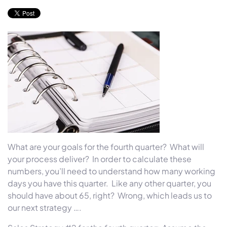
What are your goals for the fourth quarter?
What will
your process deliver?
In order to calculate these
numbers, you’ll need to understand how many working
days you have this quarter.
Like any other quarter, you
should have about 65, right?
Wrong, which leads us to
our next strategy ….