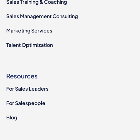
Sales Training & Coaching
Sales Management Consulting
Marketing Services
Talent Optimization
Resources
For Sales Leaders
For Salespeople
Blog