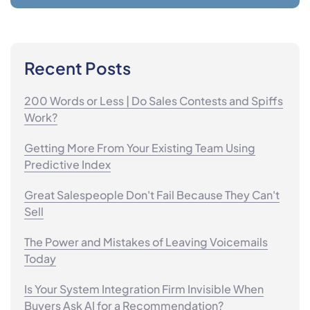
Recent Posts
200 Words or Less | Do Sales Contests and Spiffs
Work?
Getting More From Your Existing Team Using
Predictive Index
Great Salespeople Don't Fail Because They Can't
Sell
The Power and Mistakes of Leaving Voicemails
Today
Is Your System Integration Firm Invisible When
Buyers Ask AI for a Recommendation?