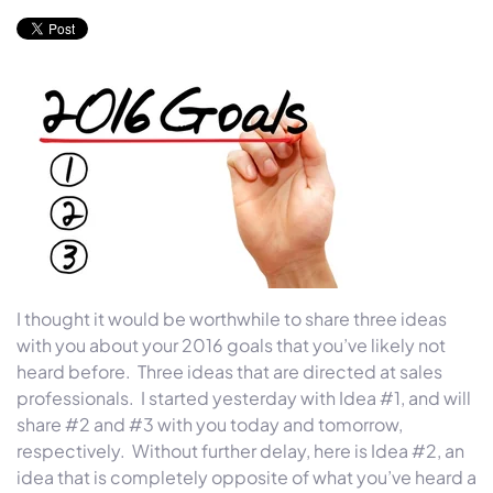
I thought it would be worthwhile to share three ideas
with you about your 2016 goals that you’ve likely not
heard before. Three ideas that are directed at sales
professionals. I started yesterday with Idea #1, and will
share #2 and #3 with you today and tomorrow,
respectively. Without further delay, here is Idea #2, an
idea that is completely opposite of what you’ve heard a