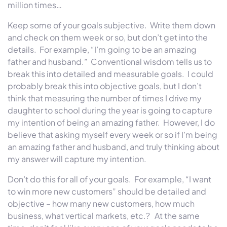
million times…
Keep some of your goals subjective. Write them down
and check on them week or so, but don’t get into the
details. For example, “I’m going to be an amazing
father and husband.” Conventional wisdom tells us to
break this into detailed and measurable goals. I could
probably break this into objective goals, but I don’t
think that measuring the number of times I drive my
daughter to school during the year is going to capture
my intention of being an amazing father. However, I do
believe that asking myself every week or so if I’m being
an amazing father and husband, and truly thinking about
my answer will capture my intention.
Don’t do this for all of your goals. For example, “I want
to win more new customers” should be detailed and
objective – how many new customers, how much
business, what vertical markets, etc.? At the same