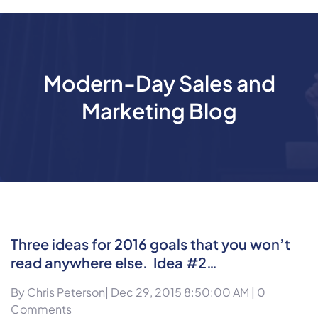
Modern-Day Sales and
Marketing Blog
Three ideas for 2016 goals that you won’t
read anywhere else. Idea #2…
By
Chris Peterson
| Dec 29, 2015 8:50:00 AM |
0
Comments