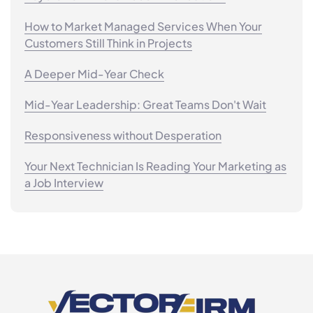
How to Market Managed Services When Your
Customers Still Think in Projects
A Deeper Mid-Year Check
Mid-Year Leadership: Great Teams Don't Wait
Responsiveness without Desperation
Your Next Technician Is Reading Your Marketing as
a Job Interview