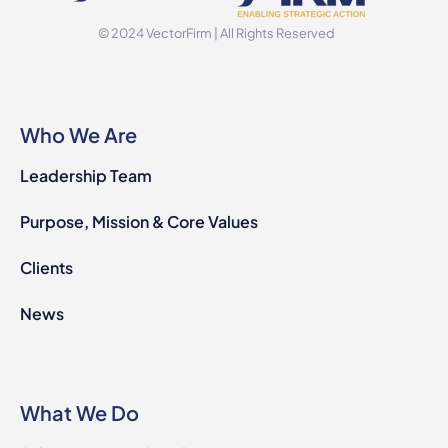
© 2024 VectorFirm | All Rights Reserved
Who We Are
Leadership Team
Purpose, Mission & Core Values
Clients
News
What We Do