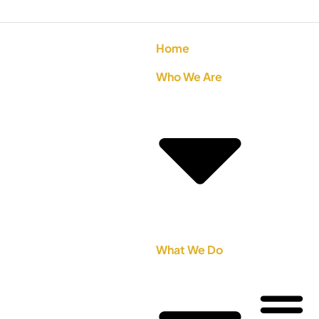
Home
Who We Are
What We Do