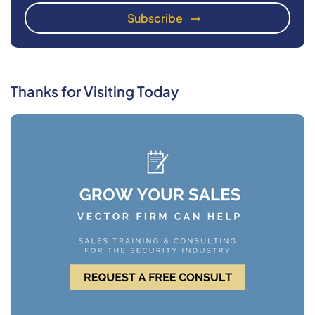
Thanks for Visiting Today