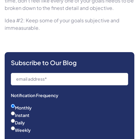
time, don’t feel like every one of your goals needs to be
broken down to the finest detail and objective.
Idea #2: Keep some of your goals subjective and
immeasurable.
Subscribe to Our Blog
Notification Frequency
Monthly
Instant
Daily
Weekly