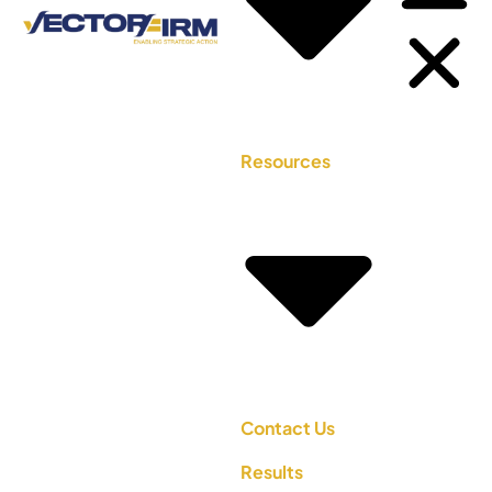
Resources
Contact Us
Results