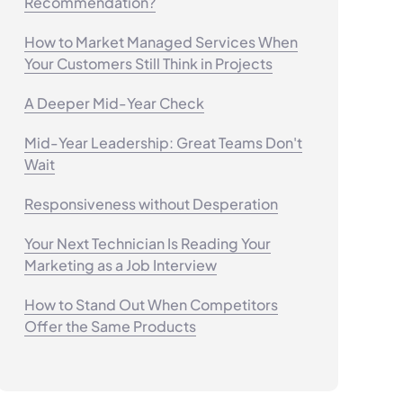
Recommendation?
How to Market Managed Services When
Your Customers Still Think in Projects
A Deeper Mid-Year Check
Mid-Year Leadership: Great Teams Don't
Wait
Responsiveness without Desperation
Your Next Technician Is Reading Your
Marketing as a Job Interview
How to Stand Out When Competitors
Offer the Same Products