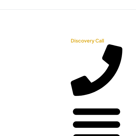
Discovery Call