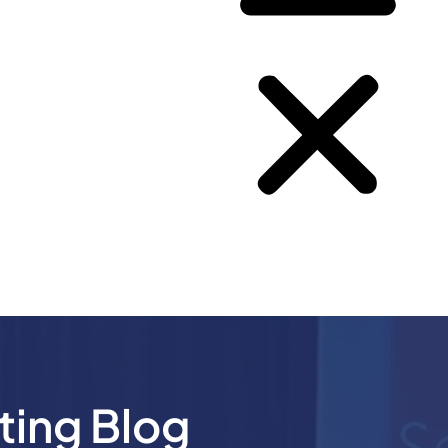
ting Blog