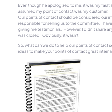
Even though he apologized to me, it was my fault 
assumed my point of contact was my customer. Tha
Our points of contact should be considered our int
responsible for selling us to the committee. I have
giving me testimonials. However, I didn’t share an
was closed. Obviously, it wasn’t.
So, what can we do to help our points of contact s
ideas to make your points of contact great interna