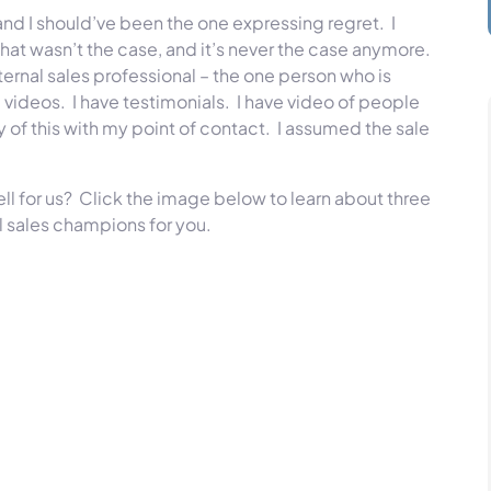
and I should’ve been the one expressing regret. I
t wasn’t the case, and it’s never the case anymore.
ernal sales professional – the one person who is
 videos. I have testimonials. I have video of people
y of this with my point of contact. I assumed the sale
ell for us? Click the image below to learn about three
l sales champions for you.