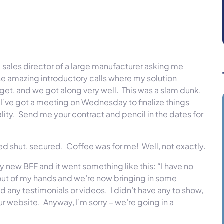
a sales director of a large manufacturer asking me
 amazing introductory calls where my solution
budget, and we got along very well. This was a slam dunk.
t. I’ve got a meeting
on Wednesday
to finalize things
ality. Send me your contract and pencil in the dates for
led shut, secured. Coffee was for me! Well, not exactly.
y new BFF and it went something like this: “I have no
 out of my hands and we’re now bringing in some
d any testimonials or videos. I didn’t have any to show,
ur website. Anyway, I’m sorry – we’re going in a