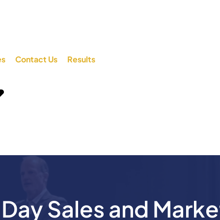
es
Contact Us
Results
ay Sales and Marke