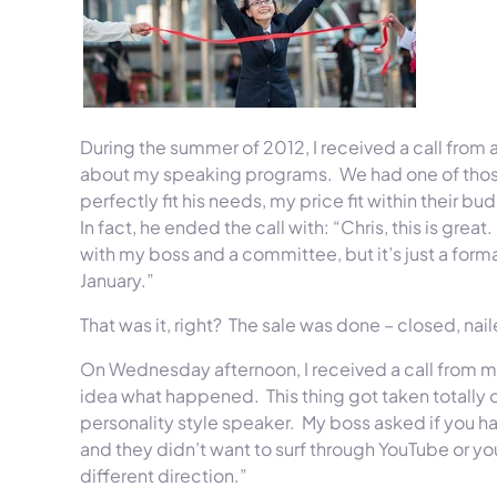
During the summer of 2012, I received a call from 
about my speaking programs. We had one of those
perfectly fit his needs, my price fit within their 
In fact, he ended the call with: “Chris, this is grea
with my boss and a committee, but it’s just a form
January.”
That was it, right? The sale was done – closed, nai
On Wednesday
afternoon, I received a call from m
idea what happened. This thing got taken totally
personality style speaker. My boss asked if you ha
and they didn’t want to surf through YouTube or yo
different direction.”