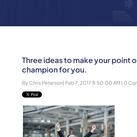
Three ideas to make your point of
champion for you.
By
Chris Peterson
| Feb 7, 2017 8:50:00 AM |
0 Co