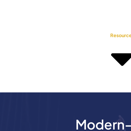
Resourc
Modern-D