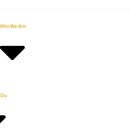
Who We Are
 Do