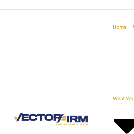
Home
What We