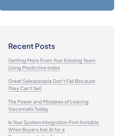
Recent Posts
Getting More From Your Existing Team
Using Predictive Index
Great Salespeople Don't Fail Because
They Can't Sell
The Power and Mistakes of Leaving
Voicemails Today
Is Your System Integration Firm Invisible
When Buyers Ask AI for a