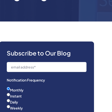
Subscribe to Our Blog
Notification Frequency
Monthly
Instant
Daily
Weekly