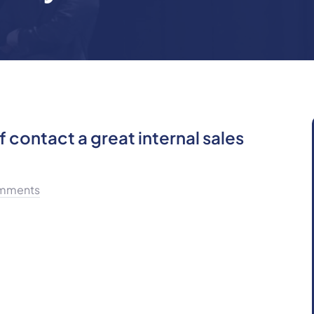
 contact a great internal sales
mments