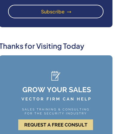
Thanks for Visiting Today