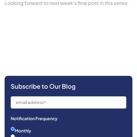
Looking forward to next week’s final post in this series.
Subscribe to Our Blog
Notification Frequency
Monthly