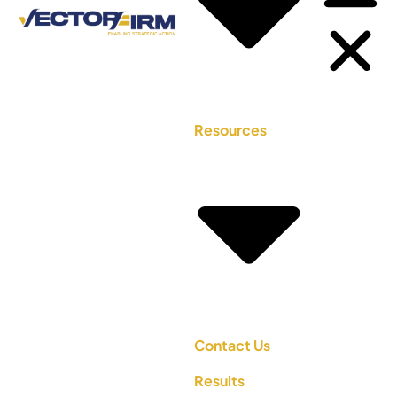
Resources
Contact Us
Results