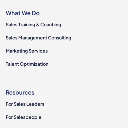
What We Do
Sales Training & Coaching
Sales Management Consulting
Marketing Services
Talent Optimization
Resources
For Sales Leaders
For Salespeople