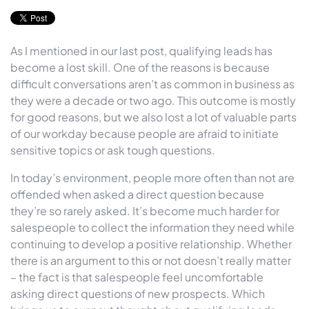
As I mentioned in our last post, qualifying leads has
become a lost skill. One of the reasons is because
difficult conversations aren’t as common in business as
they were a decade or two ago. This outcome is mostly
for good reasons, but we also lost a lot of valuable parts
of our workday because people are afraid to initiate
sensitive topics or ask tough questions.
In today’s environment, people more often than not are
offended when asked a direct question because
they’re so rarely asked. It’s become much harder for
salespeople to collect the information they need while
continuing to develop a positive relationship. Whether
there is an argument to this or not doesn’t really matter
– the fact is that salespeople feel uncomfortable
asking direct questions of new prospects. Which