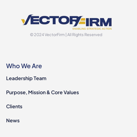
© 2024 VectorFirm | All Rights Reserved
Who We Are
Leadership Team
Purpose, Mission & Core Values
Clients
News