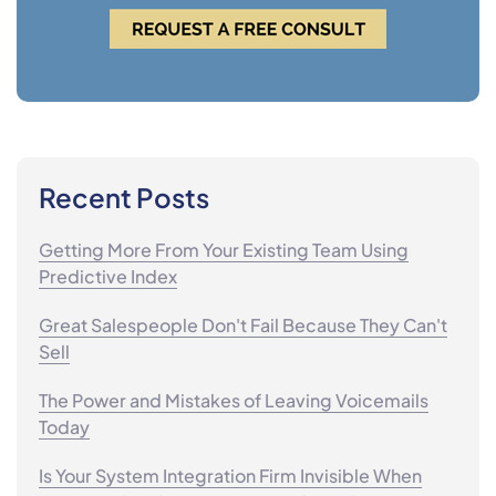
Recent Posts
Getting More From Your Existing Team Using
Predictive Index
Great Salespeople Don't Fail Because They Can't
Sell
The Power and Mistakes of Leaving Voicemails
Today
Is Your System Integration Firm Invisible When