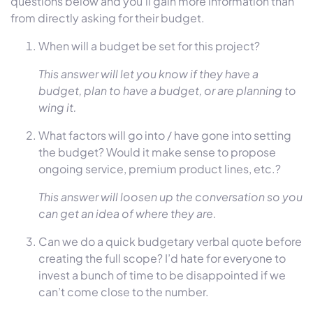
questions below and you’ll gain more information than
from directly asking for their budget.
When will a budget be set for this project?
This answer will let you know if they have a
budget, plan to have a budget, or are planning to
wing it.
What factors will go into / have gone into setting
the budget? Would it make sense to propose
ongoing service, premium product lines, etc.?
This answer will loosen up the conversation so you
can get an idea of where they are.
Can we do a quick budgetary verbal quote before
creating the full scope? I’d hate for everyone to
invest a bunch of time to be disappointed if we
can’t come close to the number.