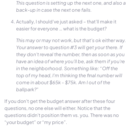
This question is setting up the next one, and also a
back-up in case the next one fails.
Actually, I should’ve just asked – that’ll make it
easier for everyone … what is the budget?
This may or may not work, but that’s ok either way.
Your answer to question #3 will get your there. If
they don’t reveal the number, then as soon as you
have an idea of where you’ll be, ask them if you’re
in the neighborhood. Something like: “Off the
top of my head, I’m thinking the final number will
come in about $65k - $75k. Am I out of the
ballpark?”
If you don’t get the budget answer after these four
questions, no one else will either. Notice that the
questions didn’t position them vs. you. There was no
“your budget” or “my price”.