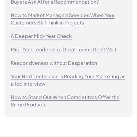
Buyers Ask AI for a Recommendation?
How to Market Managed Services When Your
Customers Still Think in Projects
A Deeper Mid-Year Check
Mid-Year Leadership: Great Teams Don't Wait
Responsiveness without Desperation
Your Next Technician Is Reading Your Marketing as
a Job Interview
How to Stand Out When Competitors Offer the
Same Products