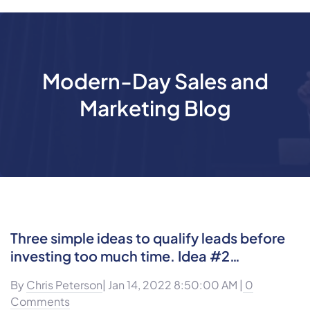
Modern-Day Sales and
Marketing Blog
Three simple ideas to qualify leads before
investing too much time. Idea #2…
By
Chris Peterson
| Jan 14, 2022 8:50:00 AM |
0
Comments