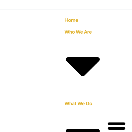
Home
Who We Are
What We Do