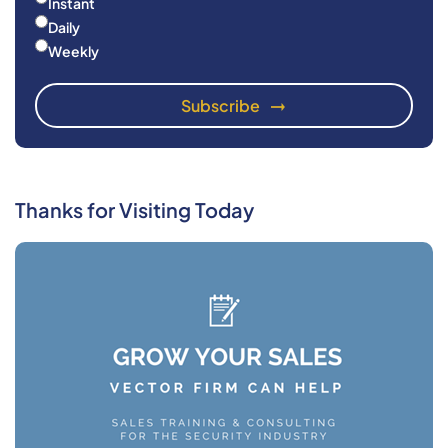
Instant
Daily
Weekly
Thanks for Visiting Today