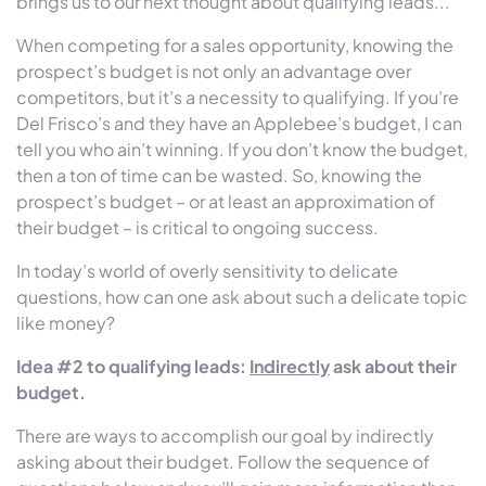
brings us to our next thought about qualifying leads...
When competing for a sales opportunity, knowing the
prospect’s budget is not only an advantage over
competitors, but it’s a necessity to qualifying. If you’re
Del Frisco’s and they have an Applebee’s budget, I can
tell you who ain’t winning. If you don’t know the budget,
then a ton of time can be wasted. So, knowing the
prospect’s budget – or at least an approximation of
their budget – is critical to ongoing success.
In today’s world of overly sensitivity to delicate
questions, how can one ask about such a delicate topic
like money?
Idea #2 to qualifying leads:
Indirectly
ask about their
budget.
There are ways to accomplish our goal by indirectly
asking about their budget. Follow the sequence of