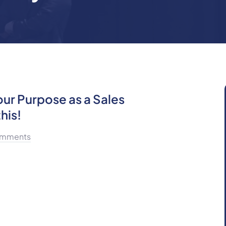
our Purpose as a Sales
his!
mments