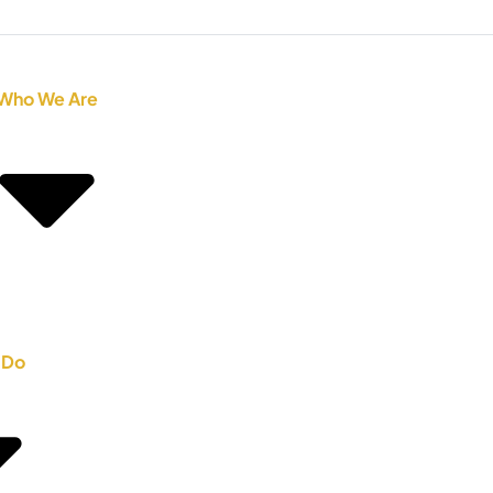
Who We Are
 Do