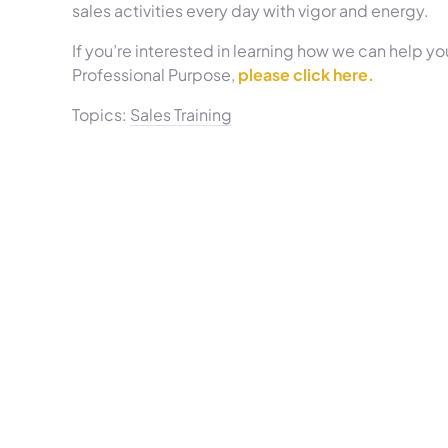
sales activities every day with vigor and energy.
If you’re interested in learning how we can help you
Professional Purpose,
please click here.
Topics:
Sales Training