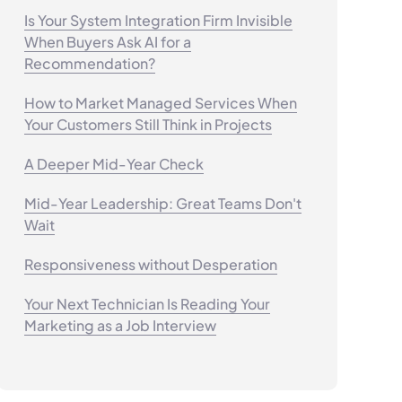
Is Your System Integration Firm Invisible
When Buyers Ask AI for a
Recommendation?
How to Market Managed Services When
Your Customers Still Think in Projects
A Deeper Mid-Year Check
Mid-Year Leadership: Great Teams Don't
Wait
Responsiveness without Desperation
Your Next Technician Is Reading Your
Marketing as a Job Interview