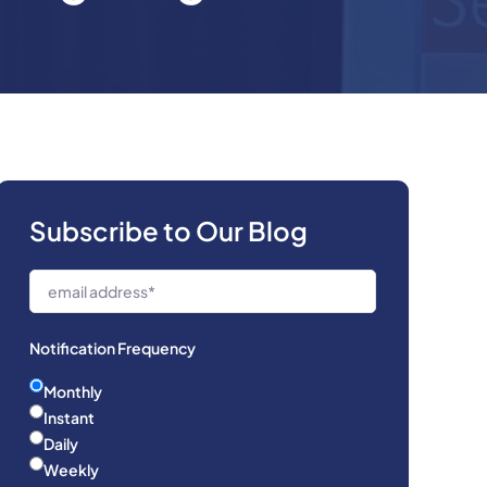
Subscribe to Our Blog
Notification Frequency
Monthly
Instant
Daily
Weekly