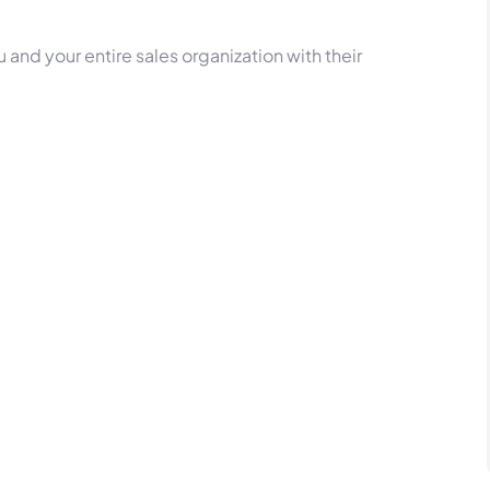
 and your entire sales organization with their