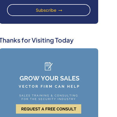
Thanks for Visiting Today