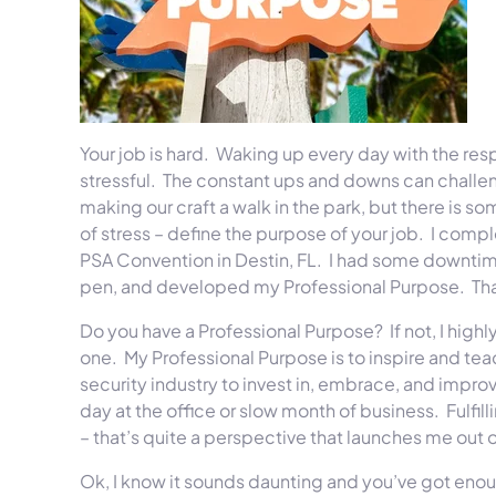
Your job is hard. Waking up every day with the res
stressful. The constant ups and downs can challenge
making our craft a walk in the park, but there is 
of stress – define the purpose of your job. I compl
PSA Convention in Destin, FL. I had some downtime
pen, and developed my Professional Purpose. That
Do you have a Professional Purpose? If not, I hig
one. My Professional Purpose is to inspire and tea
security industry to invest in, embrace, and improve
day at the office or slow month of business. Fulfil
– that’s quite a perspective that launches me out of
Ok, I know it sounds daunting and you’ve got enou