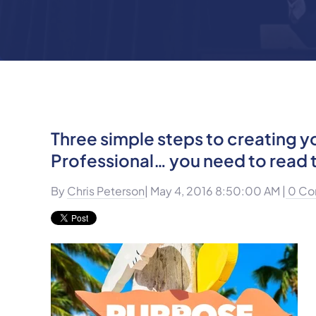
Three simple steps to creating y
Professional… you need to read t
By
Chris Peterson
| May 4, 2016 8:50:00 AM |
0 Co