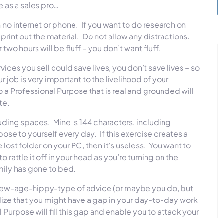
e as a sales pro…
 no internet or phone. If you want to do research on
rint out the material. Do not allow any distractions.
two hours will be fluff – you don’t want fluff.
ices you sell could save lives, you don’t save lives – so
job is very important to the livelihood of your
 a Professional Purpose that is real and grounded will
rate.
luding spaces. Mine is 144 characters, including
se to yourself every day. If this exercise creates a
ost folder on your PC, then it’s useless. You want to
rattle it off in your head as you’re turning on the
amily has gone to bed.
ome new-age-hippy-type of advice (or maybe you do, but
alize that you might have a gap in your day-to-day work
 Purpose will fill this gap and enable you to attack your