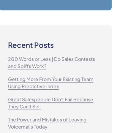
Recent Posts
200 Words or Less | Do Sales Contests
and Spiffs Work?
Getting More From Your Existing Team
Using Predictive Index
Great Salespeople Don't Fail Because
They Can't Sell
The Power and Mistakes of Leaving
Voicemails Today