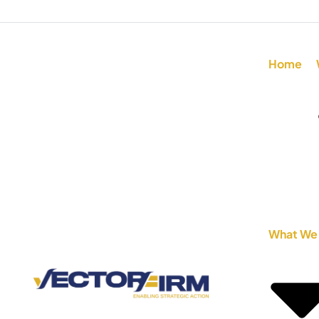
Home
What We