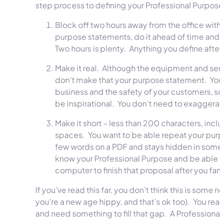
step process to defining your Professional Purpos
Block off two hours away from the office with
purpose statements, do it ahead of time and p
Two hours is plenty. Anything you define after 
Make it real. Although the equipment and serv
don’t make that your purpose statement. Your 
business and the safety of your customers, so
be inspirational. You don’t need to exagge
Make it short – less than 200 characters, inc
spaces. You want to be able repeat your purpo
few words on a PDF and stays hidden in some l
know your Professional Purpose and be able to 
computer to finish that proposal after you f
If you’ve read this far, you don’t think this is s
you’re a new age hippy, and that’s ok too). You re
and need something to fill that gap. A Professional