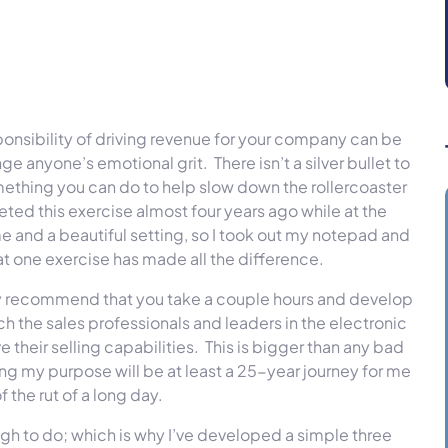
ponsibility of driving revenue for your company can be
 anyone’s emotional grit. There isn’t a silver bullet to
something you can do to help slow down the rollercoaster
eted this exercise almost four years ago while at the
 and a beautiful setting, so I took out my notepad and
 one exercise has made all the difference.
hly recommend that you take a couple hours and develop
ch the sales professionals and leaders in the electronic
 their selling capabilities. This is bigger than any bad
ling my purpose will be at least a 25-year journey for me
 the rut of a long day.
gh to do; which is why I’ve developed a simple three