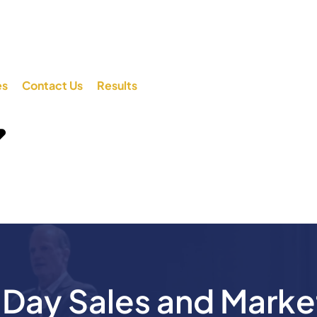
es
Contact Us
Results
ay Sales and Marke