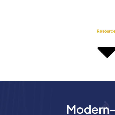
Resourc
Modern-D