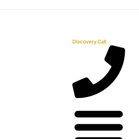
Discovery Call