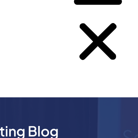
ting Blog