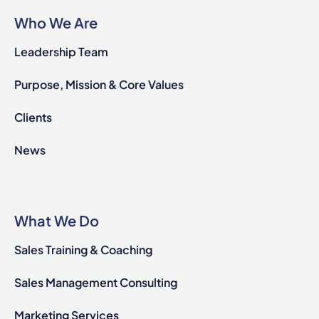
Who We Are
Leadership Team
Purpose, Mission & Core Values
Clients
News
What We Do
Sales Training & Coaching
Sales Management Consulting
Marketing Services