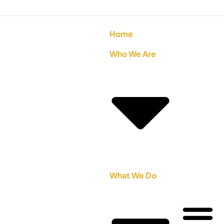
Home
Who We Are
What We Do