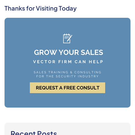
Thanks for Visiting Today
Recent Posts