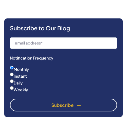
Subscribe to Our Blog
Notification Frequency
Monthly
Instant
Daily
Weekly