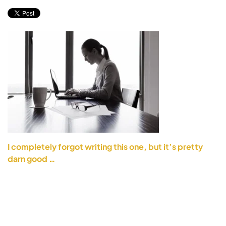
I completely forgot writing this one, but it’s pretty
darn good …