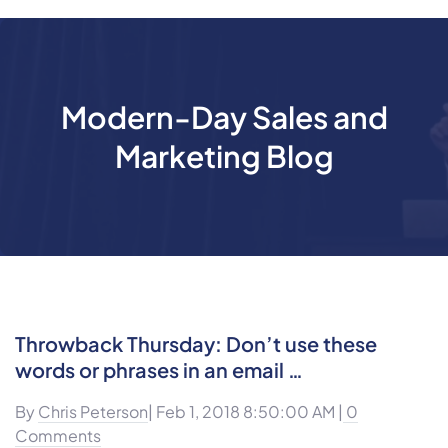
Modern-Day Sales and
Marketing Blog
Throwback Thursday: Don’t use these
words or phrases in an email …
By
Chris Peterson
| Feb 1, 2018 8:50:00 AM |
0
Comments