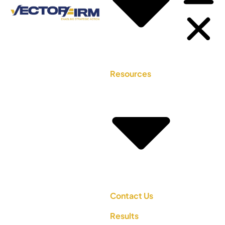
Resources
Contact Us
Results