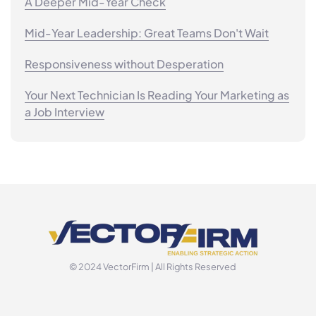
A Deeper Mid-Year Check
Mid-Year Leadership: Great Teams Don't Wait
Responsiveness without Desperation
Your Next Technician Is Reading Your Marketing as
a Job Interview
© 2024 VectorFirm | All Rights Reserved