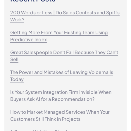
200 Words or Less | Do Sales Contests and Spiffs
Work?
Getting More From Your Existing Team Using
Predictive Index
Great Salespeople Don't Fail Because They Can't
Sell
The Power and Mistakes of Leaving Voicemails
Today
Is Your System Integration Firm Invisible When
Buyers Ask AI for a Recommendation?
How to Market Managed Services When Your
Customers Still Think in Projects