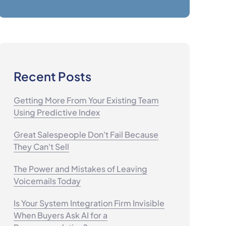
Recent Posts
Getting More From Your Existing Team
Using Predictive Index
Great Salespeople Don't Fail Because
They Can't Sell
The Power and Mistakes of Leaving
Voicemails Today
Is Your System Integration Firm Invisible
When Buyers Ask AI for a