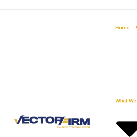
Home
What We