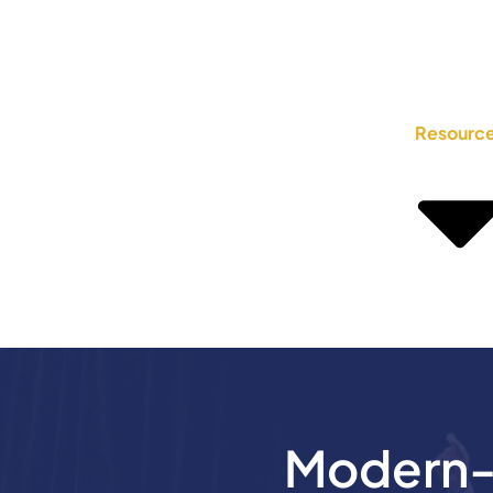
Resourc
Modern-D