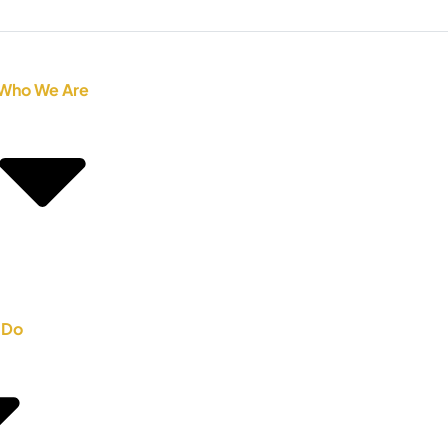
Who We Are
 Do