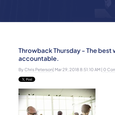
Throwback Thursday - The best w
accountable.
By
Chris Peterson
| Mar 29, 2018 8:51:10 AM |
0 Co