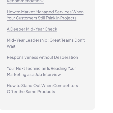
Recommendation?
How to Market Managed Services When
Your Customers Still Think in Projects
A Deeper Mid-Year Check
Mid-Year Leadership: Great Teams Don't
Wait
Responsiveness without Desperation
Your Next Technician Is Reading Your
Marketing as a Job Interview
How to Stand Out When Competitors
Offer the Same Products