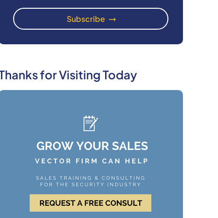
Thanks for Visiting Today