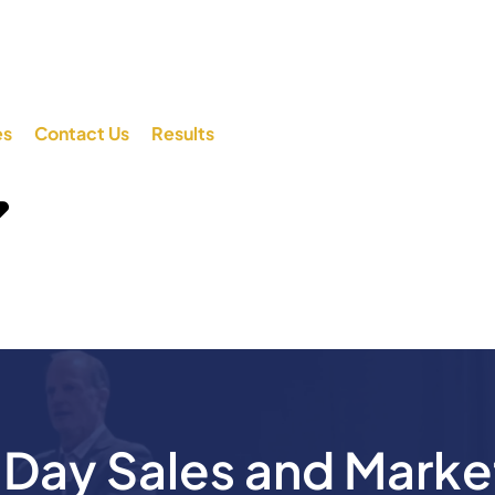
es
Contact Us
Results
ay Sales and Marke