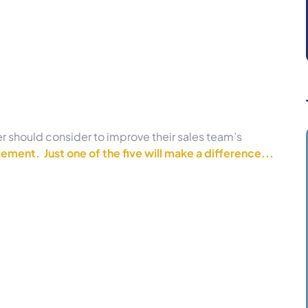
er should consider to improve their sales team’s
ement. Just one of the five will make a difference...