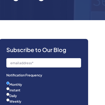
Subscribe to Our Blog
Notification Frequency
Monthly
Instant
Daily
Weekly