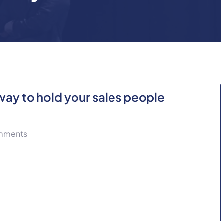
ay to hold your sales people
mments