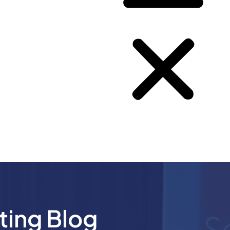
ting Blog