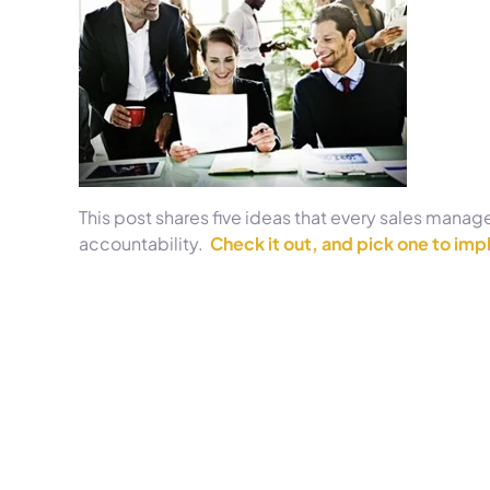
This post shares five ideas that every sales manag
accountability.
Check it out, and pick one to impl