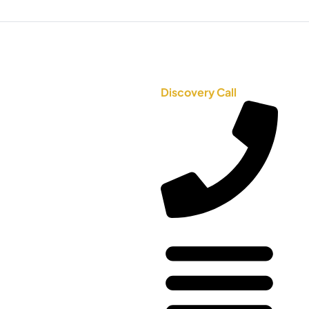
Discovery Call