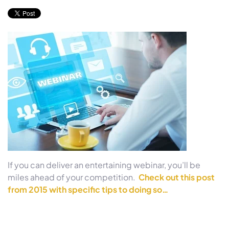
If you can deliver an entertaining webinar, you’ll be
miles ahead of your competition.
Check out this post
from 2015 with specific tips to doing so…