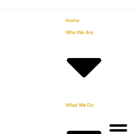
Home
Who We Are
What We Do