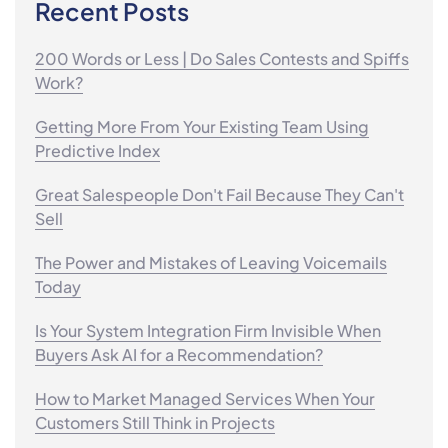
Recent Posts
200 Words or Less | Do Sales Contests and Spiffs
Work?
Getting More From Your Existing Team Using
Predictive Index
Great Salespeople Don't Fail Because They Can't
Sell
The Power and Mistakes of Leaving Voicemails
Today
Is Your System Integration Firm Invisible When
Buyers Ask AI for a Recommendation?
How to Market Managed Services When Your
Customers Still Think in Projects