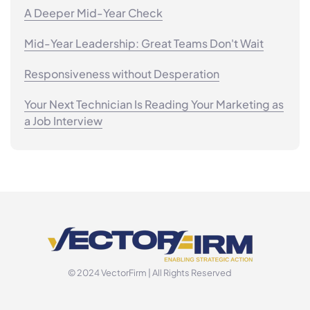
A Deeper Mid-Year Check
Mid-Year Leadership: Great Teams Don't Wait
Responsiveness without Desperation
Your Next Technician Is Reading Your Marketing as
a Job Interview
© 2024 VectorFirm | All Rights Reserved