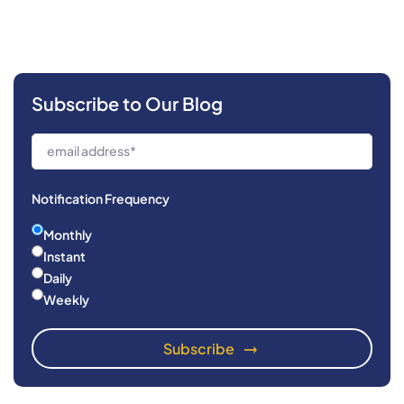
Subscribe to Our Blog
Notification Frequency
Monthly
Instant
Daily
Weekly