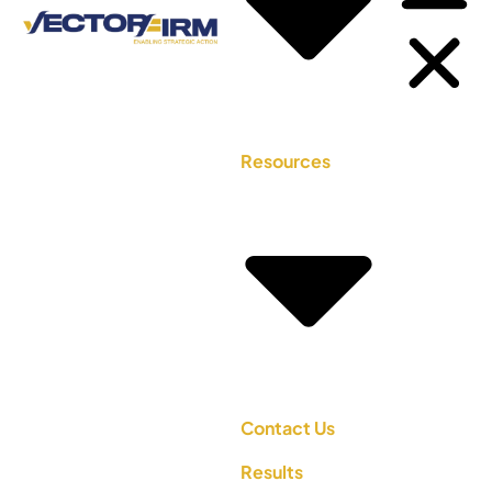
Resources
Contact Us
Results