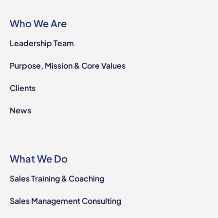
Who We Are
Leadership Team
Purpose, Mission & Core Values
Clients
News
What We Do
Sales Training & Coaching
Sales Management Consulting