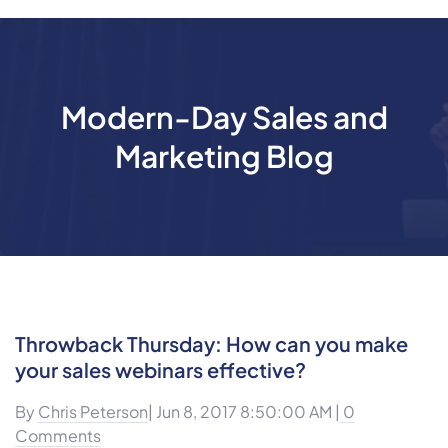
Modern-Day Sales and
Marketing Blog
Throwback Thursday: How can you make
your sales webinars effective?
By
Chris Peterson
| Jun 8, 2017 8:50:00 AM |
0
Comments