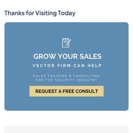
Thanks for Visiting Today