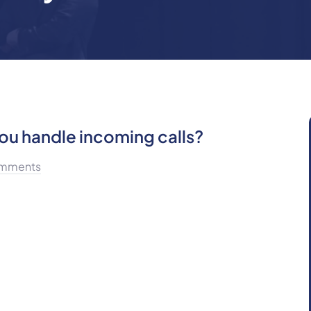
u handle incoming calls?
mments