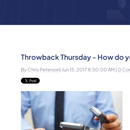
Throwback Thursday - How do yo
By
Chris Peterson
| Jun 15, 2017 8:50:00 AM |
0 Co