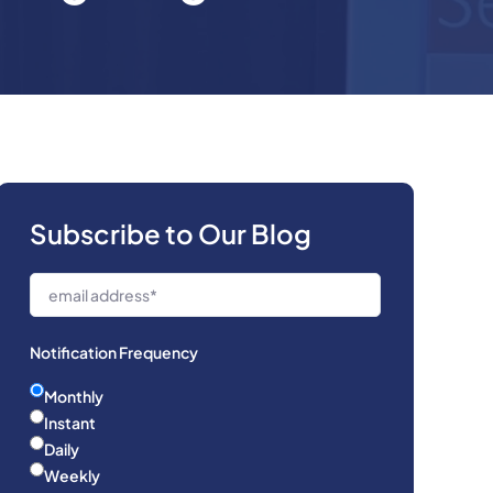
Subscribe to Our Blog
Notification Frequency
Monthly
Instant
Daily
Weekly