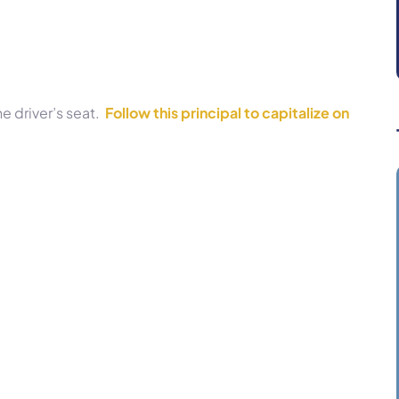
he driver’s seat.
Follow this principal to capitalize on