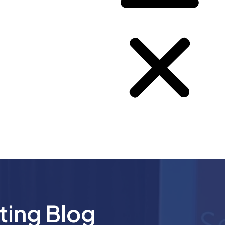
ting Blog