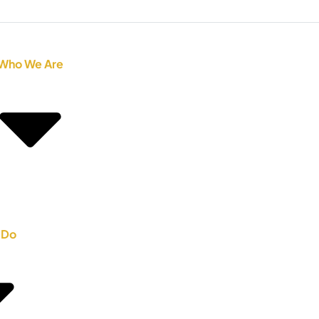
Who We Are
 Do