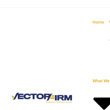
Home
What We