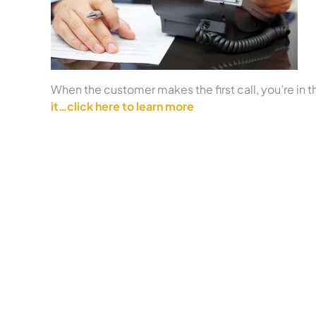
When the customer makes the first call, you’re in t
it…click here to learn more