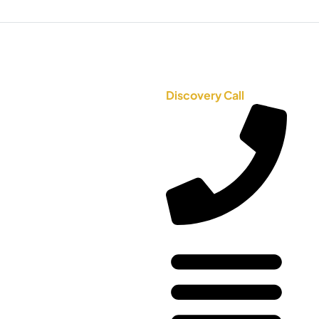
Discovery Call