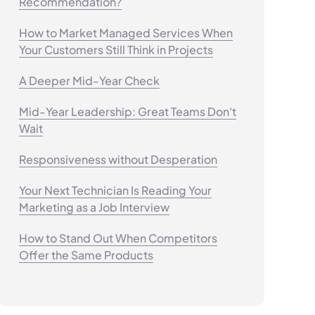
Recommendation?
How to Market Managed Services When
Your Customers Still Think in Projects
A Deeper Mid-Year Check
Mid-Year Leadership: Great Teams Don't
Wait
Responsiveness without Desperation
Your Next Technician Is Reading Your
Marketing as a Job Interview
How to Stand Out When Competitors
Offer the Same Products