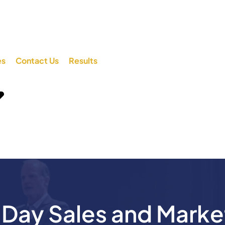
es
Contact Us
Results
ay Sales and Marke