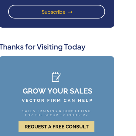
Thanks for Visiting Today