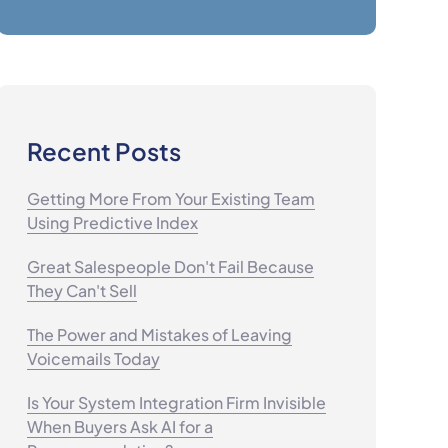
Recent Posts
Getting More From Your Existing Team
Using Predictive Index
Great Salespeople Don't Fail Because
They Can't Sell
The Power and Mistakes of Leaving
Voicemails Today
Is Your System Integration Firm Invisible
When Buyers Ask AI for a