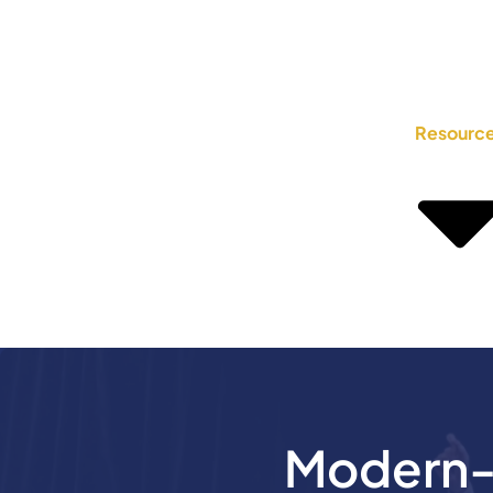
Resourc
Modern-D