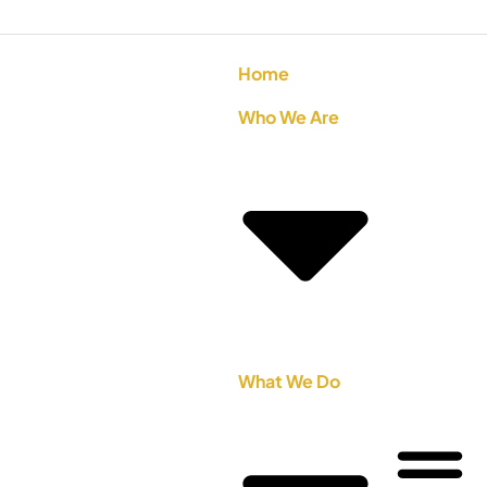
Home
Who We Are
What We Do