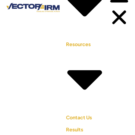
Resources
Contact Us
Results