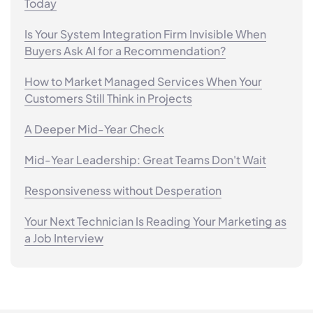
Today
Is Your System Integration Firm Invisible When
Buyers Ask AI for a Recommendation?
How to Market Managed Services When Your
Customers Still Think in Projects
A Deeper Mid-Year Check
Mid-Year Leadership: Great Teams Don't Wait
Responsiveness without Desperation
Your Next Technician Is Reading Your Marketing as
a Job Interview