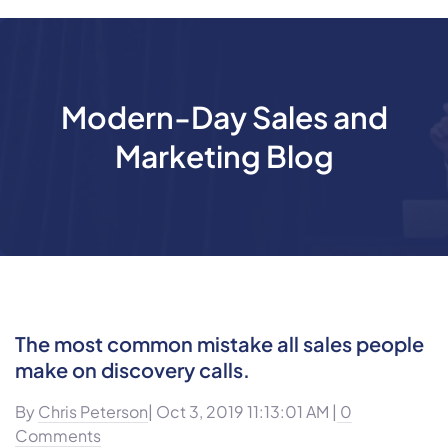
Modern-Day Sales and
Marketing Blog
The most common mistake all sales people
make on discovery calls.
By
Chris Peterson
| Oct 3, 2019 11:13:01 AM |
0
Comments