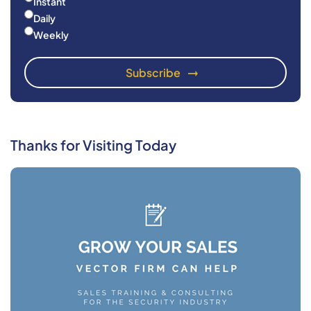
Instant
Daily
Weekly
Thanks for Visiting Today