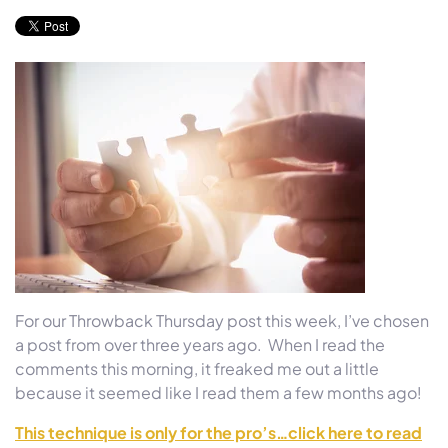
For our Throwback Thursday post this week, I’ve chosen
a post from over three years ago. When I read the
comments this morning, it freaked me out a little
because it seemed like I read them a few months ago!
This technique is only for the pro’s…click here to read