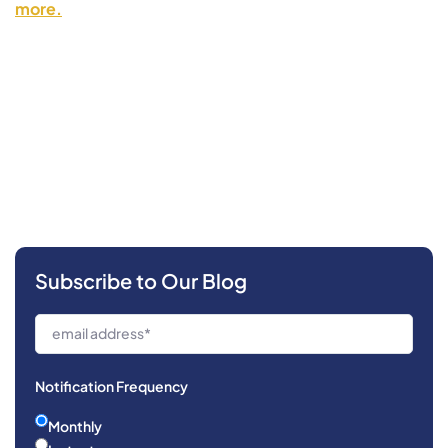
more.
Subscribe to Our Blog
Notification Frequency
Monthly