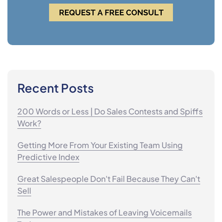
Recent Posts
200 Words or Less | Do Sales Contests and Spiffs
Work?
Getting More From Your Existing Team Using
Predictive Index
Great Salespeople Don't Fail Because They Can't
Sell
The Power and Mistakes of Leaving Voicemails