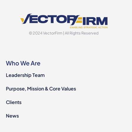
© 2024 VectorFirm | All Rights Reserved
Who We Are
Leadership Team
Purpose, Mission & Core Values
Clients
News