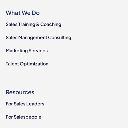
What We Do
Sales Training & Coaching
Sales Management Consulting
Marketing Services
Talent Optimization
Resources
For Sales Leaders
For Salespeople