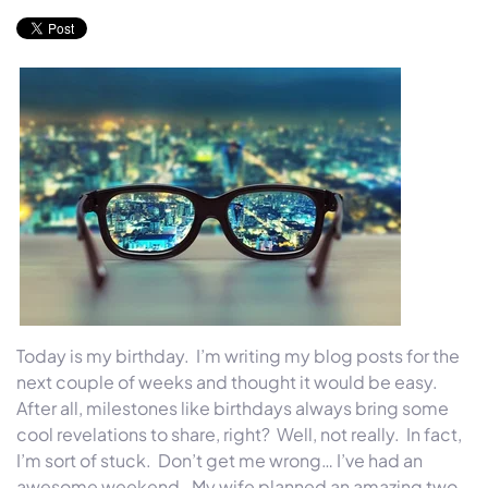
Today is my birthday. I’m writing my blog posts for the
next couple of weeks and thought it would be easy.
After all, milestones like birthdays always bring some
cool revelations to share, right? Well, not really. In fact,
I’m sort of stuck. Don’t get me wrong… I’ve had an
awesome weekend. My wife planned an amazing two