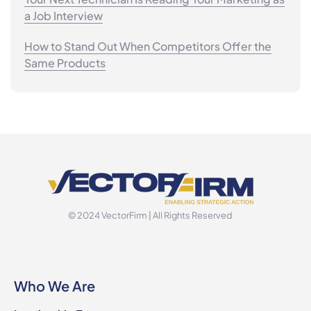
a Job Interview
How to Stand Out When Competitors Offer the
Same Products
© 2024 VectorFirm | All Rights Reserved
Who We Are