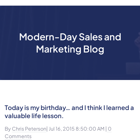
Modern-Day Sales and
Marketing Blog
Today is my birthday… and I think I learned a
valuable life lesson.
By
Chris Peterson
| Jul 16, 2015 8:50:00 AM |
0
Comments