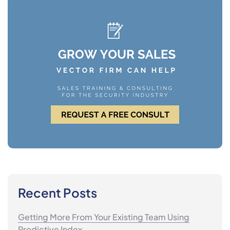
Recent Posts
Getting More From Your Existing Team Using
Predictive Index