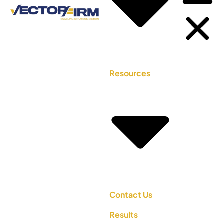
Resources
Contact Us
Results