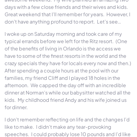
days with a few close friends and their wives and kids.
Great weekend that I’ll remember for years. However, I
don’t have anything profound to report. Let’s see…
I woke up on Saturday morning and took care of my
typical errands before we left for the Ritz resort. (One
of the benefits of living in Orlando is the access we
have to some of the finest resorts in the world and the
crazy specials they have for locals every now and then.)
After spending a couple hours at the pool with our
families, my friend Cliff and I played 18 holes in the
afternoon. We capped the day off with an incredible
dinner at Norman’s while our babysitter watched all the
kids. My childhood friend Andy and his wife joined us
for dinner.
I don’t remember reflecting on life and the changes I’d
like to make. I didn’t make any tear-provoking
speeches. I could probably lose 10 pounds and I’d like