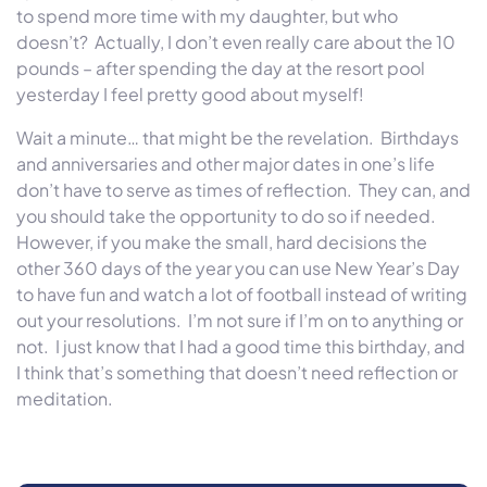
to spend more time with my daughter, but who
doesn’t? Actually, I don’t even really care about the 10
pounds – after spending the day at the resort pool
yesterday I feel pretty good about myself!
Wait a minute… that might be the revelation. Birthdays
and anniversaries and other major dates in one’s life
don’t have to serve as times of reflection. They can, and
you should take the opportunity to do so if needed.
However, if you make the small, hard decisions the
other 360 days of the year you can use New Year’s Day
to have fun and watch a lot of football instead of writing
out your resolutions. I’m not sure if I’m on to anything or
not. I just know that I had a good time this birthday, and
I think that’s something that doesn’t need reflection or
meditation.