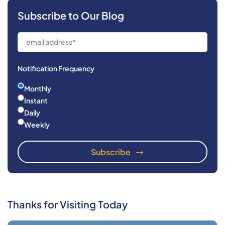
Subscribe to Our Blog
Notification Frequency
Monthly
Instant
Daily
Weekly
Thanks for Visiting Today