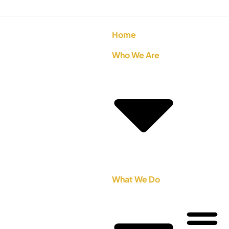
Home
Who We Are
What We Do