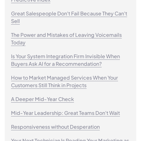
Great Salespeople Don't Fail Because They Can't
Sell
The Power and Mistakes of Leaving Voicemails
Today
Is Your System Integration Firm Invisible When
Buyers Ask AI for a Recommendation?
How to Market Managed Services When Your
Customers Still Think in Projects
A Deeper Mid-Year Check
Mid-Year Leadership: Great Teams Don't Wait
Responsiveness without Desperation
Your Next Technician Is Reading Your Marketing as