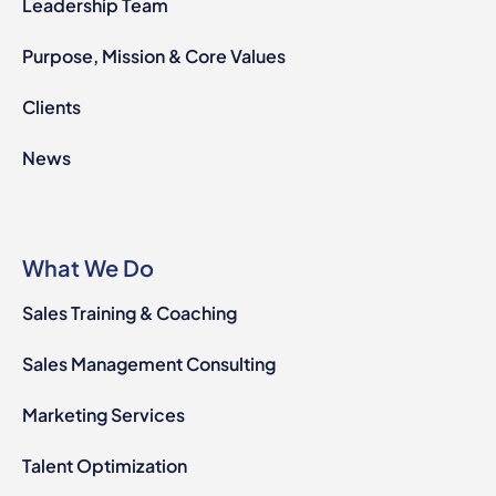
Leadership Team
Purpose, Mission & Core Values
Clients
News
What We Do
Sales Training & Coaching
Sales Management Consulting
Marketing Services
Talent Optimization