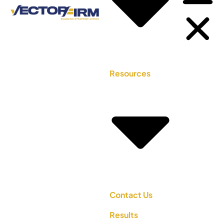
Resources
Contact Us
Results