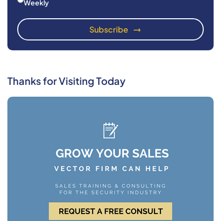
Weekly
Thanks for Visiting Today