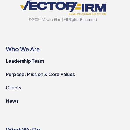
© 2024 VectorFirm | All Rights Reserved
Who We Are
Leadership Team
Purpose, Mission & Core Values
Clients
News
What We Do