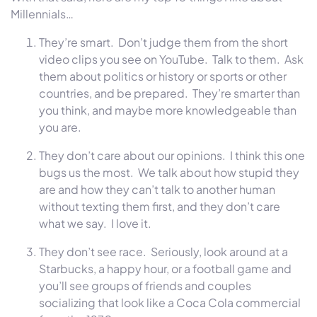
Millennials…
They’re smart. Don’t judge them from the short
video clips you see on YouTube. Talk to them. Ask
them about politics or history or sports or other
countries, and be prepared. They’re smarter than
you think, and maybe more knowledgeable than
you are.
They don’t care about our opinions. I think this one
bugs us the most. We talk about how stupid they
are and how they can’t talk to another human
without texting them first, and they don’t care
what we say. I love it.
They don’t see race. Seriously, look around at a
Starbucks, a happy hour, or a football game and
you’ll see groups of friends and couples
socializing that look like a Coca Cola commercial