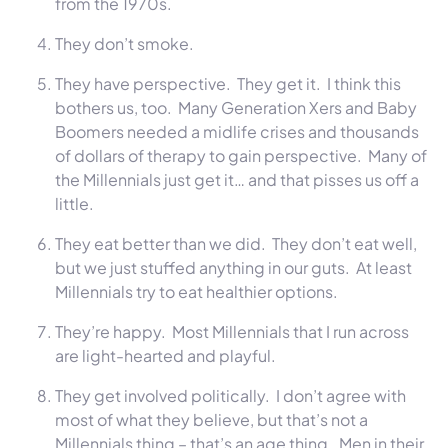
from the 1970s.
They don’t smoke.
They have perspective. They get it. I think this
bothers us, too. Many Generation Xers and Baby
Boomers needed a midlife crises and thousands
of dollars of therapy to gain perspective. Many of
the Millennials just get it… and that pisses us off a
little.
They eat better than we did. They don’t eat well,
but we just stuffed anything in our guts. At least
Millennials try to eat healthier options.
They’re happy. Most Millennials that I run across
are light-hearted and playful.
They get involved politically. I don’t agree with
most of what they believe, but that’s not a
Millennials thing – that’s an age thing. Men in their