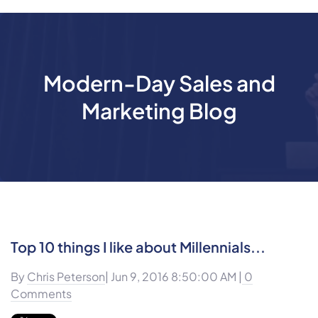
Modern-Day Sales and
Marketing Blog
Top 10 things I like about Millennials...
By
Chris Peterson
| Jun 9, 2016 8:50:00 AM |
0
Comments