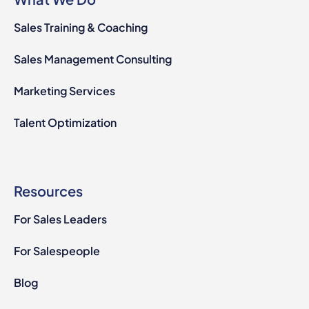
Sales Training & Coaching
Sales Management Consulting
Marketing Services
Talent Optimization
Resources
For Sales Leaders
For Salespeople
Blog