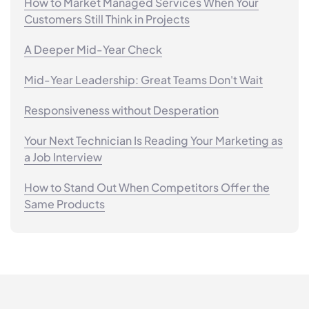
How to Market Managed Services When Your
Customers Still Think in Projects
A Deeper Mid-Year Check
Mid-Year Leadership: Great Teams Don't Wait
Responsiveness without Desperation
Your Next Technician Is Reading Your Marketing as
a Job Interview
How to Stand Out When Competitors Offer the
Same Products