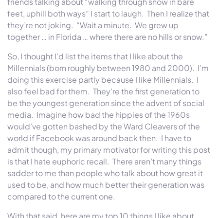
friends talking about “walking through snow in bare
feet, uphill both ways” I start to laugh. Then I realize that
they’re not joking. “Wait a minute. We grew up
together … in Florida … where there are no hills or snow.”
So, I thought I’d list the items that I like about the
Millennials (born roughly between 1980 and 2000). I’m
doing this exercise partly because I like Millennials. I
also feel bad for them. They’re the first generation to
be the youngest generation since the advent of social
media. Imagine how bad the hippies of the 1960s
would’ve gotten bashed by the Ward Cleavers of the
world if Facebook was around back then. I have to
admit though, my primary motivator for writing this post
is that I hate euphoric recall. There aren’t many things
sadder to me than people who talk about how great it
used to be, and how much better their generation was
compared to the current one.
With that said, here are my top 10 things I like about