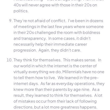
40s will never agree with those in their 20s on
politics.
They’re not afraid of conflict. I’ve been in dozens
of meetings in the last few years where someone
in their 20s challenged the room with boldness
and transparency. In some cases, it didn’t
necessarily help their immediate career
progression. Again, they didn’t care.
They think for themselves. This makes sense. In
our world in which the internet is the center of
virtually everything we do, Millennials have no one
to tell them how to live. We learned in the pre-
internet days. As far as everyday operations, they
knew more than their parents by age nine. As a
result, they learned to think for themselves. A lot
of mistakes occur from their lack of following
directions, but a lot more greatness happens.