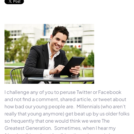
I challenge any of you to peruse Twitter or Facebook
and not find a comment, shared article, or tweet about
how bad our young people are. Millennials (who aren’t
really that young anymore) get beat up by us older folks
so frequently that one would think we were The
Greatest Generation. Sometimes, when I hear my