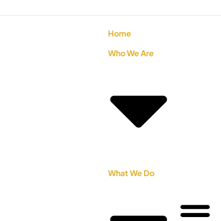
Home
Who We Are
What We Do