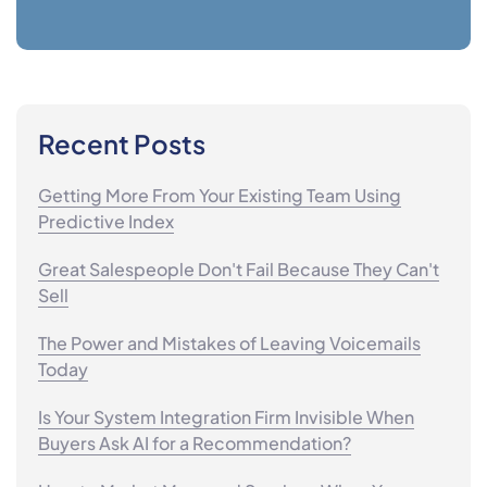
Recent Posts
Getting More From Your Existing Team Using
Predictive Index
Great Salespeople Don't Fail Because They Can't
Sell
The Power and Mistakes of Leaving Voicemails
Today
Is Your System Integration Firm Invisible When
Buyers Ask AI for a Recommendation?