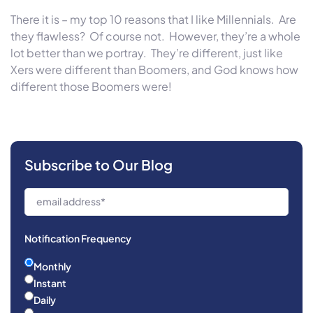
There it is – my top 10 reasons that I like Millennials. Are
they flawless? Of course not. However, they’re a whole
lot better than we portray. They’re different, just like
Xers were different than Boomers, and God knows how
different those Boomers were!
Subscribe to Our Blog
Notification Frequency
Monthly
Instant
Daily