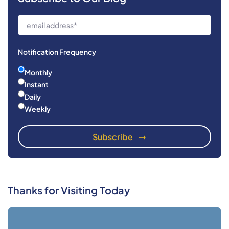
Notification Frequency
Monthly
Instant
Daily
Weekly
Thanks for Visiting Today