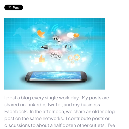
I post a blog every single work day. My posts are
shared on LinkedIn, Twitter, and my business
Facebook. In the afternoon, we share an older blog
post on the same networks. I contribute posts or
discussions to about a half dozen other outlets. I’ve