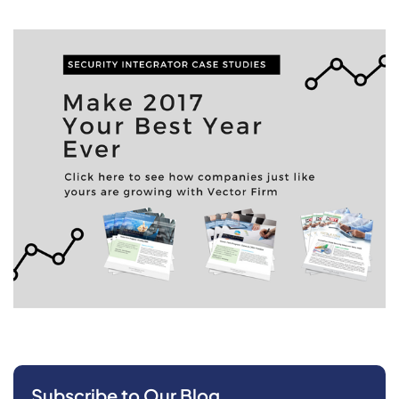
Subscribe to Our Blog