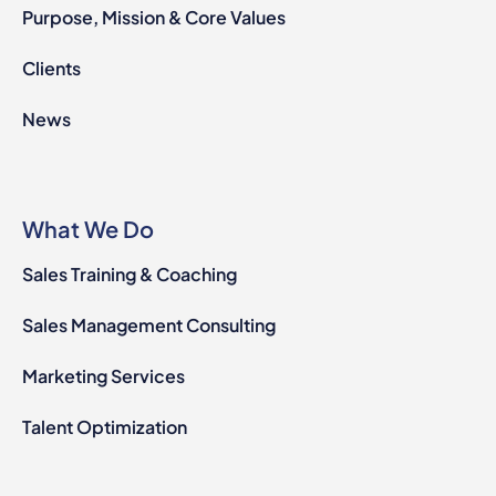
Purpose, Mission & Core Values
Clients
News
What We Do
Sales Training & Coaching
Sales Management Consulting
Marketing Services
Talent Optimization