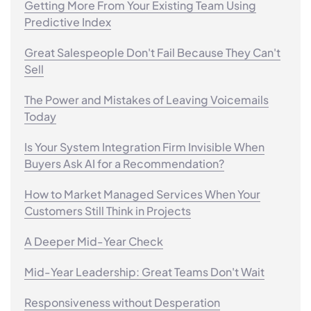
Getting More From Your Existing Team Using
Predictive Index
Great Salespeople Don't Fail Because They Can't
Sell
The Power and Mistakes of Leaving Voicemails
Today
Is Your System Integration Firm Invisible When
Buyers Ask AI for a Recommendation?
How to Market Managed Services When Your
Customers Still Think in Projects
A Deeper Mid-Year Check
Mid-Year Leadership: Great Teams Don't Wait
Responsiveness without Desperation