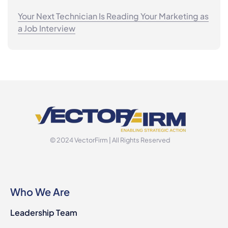
Your Next Technician Is Reading Your Marketing as
a Job Interview
© 2024 VectorFirm | All Rights Reserved
Who We Are
Leadership Team