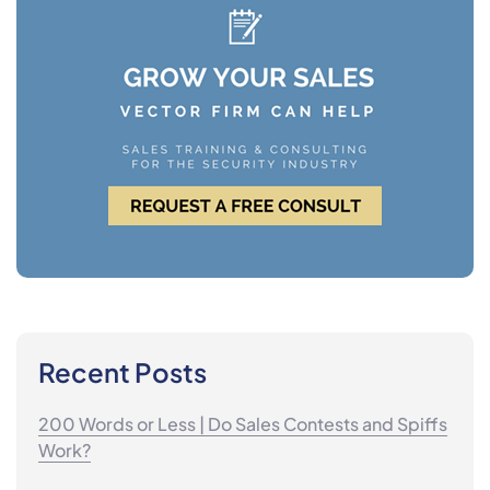
Recent Posts
200 Words or Less | Do Sales Contests and Spiffs
Work?