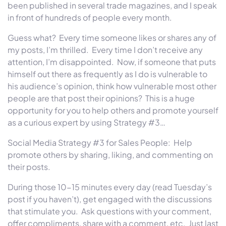
been published in several trade magazines, and I speak
in front of hundreds of people every month.
Guess what? Every time someone likes or shares any of
my posts, I’m thrilled. Every time I don’t receive any
attention, I’m disappointed. Now, if someone that puts
himself out there as frequently as I do is vulnerable to
his audience’s opinion, think how vulnerable most other
people are that post their opinions? This is a huge
opportunity for you to help others and promote yourself
as a curious expert by using Strategy #3…
Social Media Strategy #3 for Sales People: Help
promote others by sharing, liking, and commenting on
their posts.
During those 10-15 minutes every day (read
Tuesday’s
post if you haven’t), get engaged with the discussions
that stimulate you. Ask questions with your comment,
offer compliments, share with a comment, etc. Just last