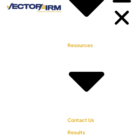
Resources
Contact Us
Results