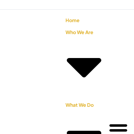
Home
Who We Are
What We Do