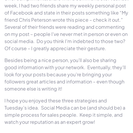
week, I had two friends share my weekly personal post
of Facebook and state in their posts something like “My
friend Chris Peterson wrote this piece – check it out.”
Several of their friends were reading and commenting
on my post – people I’ve never met in person or even on
social media. Do you think I’m indebted to those two?
Of course – I greatly appreciate their gesture.
Besides being a nice person, you’ll also be sharing
good information with your network. Eventually, they’ll
look for your posts because you’re bringing your
followers great articles and information – even though
someone else is writing it!
I hope you enjoyed these three strategies and
Tuesday’s
idea. Social Media can be (and should be) a
simple process for sales people. Keep it simple, and
watch your reputation as an expert grow!