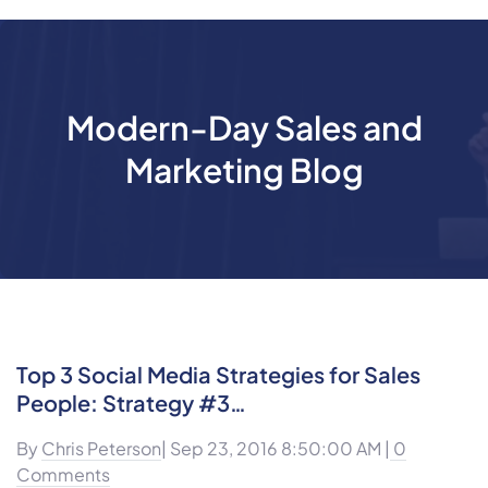
Modern-Day Sales and
Marketing Blog
Top 3 Social Media Strategies for Sales
People: Strategy #3…
By
Chris Peterson
| Sep 23, 2016 8:50:00 AM |
0
Comments