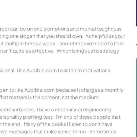
areer can be on one’s emotions and mental toughness.
ping one slogan that you should own.
As helpful as your
e it multiple times a week - sometimes we need to hear
isn’t quite as effective.
Which brings us to strategy
sional: Use Audible.com to listen to motivational
happen to like Audible.com because it charges a monthly
hat matters is the content, not the medium.
ivational books.
I have a mechanical engineering
rsonality profiling test.
I’m one of those people that
t the end.
Many of the books I listen to don’t have
ositive messages that make sense to me.
Sometimes