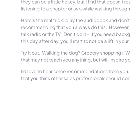
they can be a little hokey, but I find that doesn’t re
listening to a chapter or two while walking through
Here’s the real trick: play the audiobook and don’t 
recommending that you always do this.
However, 
talk radio or the TV.
Don’t do it – if you need back
this day after day, you’ll start to notice a lift in 
Try it out.
Walking the dog? Grocery shopping?
W
that may not teach you anything, but will inspire yo
I’d love to hear some recommendations from you.
that you think other sales professionals should co