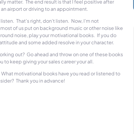
ally matter.
The end result is that I feel positive after
 an airport or driving to an appointment.
listen.
That’s right, don’t listen.
Now, I’m not
most of us put on background music or other noise like
ground noise, play your motivational books.
If you do
your attitude and some added resolve in your character.
orking out?
Go ahead and throw on one of these books
u to keep giving your sales career your all.
What motivational books have you read or listened to
nsider?
Thank you in advance!