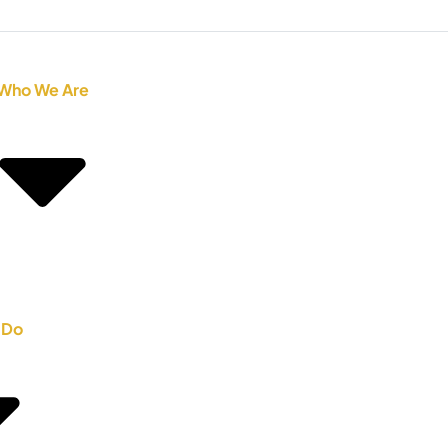
Who We Are
 Do