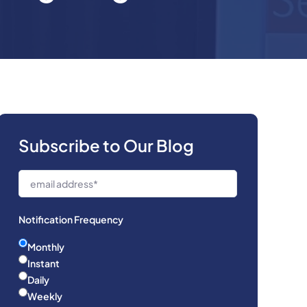
Subscribe to Our Blog
Notification Frequency
Monthly
Instant
Daily
Weekly