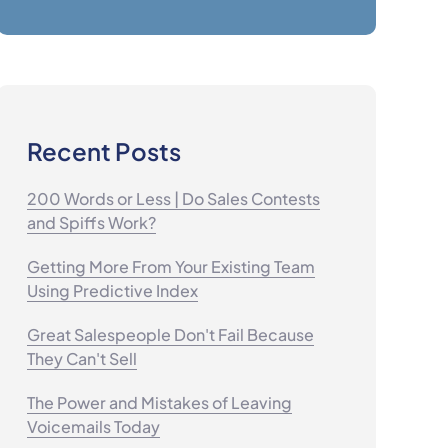
Recent Posts
200 Words or Less | Do Sales Contests
and Spiffs Work?
Getting More From Your Existing Team
Using Predictive Index
Great Salespeople Don't Fail Because
They Can't Sell
The Power and Mistakes of Leaving
Voicemails Today