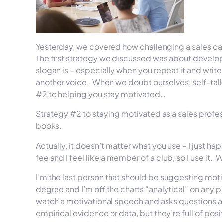
Yesterday, we covered how challenging a sales c
The first strategy we discussed was about develo
slogan is – especially when you repeat it and writ
another voice.
When we doubt ourselves, self-talk 
#2 to helping you stay motivated…
Strategy #2 to staying motivated as a sales profes
books.
Actually, it doesn’t matter what you use – I just 
fee and I feel like a member of a club, so I use it.
W
I’m the last person that should be suggesting mot
degree and I’m off the charts “analytical” on any pe
watch a motivational speech and asks questions a
empirical evidence or data, but they’re full of p