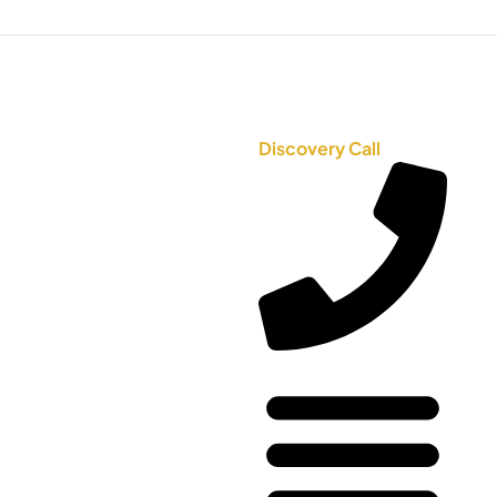
Discovery Call