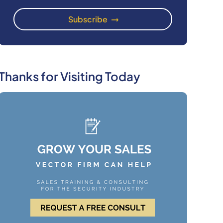
Thanks for Visiting Today