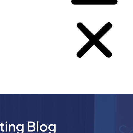
ting Blog