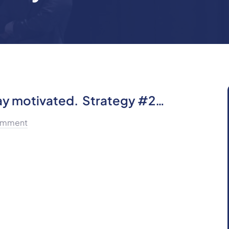
tay motivated. Strategy #2…
omment