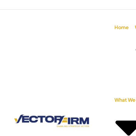
Home
What We