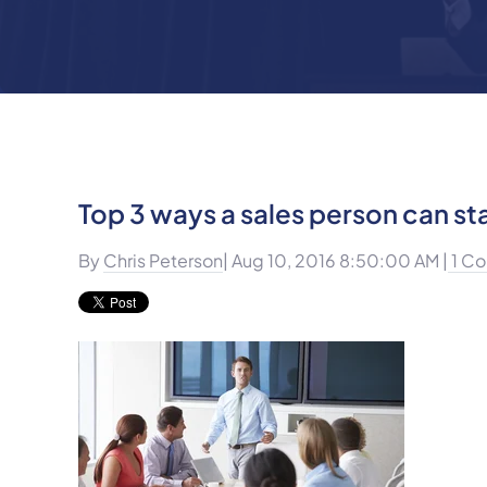
Top 3 ways a sales person can s
By
Chris Peterson
| Aug 10, 2016 8:50:00 AM |
1 C