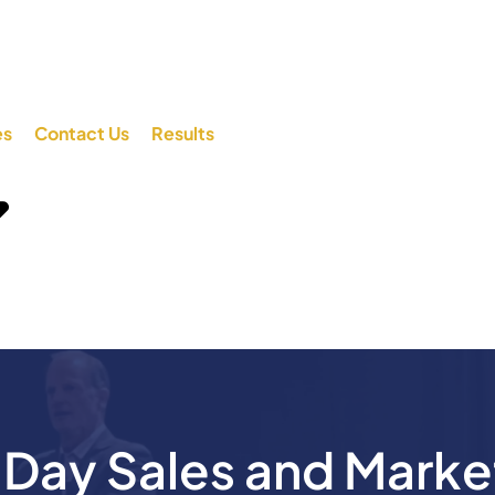
es
Contact Us
Results
ay Sales and Marke