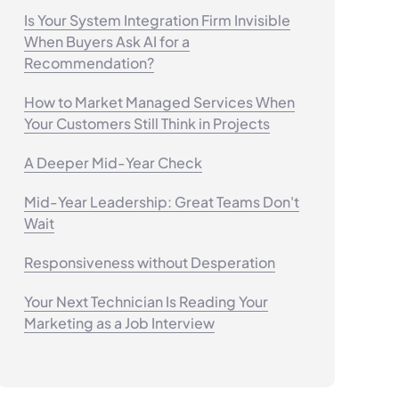
Is Your System Integration Firm Invisible
When Buyers Ask AI for a
Recommendation?
How to Market Managed Services When
Your Customers Still Think in Projects
A Deeper Mid-Year Check
Mid-Year Leadership: Great Teams Don't
Wait
Responsiveness without Desperation
Your Next Technician Is Reading Your
Marketing as a Job Interview