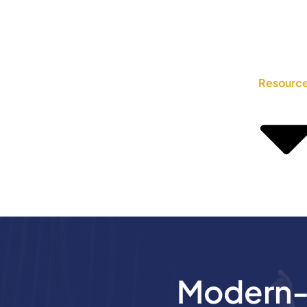
Resourc
Modern-D