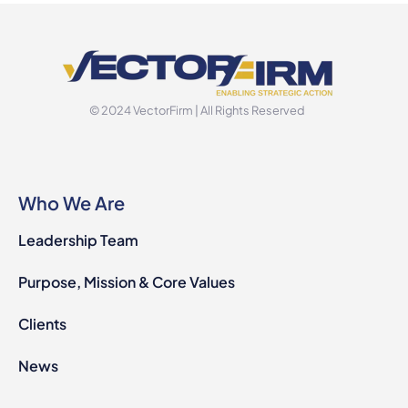
© 2024 VectorFirm | All Rights Reserved
Who We Are
Leadership Team
Purpose, Mission & Core Values
Clients
News