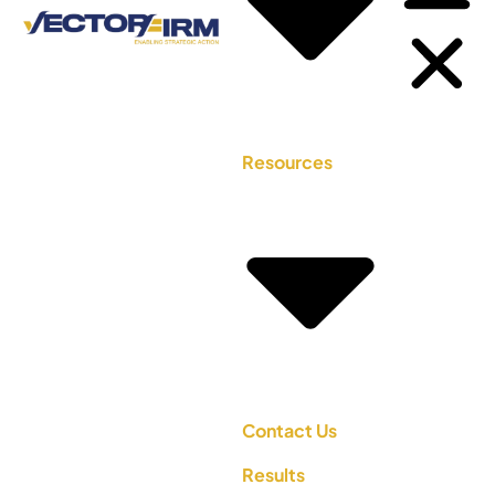
Resources
Contact Us
Results