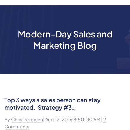
Modern-Day Sales and
Marketing Blog
Top 3 ways a sales person can stay
motivated. Strategy #3…
By
Chris Peterson
| Aug 12, 2016 8:50:00 AM |
2
Comments