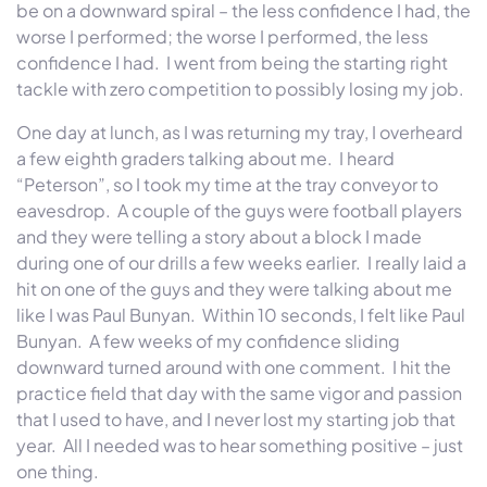
be on a downward spiral – the less confidence I had, the
worse I performed; the worse I performed, the less
confidence I had.
I went from being the starting right
tackle with zero competition to possibly losing my job.
One day at lunch, as I was returning my tray, I overheard
a few eighth graders talking about me.
I heard
“Peterson”, so I took my time at the tray conveyor to
eavesdrop.
A couple of the guys were football players
and they were telling a story about a block I made
during one of our drills a few weeks earlier.
I really laid a
hit on one of the guys and they were talking about me
like I was Paul Bunyan.
Within 10 seconds, I felt like Paul
Bunyan.
A few weeks of my confidence sliding
downward turned around with one comment.
I hit the
practice field that day with the same vigor and passion
that I used to have, and I never lost my starting job that
year.
All I needed was to hear something positive – just
one thing.