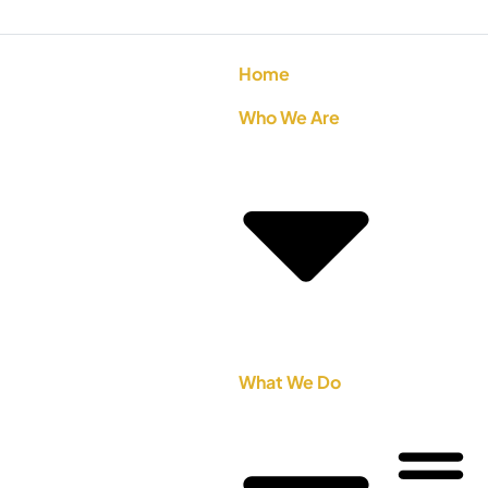
Home
Who We Are
What We Do