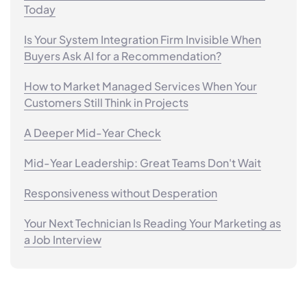
Today
Is Your System Integration Firm Invisible When
Buyers Ask AI for a Recommendation?
How to Market Managed Services When Your
Customers Still Think in Projects
A Deeper Mid-Year Check
Mid-Year Leadership: Great Teams Don't Wait
Responsiveness without Desperation
Your Next Technician Is Reading Your Marketing as
a Job Interview