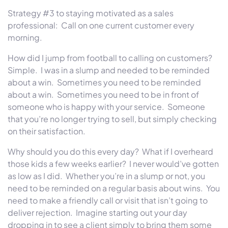
Strategy #3 to staying motivated as a sales
professional:
Call on one current customer every
morning.
How did I jump from football to calling on customers?
Simple.
I was in a slump and needed to be reminded
about a win.
Sometimes you need to be reminded
about a win.
Sometimes you need to be in front of
someone who is happy with your service.
Someone
that you’re no longer trying to sell, but simply checking
on their satisfaction.
Why should you do this every day?
What if I overheard
those kids a few weeks earlier?
I never would’ve gotten
as low as I did.
Whether you’re in a slump or not, you
need to be reminded on a regular basis about wins.
You
need to make a friendly call or visit that isn’t going to
deliver rejection.
Imagine starting out your day
dropping in to see a client simply to bring them some