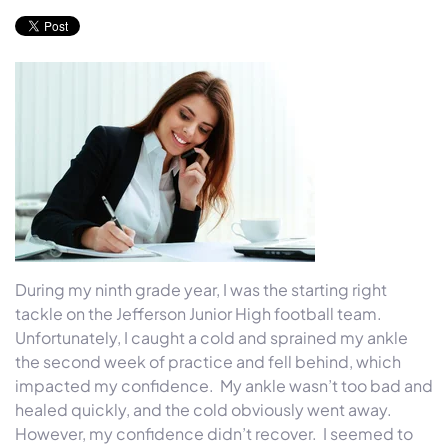
During my ninth grade year, I was the starting right
tackle on the Jefferson Junior High football team.
Unfortunately, I caught a cold and sprained my ankle
the second week of practice and fell behind, which
impacted my confidence.
My ankle wasn’t too bad and
healed quickly, and the cold obviously went away.
However, my confidence didn’t recover.
I seemed to