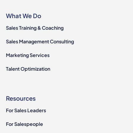
What We Do
Sales Training & Coaching
Sales Management Consulting
Marketing Services
Talent Optimization
Resources
For Sales Leaders
For Salespeople