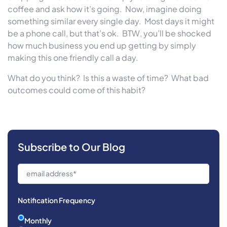
coffee and ask how it’s going.
Now, imagine doing
something similar every single day.
Most days it might
be a phone call, but that’s ok.
BTW, you’ll be shocked
how much business you end up getting by simply
making this one friendly call a day.
What do you think?
Is this a waste of time?
What bad
outcomes could come of this habit?
Subscribe to Our Blog
Notification Frequency
Monthly