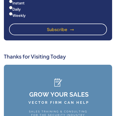
Instant
Daily
Weekly
Thanks for Visiting Today