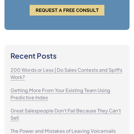
Recent Posts
200 Words or Less | Do Sales Contests and Spiffs
Work?
Getting More From Your Existing Team Using
Predictive Index
Great Salespeople Don't Fail Because They Can't
Sell
The Power and Mistakes of Leaving Voicemails