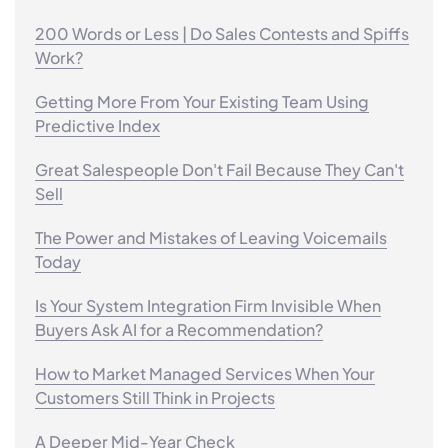
200 Words or Less | Do Sales Contests and Spiffs
Work?
Getting More From Your Existing Team Using
Predictive Index
Great Salespeople Don't Fail Because They Can't
Sell
The Power and Mistakes of Leaving Voicemails
Today
Is Your System Integration Firm Invisible When
Buyers Ask AI for a Recommendation?
How to Market Managed Services When Your
Customers Still Think in Projects
A Deeper Mid-Year Check