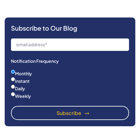
Subscribe to Our Blog
Notification Frequency
Monthly
Instant
Daily
Weekly