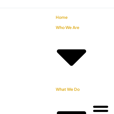
Home
Who We Are
What We Do