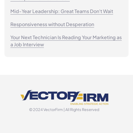
Mid-Year Leadership: Great Teams Don't Wait
Responsiveness without Desperation
Your Next Technician Is Reading Your Marketing as
a Job Interview
© 2024 VectorFirm | All Rights Reserved