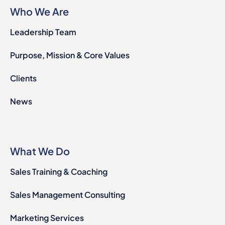
Who We Are
Leadership Team
Purpose, Mission & Core Values
Clients
News
What We Do
Sales Training & Coaching
Sales Management Consulting
Marketing Services