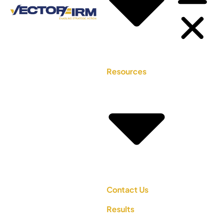
Resources
Contact Us
Results