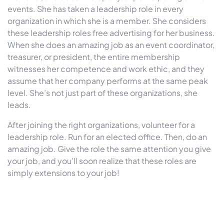
events. She has taken a leadership role in every
organization in which she is a member. She considers
these leadership roles free advertising for her business.
When she does an amazing job as an event coordinator,
treasurer, or president, the entire membership
witnesses her competence and work ethic, and they
assume that her company performs at the same peak
level. She’s not just part of these organizations, she
leads.
After joining the right organizations, volunteer for a
leadership role. Run for an elected office. Then, do an
amazing job. Give the role the same attention you give
your job, and you’ll soon realize that these roles are
simply extensions to your job!