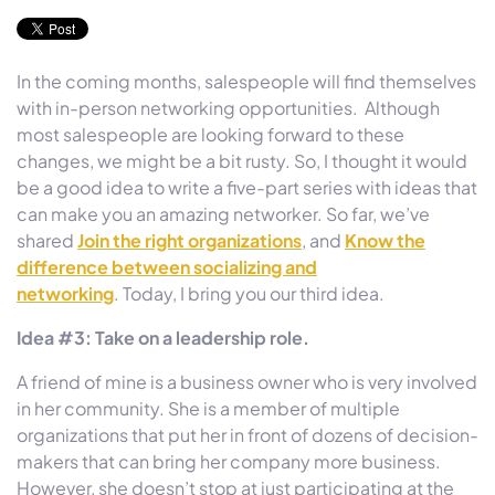
In the coming months, salespeople will find themselves
with in-person networking opportunities. Although
most salespeople are looking forward to these
changes, we might be a bit rusty. So, I thought it would
be a good idea to write a five-part series with ideas that
can make you an amazing networker. So far, we’ve
shared
Join the right organizations
, and
Know the
difference between socializing and
networking
. Today, I bring you our third idea.
Idea #3: Take on a leadership role.
A friend of mine is a business owner who is very involved
in her community. She is a member of multiple
organizations that put her in front of dozens of decision-
makers that can bring her company more business.
However, she doesn’t stop at just participating at the