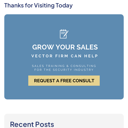
Thanks for Visiting Today
Recent Posts