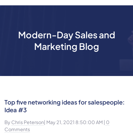
Modern-Day Sales and
Marketing Blog
Top five networking ideas for salespeople:
Idea #3
By
Chris Peterson
| May 21, 2021 8:50:00 AM |
0
Comments