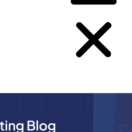
ting Blog