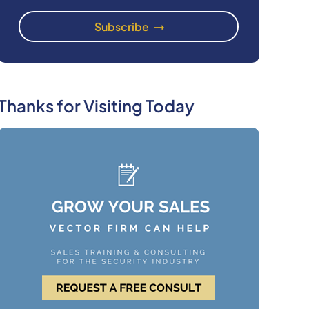
Thanks for Visiting Today