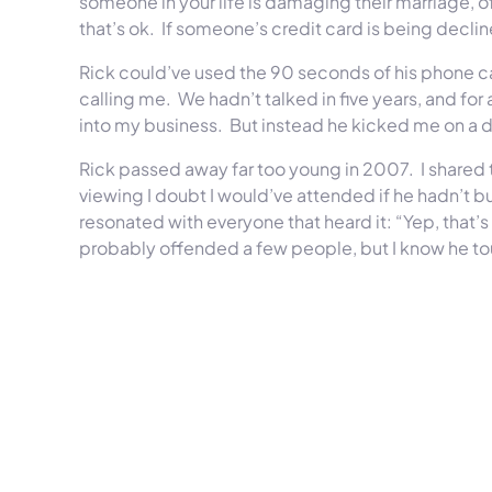
someone in your life is damaging their marriage, offe
that’s ok. If someone’s credit card is being declin
Rick could’ve used the 90 seconds of his phone cal
calling me. We hadn’t talked in five years, and for
into my business. But instead he kicked me on a 
Rick passed away far too young in 2007. I shared th
viewing I doubt I would’ve attended if he hadn’t bu
resonated with everyone that heard it: “Yep, that
probably offended a few people, but I know he t