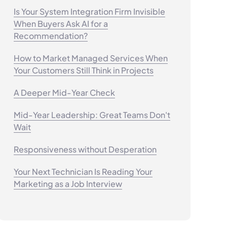
Is Your System Integration Firm Invisible
When Buyers Ask AI for a
Recommendation?
How to Market Managed Services When
Your Customers Still Think in Projects
A Deeper Mid-Year Check
Mid-Year Leadership: Great Teams Don't
Wait
Responsiveness without Desperation
Your Next Technician Is Reading Your
Marketing as a Job Interview