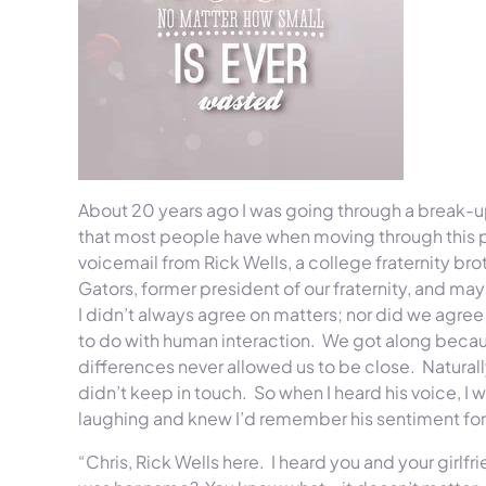
About 20 years ago I was going through a break-up 
that most people have when moving through this pro
voicemail from Rick Wells, a college fraternity brot
Gators, former president of our fraternity, and ma
I didn’t always agree on matters; nor did we agree o
to do with human interaction. We got along becaus
differences never allowed us to be close. Natural
didn’t keep in touch. So when I heard his voice, I
laughing and knew I’d remember his sentiment fore
“Chris, Rick Wells here. I heard you and your girlfr