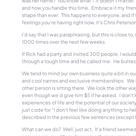
was her name? You know what – it doesn’t matter. 
and how you handle this time. Embrace it my frien
shape than ever. This happens to everyone, and if 
feelings you’re having right now, it’s Chris Peterso
I’d say that I was paraphrasing, but this is close to
1000 times over the next few weeks.
If Rick had a party and invited 300 people, I woul
through a tough time and he called me. He butted 
We tend to mind our own business quite a bit in 
and cool names and exclusive memberships. We don
other person is sitting there. We look the other wa
even though we’d give him $5 if he asked. I don’t kn
experiences of life and the potential of our societ
just code for “I don’t feel like doing anything to he
described in the previous few sentences (except I
What can we do? Well, just act. If a friend seemed a