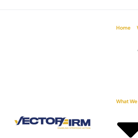
Home
What We