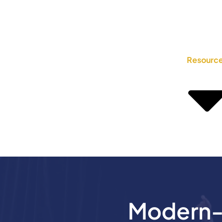
Resourc
Modern-D