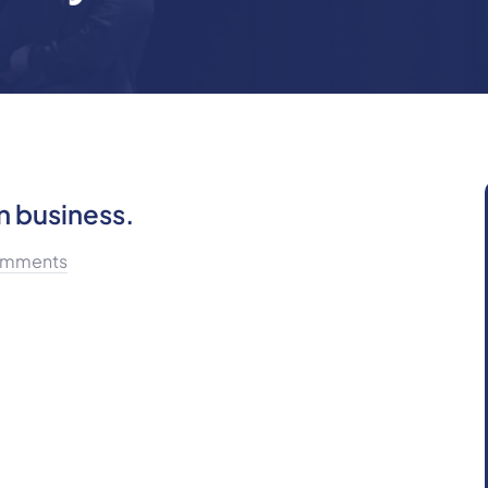
n business.
mments