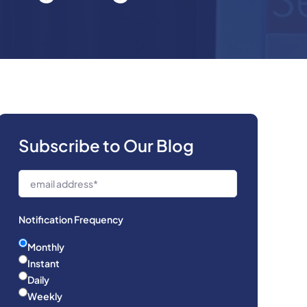
Subscribe to Our Blog
Notification Frequency
Monthly
Instant
Daily
Weekly