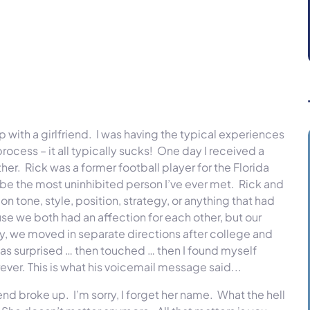
with a girlfriend. I was having the typical experiences
cess – it all typically sucks! One day I received a
her. Rick was a former football player for the Florida
ybe the most uninhibited person I’ve ever met. Rick and
n tone, style, position, strategy, or anything that had
e we both had an affection for each other, but our
ly, we moved in separate directions after college and
 was surprised … then touched … then I found myself
ver. This is what his voicemail message said...
iend broke up. I’m sorry, I forget her name. What the hell