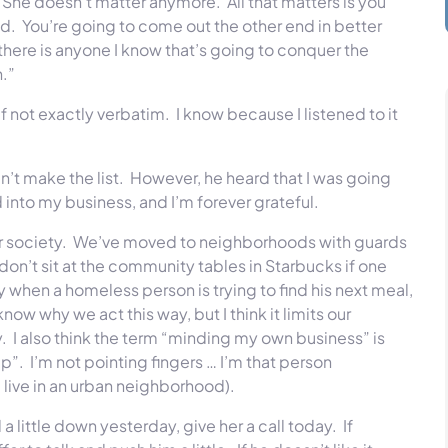
She doesn’t matter anymore. All that matters is you
d. You’re going to come out the other end in better
there is anyone I know that’s going to conquer the
n.”
, if not exactly verbatim. I know because I listened to it
dn’t make the list. However, he heard that I was going
into my business, and I’m forever grateful.
our society. We’ve moved to neighborhoods with guards
’t sit at the community tables in Starbucks if one
y when a homeless person is trying to find his next meal,
ow why we act this way, but I think it limits our
y. I also think the term “minding my own business” is
lp”. I’m not pointing fingers … I’m that person
 live in an urban neighborhood).
 little down yesterday, give her a call today. If