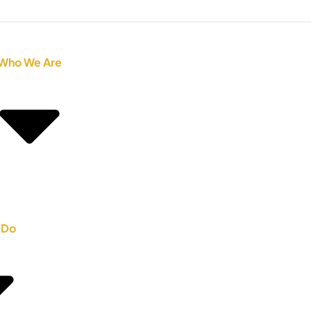
Who We Are
 Do