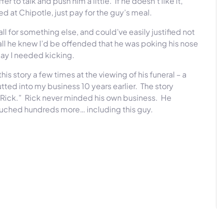
r to talk and push him a little. If he doesn’t like it,
ed at Chipotle, just pay for the guy’s meal.
l for something else, and could’ve easily justified not
 all he knew I’d be offended that he was poking his nose
day I needed kicking.
is story a few times at the viewing of his funeral – a
tted into my business 10 years earlier. The story
’s Rick.” Rick never minded his own business. He
ouched hundreds more… including this guy.