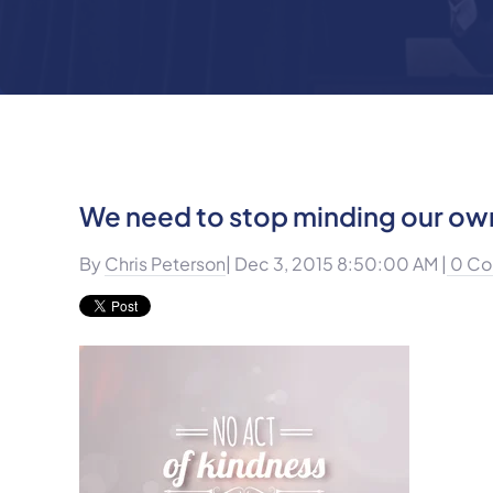
We need to stop minding our ow
By
Chris Peterson
| Dec 3, 2015 8:50:00 AM |
0 Co