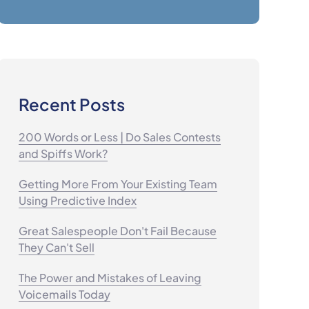
Recent Posts
200 Words or Less | Do Sales Contests
and Spiffs Work?
Getting More From Your Existing Team
Using Predictive Index
Great Salespeople Don't Fail Because
They Can't Sell
The Power and Mistakes of Leaving
Voicemails Today