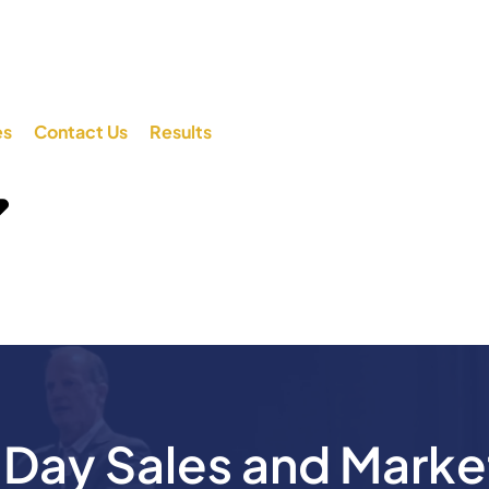
es
Contact Us
Results
ay Sales and Marke