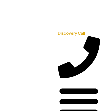
Discovery Call