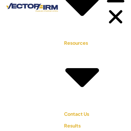
Resources
Contact Us
Results