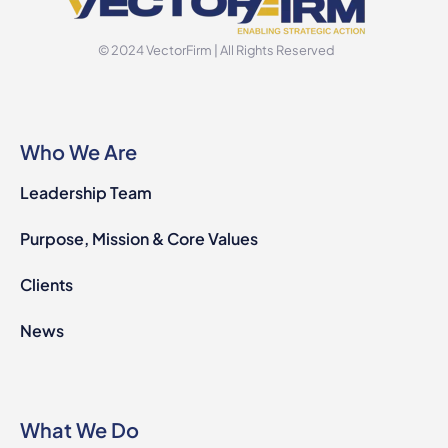
© 2024 VectorFirm | All Rights Reserved
Who We Are
Leadership Team
Purpose, Mission & Core Values
Clients
News
What We Do