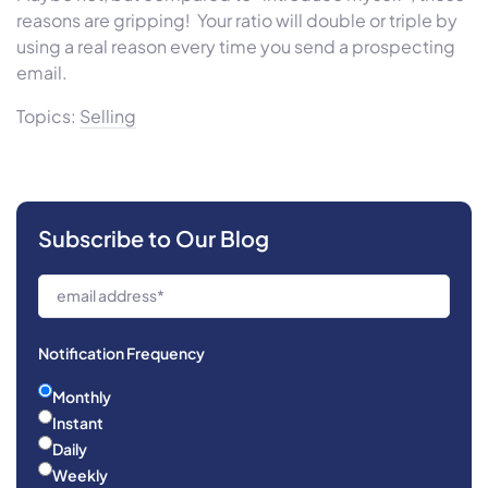
reasons are gripping! Your ratio will double or triple by
using a real reason every time you send a prospecting
email.
Topics:
Selling
Subscribe to Our Blog
Notification Frequency
Monthly
Instant
Daily
Weekly