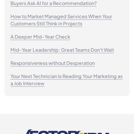
Buyers Ask AI for a Recommendation?
How to Market Managed Services When Your
Customers Still Think in Projects
A Deeper Mid-Year Check
Mid-Year Leadership: Great Teams Don't Wait
Responsiveness without Desperation
Your Next Technician Is Reading Your Marketing as
a Job Interview