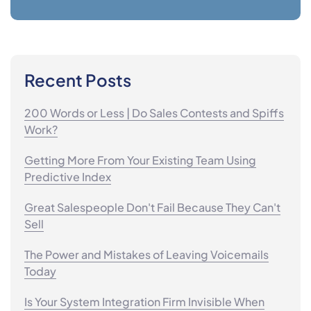
Recent Posts
200 Words or Less | Do Sales Contests and Spiffs
Work?
Getting More From Your Existing Team Using
Predictive Index
Great Salespeople Don't Fail Because They Can't
Sell
The Power and Mistakes of Leaving Voicemails
Today
Is Your System Integration Firm Invisible When