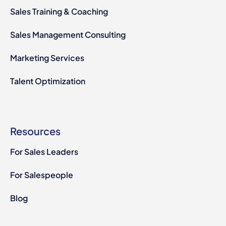
Sales Training & Coaching
Sales Management Consulting
Marketing Services
Talent Optimization
Resources
For Sales Leaders
For Salespeople
Blog