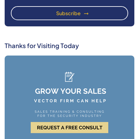
Thanks for Visiting Today