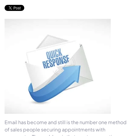
Email has become and still is the number one method
of sales people securing appointments with