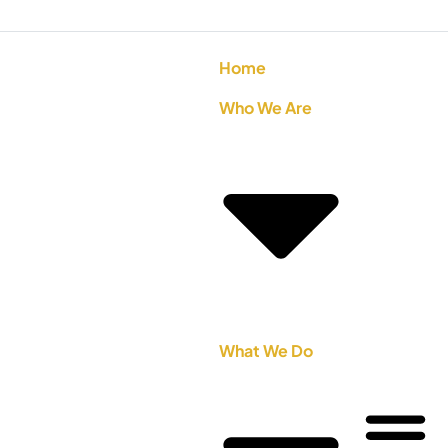
Home
Who We Are
What We Do