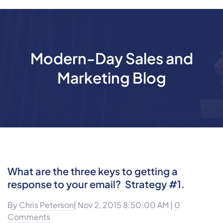
Modern-Day Sales and
Marketing Blog
What are the three keys to getting a
response to your email? Strategy #1.
By
Chris Peterson
| Nov 2, 2015 8:50:00 AM |
0
Comments