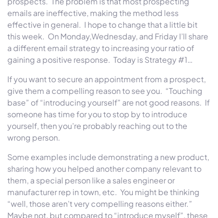
prospects. The problem is that most prospecting
emails are ineffective, making the method less
effective in general. I hope to change that a little bit
this week.
On Monday
,
Wednesday
, and
Friday
I’ll share
a different email strategy to increasing your ratio of
gaining a positive response. Today is Strategy #1…
If you want to secure an appointment from a prospect,
give them a compelling reason to see you. “Touching
base” of “introducing yourself” are not good reasons. If
someone has time for you to stop by to introduce
yourself, then you’re probably reaching out to the
wrong person.
Some examples include demonstrating a new product,
sharing how you helped another company relevant to
them, a special person like a sales engineer or
manufacturer rep in town, etc. You might be thinking
“well, those aren’t very compelling reasons either.”
Maybe not, but compared to “introduce myself”, these