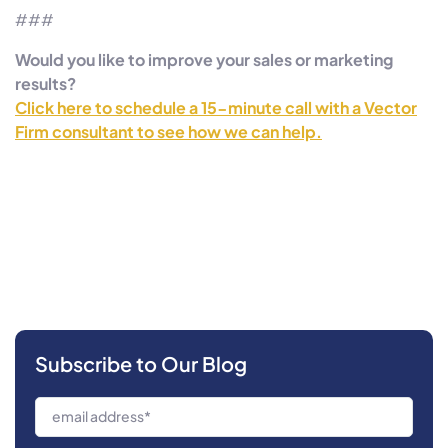
###
Would you like to improve your sales or marketing
results?
Click here to schedule a 15-minute call with a Vector
Firm consultant to see how we can help.
Subscribe to Our Blog