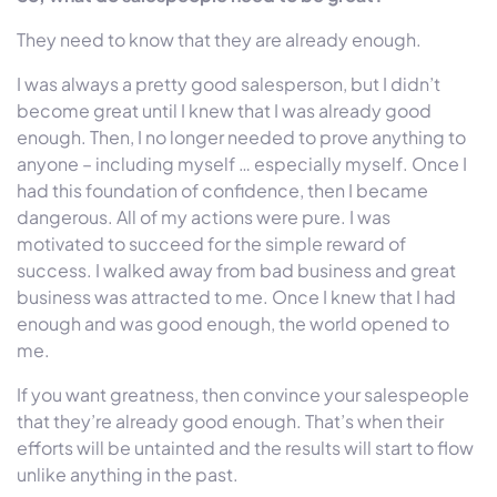
They need to know that they are already enough.
I was always a pretty good salesperson, but I didn’t
become great until I knew that I was already good
enough. Then, I no longer needed to prove anything to
anyone – including myself … especially myself. Once I
had this foundation of confidence, then I became
dangerous. All of my actions were pure. I was
motivated to succeed for the simple reward of
success. I walked away from bad business and great
business was attracted to me. Once I knew that I had
enough and was good enough, the world opened to
me.
If you want greatness, then convince your salespeople
that they’re already good enough. That’s when their
efforts will be untainted and the results will start to flow
unlike anything in the past.