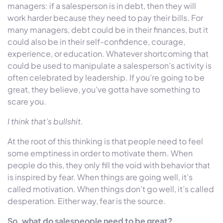
managers: if a salesperson is in debt, then they will
work harder because they need to pay their bills. For
many managers, debt could be in their finances, but it
could also be in their self-confidence, courage,
experience, or education. Whatever shortcoming that
could be used to manipulate a salesperson’s activity is
often celebrated by leadership. If you’re going to be
great, they believe, you’ve gotta have something to
scare you.
I think that’s bullshit.
At the root of this thinking is that people need to feel
some emptiness in order to motivate them. When
people do this, they only fill the void with behavior that
is inspired by fear. When things are going well, it’s
called motivation. When things don’t go well, it’s called
desperation. Either way, fear is the source.
So, what do salespeople need to be great?