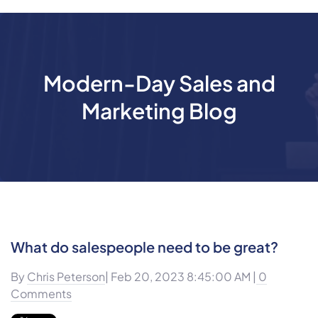
Modern-Day Sales and
Marketing Blog
What do salespeople need to be great?
By
Chris Peterson
| Feb 20, 2023 8:45:00 AM |
0
Comments