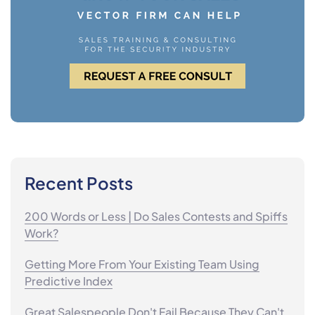
Recent Posts
200 Words or Less | Do Sales Contests and Spiffs
Work?
Getting More From Your Existing Team Using
Predictive Index
Great Salespeople Don't Fail Because They Can't