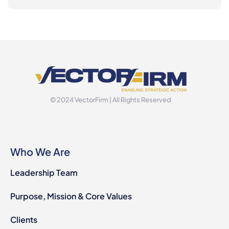
© 2024 VectorFirm | All Rights Reserved
Who We Are
Leadership Team
Purpose, Mission & Core Values
Clients