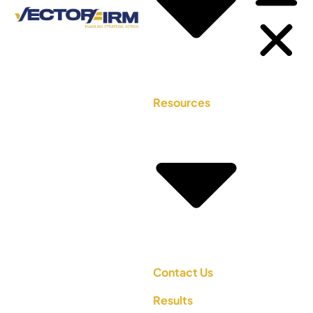
Resources
Contact Us
Results