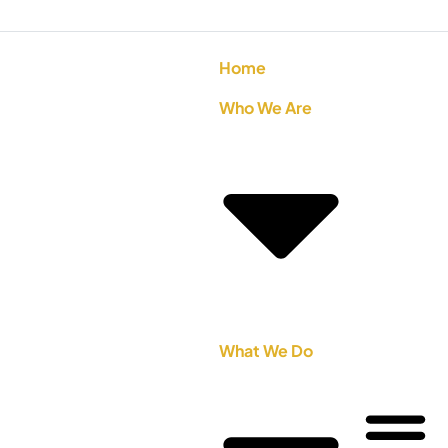
Home
Who We Are
What We Do