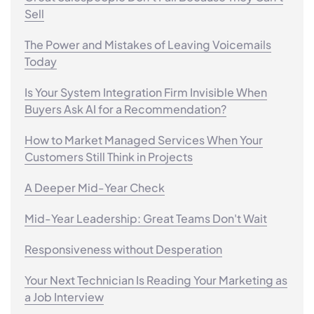
Sell
The Power and Mistakes of Leaving Voicemails
Today
Is Your System Integration Firm Invisible When
Buyers Ask AI for a Recommendation?
How to Market Managed Services When Your
Customers Still Think in Projects
A Deeper Mid-Year Check
Mid-Year Leadership: Great Teams Don't Wait
Responsiveness without Desperation
Your Next Technician Is Reading Your Marketing as
a Job Interview