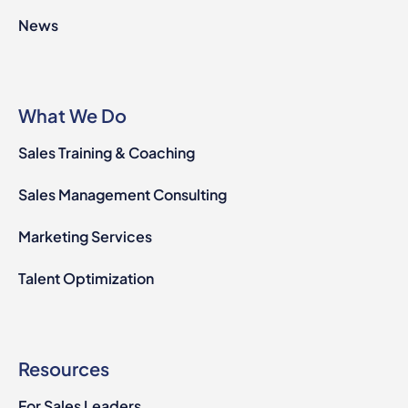
News
What We Do
Sales Training & Coaching
Sales Management Consulting
Marketing Services
Talent Optimization
Resources
For Sales Leaders