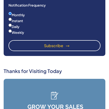
Notification Frequency
Monthly
Instant
Daily
Weekly
Thanks for Visiting Today