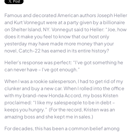
Famous and decorated American authors Joseph Heller
and Kurt Vonnegut were at a party given by a billionaire
on Shelter Island, NY. Vonnegut said to Heller: “Joe, how
does it make you feel to know that our host only
yesterday may have made more money than your
novel, Catch-22 has earned in its entire history?
Heller’s response was perfect: “I’ve got something he
can never have – I’ve got enough.”
When I was a rookie salesperson, I had to get rid of my
clunker and buy a new car. When I rolled into the office
with my brand-new Honda Accord, my boss Kristen
proclaimed: “I like my salespeople to be in debt –
keeps you hungry.” (For the record, Kristen was an
amazing boss and she kept me in sales.)
For decades, this has been a common belief among