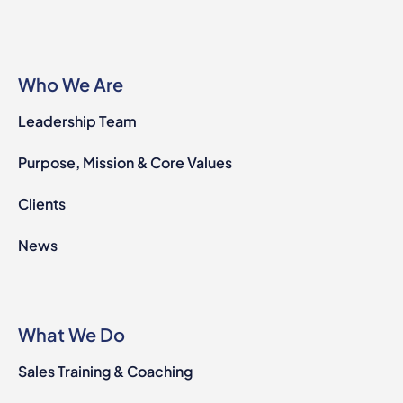
Who We Are
Leadership Team
Purpose, Mission & Core Values
Clients
News
What We Do
Sales Training & Coaching