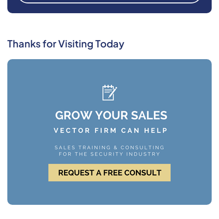
Thanks for Visiting Today