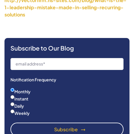
http://vectorfirm.hs-sites.
com/blog/what-is-the-
1-
leadership-mistake-made-in-
selling-recurring-
solutions
Subscribe to Our Blog
Notification Frequency
Monthly
Instant
Daily
Weekly