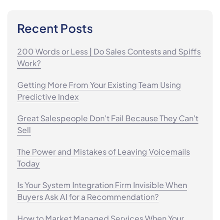
Recent Posts
200 Words or Less | Do Sales Contests and Spiffs
Work?
Getting More From Your Existing Team Using
Predictive Index
Great Salespeople Don't Fail Because They Can't
Sell
The Power and Mistakes of Leaving Voicemails
Today
Is Your System Integration Firm Invisible When
Buyers Ask AI for a Recommendation?
How to Market Managed Services When Your