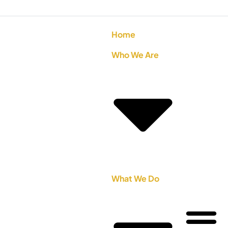
Home
Who We Are
What We Do