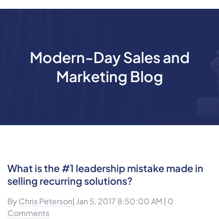
Modern-Day Sales and
Marketing Blog
What is the #1 leadership mistake made in
selling recurring solutions?
By
Chris Peterson
| Jan 5, 2017 8:50:00 AM |
0
Comments