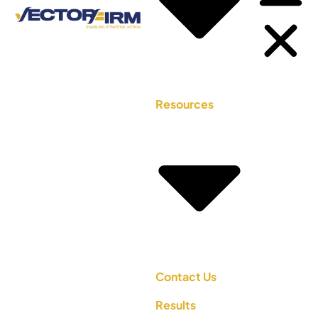
Resources
Contact Us
Results