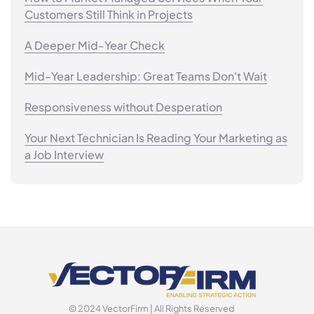
Customers Still Think in Projects
A Deeper Mid-Year Check
Mid-Year Leadership: Great Teams Don't Wait
Responsiveness without Desperation
Your Next Technician Is Reading Your Marketing as
a Job Interview
© 2024 VectorFirm | All Rights Reserved