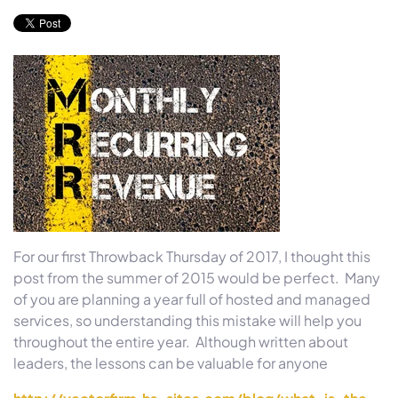
For our first Throwback
Thursday
of 2017, I thought this
post from the summer of 2015 would be perfect. Many
of you are planning a year full of hosted and managed
services, so understanding this mistake will help you
throughout the entire year. Although written about
leaders, the lessons can be valuable for anyone