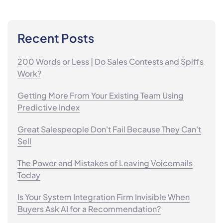
Recent Posts
200 Words or Less | Do Sales Contests and Spiffs
Work?
Getting More From Your Existing Team Using
Predictive Index
Great Salespeople Don't Fail Because They Can't
Sell
The Power and Mistakes of Leaving Voicemails
Today
Is Your System Integration Firm Invisible When
Buyers Ask AI for a Recommendation?