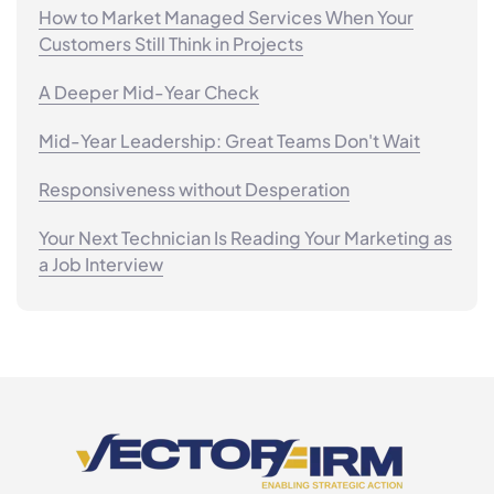
How to Market Managed Services When Your
Customers Still Think in Projects
A Deeper Mid-Year Check
Mid-Year Leadership: Great Teams Don't Wait
Responsiveness without Desperation
Your Next Technician Is Reading Your Marketing as
a Job Interview