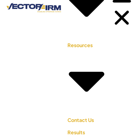
Resources
Contact Us
Results