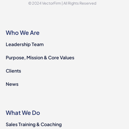
© 2024 VectorFirm | All Rights Reserved
Who We Are
Leadership Team
Purpose, Mission & Core Values
Clients
News
What We Do
Sales Training & Coaching