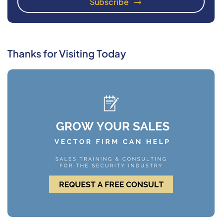
Thanks for Visiting Today