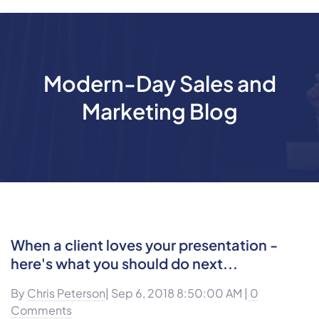
Modern-Day Sales and
Marketing Blog
When a client loves your presentation -
here's what you should do next...
By
Chris Peterson
| Sep 6, 2018 8:50:00 AM |
0
Comments