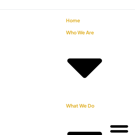
Home
Who We Are
What We Do