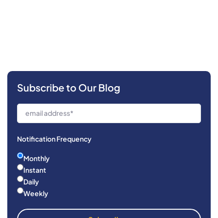
Subscribe to Our Blog
Notification Frequency
Monthly
Instant
Daily
Weekly