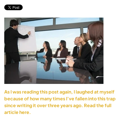
As I was reading this post again, I laughed at myself
because of how many times I’ve fallen into this trap
since writing it over three years ago. Read the full
article here.