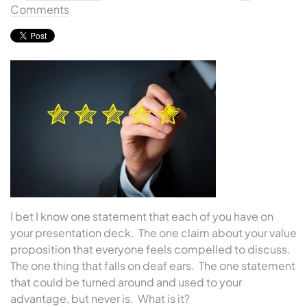
Comments
I bet I know one statement that each of you have on
your presentation deck. The one claim about your value
proposition that everyone feels compelled to discuss.
The one thing that falls on deaf ears. The one statement
that could be turned around and used to your
advantage, but never is. What is it?