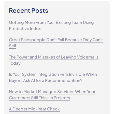
Recent Posts
Getting More From Your Existing Team Using
Predictive Index
Great Salespeople Don't Fail Because They Can't
Sell
The Power and Mistakes of Leaving Voicemails
Today
Is Your System Integration Firm Invisible When
Buyers Ask AI for a Recommendation?
How to Market Managed Services When Your
Customers Still Think in Projects
A Deeper Mid-Year Check