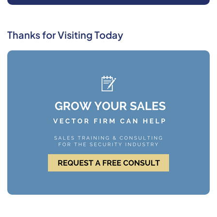
Thanks for Visiting Today