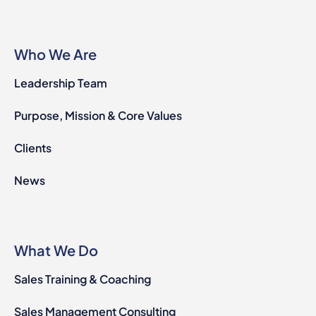
Who We Are
Leadership Team
Purpose, Mission & Core Values
Clients
News
What We Do
Sales Training & Coaching
Sales Management Consulting