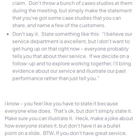
claim. Don’t throw a bunch of cases studies at them
during the meeting, but simply make the statement
that you’ve got some case studies that you can
share, and name a few of the customers.
Don’t say it. State something like this: “I believe our
service department is excellent, but I don’t want to
get hung up on that right now – everyone probably
tells you that about their service. If we decide on a
follow-up and to explore working together, I’ll bring
evidence about our service and illustrate our past
performance rather than just tell you.”
I know – you feel like you have to state it because
everyone else does. That’s ok, but don’t simply state it.
Make sure you can illustrate it. Heck, make a joke about
how everyone states it, but don’t have it as a bullet
point on a slide. BTW, If you don’t have great service,