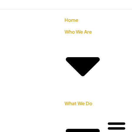
Home
Who We Are
What We Do