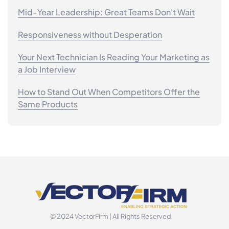
Mid-Year Leadership: Great Teams Don't Wait
Responsiveness without Desperation
Your Next Technician Is Reading Your Marketing as
a Job Interview
How to Stand Out When Competitors Offer the
Same Products
© 2024 VectorFirm | All Rights Reserved