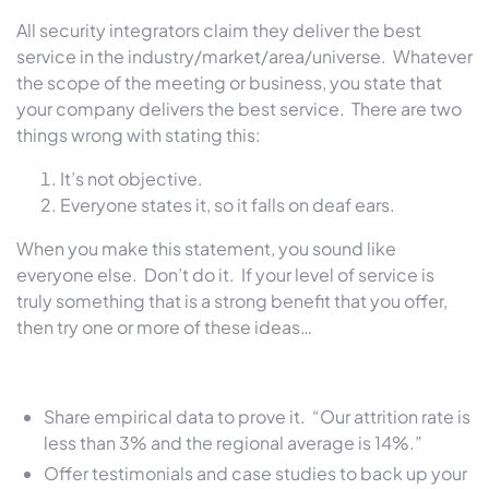
All security integrators claim they deliver the best
service in the industry/market/area/universe. Whatever
the scope of the meeting or business, you state that
your company delivers the best service. There are two
things wrong with stating this:
It’s not objective.
Everyone states it, so it falls on deaf ears.
When you make this statement, you sound like
everyone else. Don’t do it. If your level of service is
truly something that is a strong benefit that you offer,
then try one or more of these ideas…
Share empirical data to prove it. “Our attrition rate is
less than 3% and the regional average is 14%.”
Offer testimonials and case studies to back up your