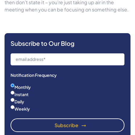
then don’t state it – you’re just taking up air in the
meeting when you can be focusing on something else.
Subscribe to Our Blog
Notification Frequency
Monthly
Instant
Daily
Weekly