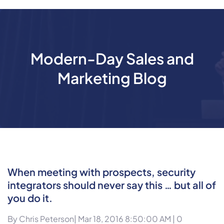
Modern-Day Sales and
Marketing Blog
When meeting with prospects, security
integrators should never say this … but all of
you do it.
By
Chris Peterson
| Mar 18, 2016 8:50:00 AM |
0