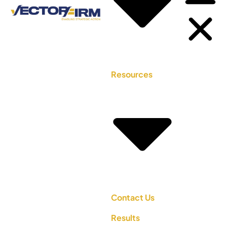
Resources
Contact Us
Results