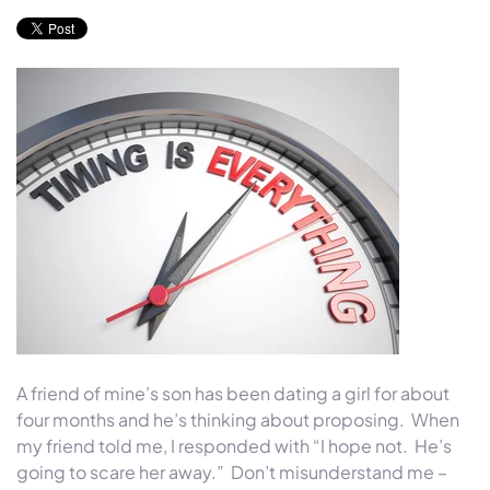
A friend of mine’s son has been dating a girl for about
four months and he’s thinking about proposing. When
my friend told me, I responded with “I hope not. He’s
going to scare her away.” Don’t misunderstand me –