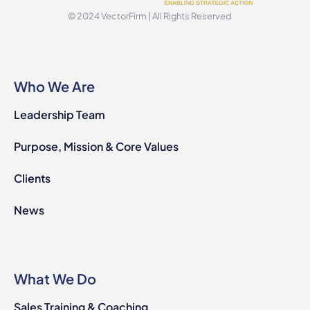
© 2024 VectorFirm | All Rights Reserved
Who We Are
Leadership Team
Purpose, Mission & Core Values
Clients
News
What We Do
Sales Training & Coaching