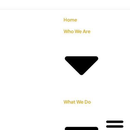
Home
Who We Are
What We Do