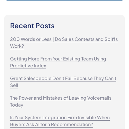
Recent Posts
200 Words or Less | Do Sales Contests and Spiffs
Work?
Getting More From Your Existing Team Using
Predictive Index
Great Salespeople Don't Fail Because They Can't
Sell
The Power and Mistakes of Leaving Voicemails
Today
Is Your System Integration Firm Invisible When
Buyers Ask AI for a Recommendation?