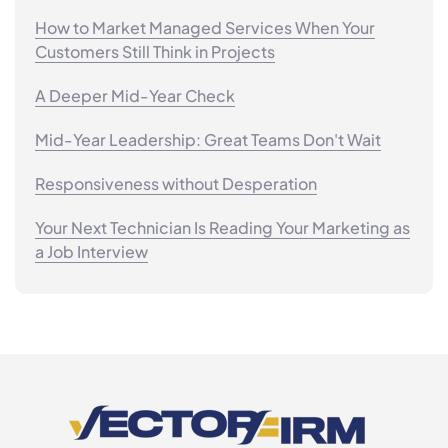
How to Market Managed Services When Your
Customers Still Think in Projects
A Deeper Mid-Year Check
Mid-Year Leadership: Great Teams Don't Wait
Responsiveness without Desperation
Your Next Technician Is Reading Your Marketing as
a Job Interview