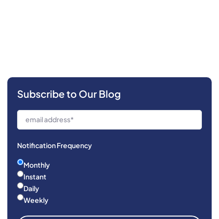
Subscribe to Our Blog
Notification Frequency
Monthly
Instant
Daily
Weekly