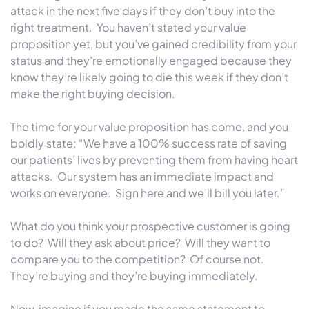
attack in the next five days if they don’t buy into the
right treatment. You haven’t stated your value
proposition yet, but you’ve gained credibility from your
status and they’re emotionally engaged because they
know they’re likely going to die this week if they don’t
make the right buying decision.
The time for your value proposition has come, and you
boldly state: “We have a 100% success rate of saving
our patients’ lives by preventing them from having heart
attacks. Our system has an immediate impact and
works on everyone. Sign here and we’ll bill you later.”
What do you think your prospective customer is going
to do? Will they ask about price? Will they want to
compare you to the competition? Of course not.
They’re buying and they’re buying immediately.
Now, imagine if you made the same statement to