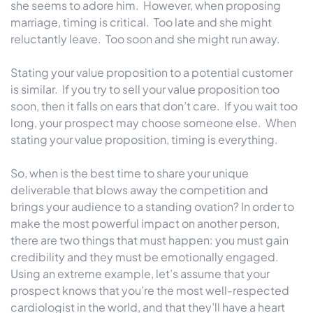
she seems to adore him. However, when proposing
marriage, timing is critical. Too late and she might
reluctantly leave. Too soon and she might run away.
Stating your value proposition to a potential customer
is similar. If you try to sell your value proposition too
soon, then it falls on ears that don’t care. If you wait too
long, your prospect may choose someone else. When
stating your value proposition, timing is everything.
So, when is the best time to share your unique
deliverable that blows away the competition and
brings your audience to a standing ovation?
In order to
make the most powerful impact on another person,
there are two things that must happen: you must gain
credibility and they must be emotionally engaged.
Using an extreme example, let’s assume that your
prospect knows that you’re the most well-respected
cardiologist in the world, and that they’ll have a heart