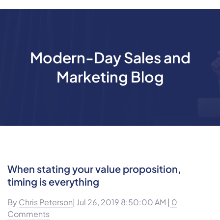
Modern-Day Sales and
Marketing Blog
When stating your value proposition,
timing is everything
By
Chris Peterson
| Jul 26, 2019 8:50:00 AM |
0
Comments