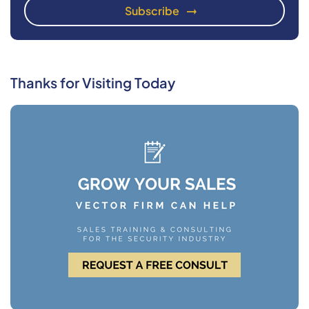
Thanks for Visiting Today