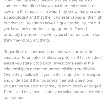
someone that didn’t know your medical prowess or
how dire their heart issue was. They knew that you were
a cardiologist and that their cholesterol was a little high,
but that’s it. You didn’t have unique credibility, nor did
you have their emotional engagement. They’d
probably be impressed with your statement, but I don’t
think they’d buy anything.
Regardless of how awesome that value proposition,
unique differentiator, or elevator pitch is, it falls on deaf
ears if you state it too soon. Invest time early in the
relationship or presentation establishing credibility.
Once they realize that you’re the subject matter expert
and understand their business, then ask questions
about their situation until they’re emotionally engaged.
Then … and only then … state your value proposition with
confidence.