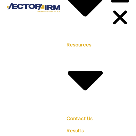
Resources
Contact Us
Results