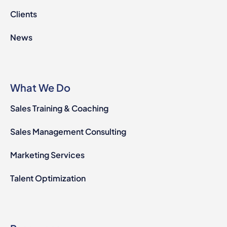
Clients
News
What We Do
Sales Training & Coaching
Sales Management Consulting
Marketing Services
Talent Optimization