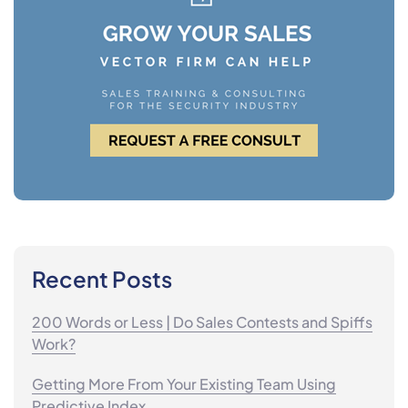
Recent Posts
200 Words or Less | Do Sales Contests and Spiffs
Work?
Getting More From Your Existing Team Using
Predictive Index