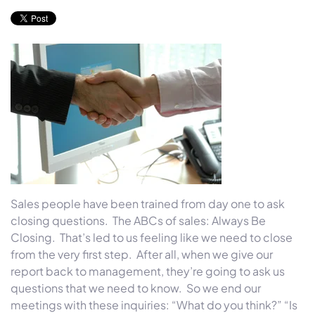
Sales people have been trained from day one to ask
closing questions. The ABCs of sales: Always Be
Closing. That’s led to us feeling like we need to close
from the very first step. After all, when we give our
report back to management, they’re going to ask us
questions that we need to know. So we end our
meetings with these inquiries: “What do you think?” “Is