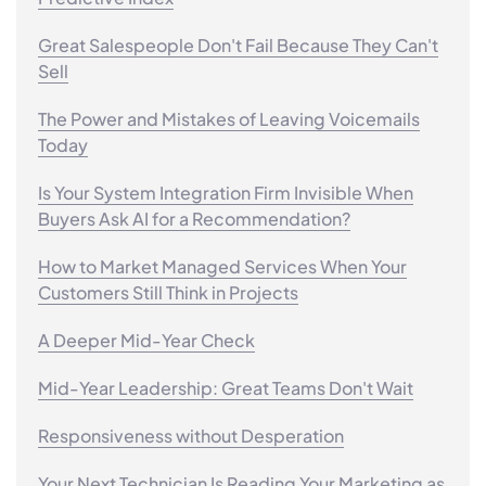
Great Salespeople Don't Fail Because They Can't
Sell
The Power and Mistakes of Leaving Voicemails
Today
Is Your System Integration Firm Invisible When
Buyers Ask AI for a Recommendation?
How to Market Managed Services When Your
Customers Still Think in Projects
A Deeper Mid-Year Check
Mid-Year Leadership: Great Teams Don't Wait
Responsiveness without Desperation
Your Next Technician Is Reading Your Marketing as