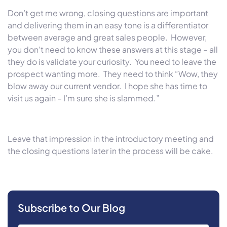
Don’t get me wrong, closing questions are important
and delivering them in an easy tone is a differentiator
between average and great sales people. However,
you don’t need to know these answers at this stage – all
they do is validate your curiosity. You need to leave the
prospect wanting more. They need to think “Wow, they
blow away our current vendor. I hope she has time to
visit us again – I’m sure she is slammed.”
Leave that impression in the introductory meeting and
the closing questions later in the process will be cake.
Subscribe to Our Blog