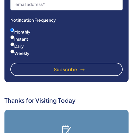
Notification Frequency
Monthly
Instant
Daily
Weekly
Thanks for Visiting Today