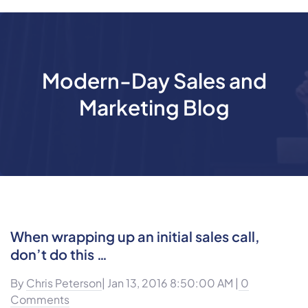
Modern-Day Sales and
Marketing Blog
When wrapping up an initial sales call,
don’t do this …
By
Chris Peterson
| Jan 13, 2016 8:50:00 AM |
0
Comments