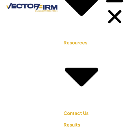
Resources
Contact Us
Results