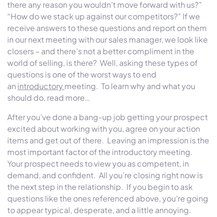
there any reason you wouldn’t move forward with us?”
“How do we stack up against our competitors?” If we
receive answers to these questions and report on them
in our next meeting with our sales manager, we look like
closers – and there’s not a better compliment in the
world of selling, is there? Well, asking these types of
questions is one of the worst ways to end
an
introductory
meeting. To learn why and what you
should do, read more…
After you’ve done a bang-up job getting your prospect
excited about working with you, agree on your action
items and get out of there. Leaving an impression is the
most important factor of the introductory meeting.
Your prospect needs to view you as competent, in
demand, and confident. All you’re closing right now is
the next step in the relationship. If you begin to ask
questions like the ones referenced above, you’re going
to appear typical, desperate, and a little annoying.