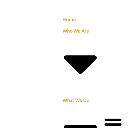
Home
Who We Are
What We Do