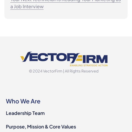
a Job Interview
© 2024 VectorFirm | All Rights Reserved
Who We Are
Leadership Team
Purpose, Mission & Core Values