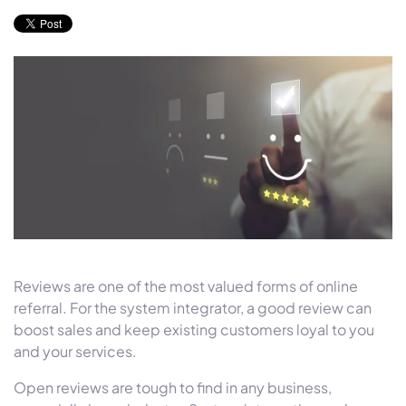
Reviews are one of the most valued forms of online
referral. For the system integrator, a good review can
boost sales and keep existing customers loyal to you
and your services.
Open reviews are tough to find in any business,