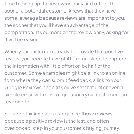
time to bring up the reviews is early and often. The
sooner a potential customer knows that they have
some leverage because reviews are important to you,
the sooner that you’ll have an advantage of the
competition. If you mention the review early, asking for
it will be easier.
When your customer is ready to provide that positive
review, you need to have platforms in place to capture
the information with little effort on behalf of the
customer. Some examples might be a link to an online
form where they can submit feedback, a link to your
Google Reviews page (if you’ve set that up) or even a
simple email with a list of questions your customer can
respond to.
So, keep thinking about acquiring those reviews
because a positive review is the last, and often
overlooked, step in your customer’s buying journey.