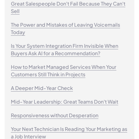
Great Salespeople Don't Fail Because They Can't
Sell
The Power and Mistakes of Leaving Voicemails
Today
Is Your System Integration Firm Invisible When
Buyers Ask AI for a Recommendation?
How to Market Managed Services When Your
Customers Still Think in Projects
A Deeper Mid-Year Check
Mid-Year Leadership: Great Teams Don't Wait
Responsiveness without Desperation
Your Next Technician Is Reading Your Marketing as
a Job Interview