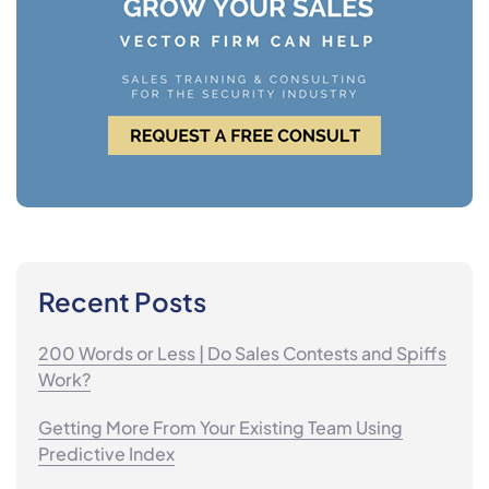
Recent Posts
200 Words or Less | Do Sales Contests and Spiffs
Work?
Getting More From Your Existing Team Using
Predictive Index