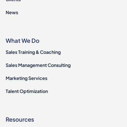
News
What We Do
Sales Training & Coaching
Sales Management Consulting
Marketing Services
Talent Optimization
Resources