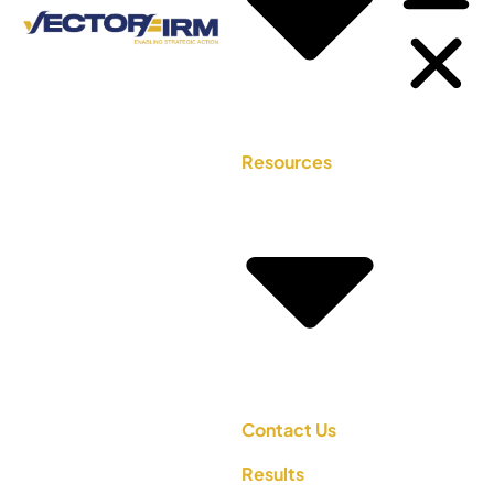
Resources
Contact Us
Results