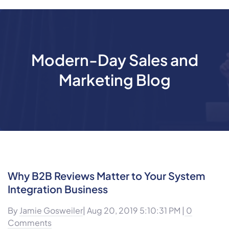
Modern-Day Sales and
Marketing Blog
Why B2B Reviews Matter to Your System
Integration Business
By
Jamie Gosweiler
| Aug 20, 2019 5:10:31 PM |
0
Comments