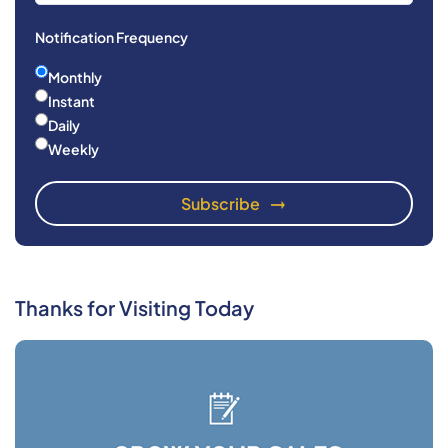
Notification Frequency
Monthly
Instant
Daily
Weekly
Thanks for Visiting Today