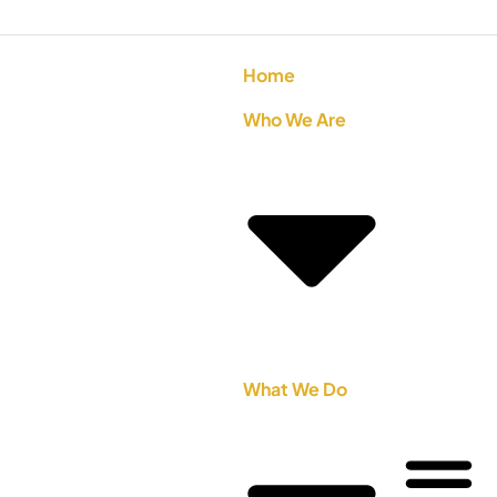
Home
Who We Are
What We Do