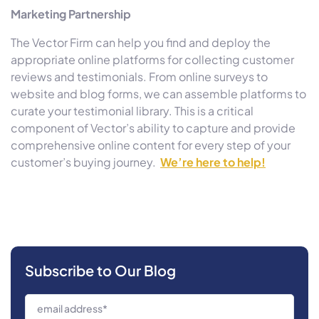
Marketing Partnership
The Vector Firm can help you find and deploy the
appropriate online platforms for collecting customer
reviews and testimonials. From online surveys to
website and blog forms, we can assemble platforms to
curate your testimonial library. This is a critical
component of Vector’s ability to capture and provide
comprehensive online content for every step of your
customer’s buying journey.
We’re here to help!
Subscribe to Our Blog