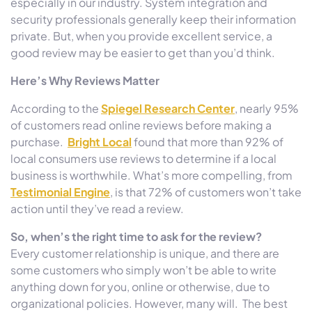
especially in our industry. System integration and
security professionals generally keep their information
private. But, when you provide excellent service, a
good review may be easier to get than you’d think.
Here’s Why Reviews Matter
According to the
Spiegel Research Center
, nearly 95%
of customers read online reviews before making a
purchase.
Bright Local
found that more than 92% of
local consumers use reviews to determine if a local
business is worthwhile. What’s more compelling, from
Testimonial Engine
, is that 72% of customers won’t take
action until they’ve read a review.
So, when’s the right time to ask for the review?
Every customer relationship is unique, and there are
some customers who simply won’t be able to write
anything down for you, online or otherwise, due to
organizational policies. However, many will. The best