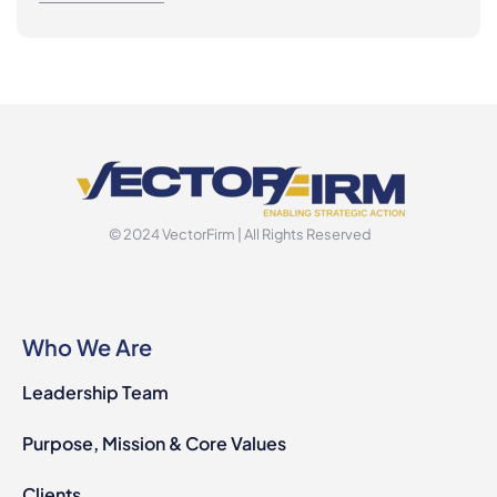
© 2024 VectorFirm | All Rights Reserved
Who We Are
Leadership Team
Purpose, Mission & Core Values
Clients