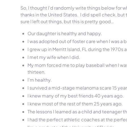
So, I thought I’d randomly write things below for wh
thanks in the United States. I did spell check, but
sure I left out things, but this is pretty good…
Our daughter is healthy and happy.
I was adopted out of foster care when I was a 
I grew up in Merritt Island, FL during the 1970s 
I met my wife when I did.
My mom forced me to play baseball when I was s
thirteen.
I’m healthy.
I survived a mid-stage melanoma scare 15 year
I knew many of my best friends 40 years ago.
I knew most of the rest of them 25 years ago.
The lessons I learned as a child and teenager t
I had the perfect athletic coaches at the perfec