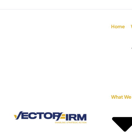
Home
What We