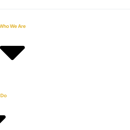
Who We Are
 Do