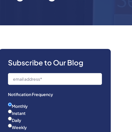
Subscribe to Our Blog
Notification Frequency
Monthly
Instant
Daily
Weekly