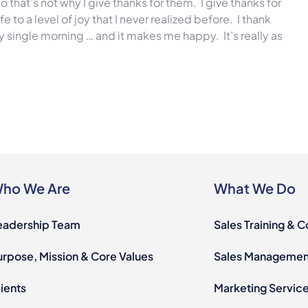
 so that’s not why I give thanks for them. I give thanks for
to a level of joy that I never realized before. I thank
 single morning … and it makes me happy. It’s really as
ho We Are
What We Do
eadership Team
Sales Training & 
urpose, Mission & Core Values
Sales Management
ients
Marketing Servic