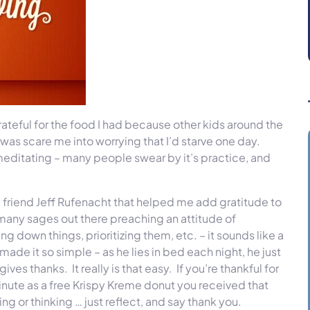
ateful for the food I had because other kids around the
d was scare me into worrying that I’d starve one day.
e meditating – many people swear by it’s practice, and
 friend Jeff Rufenacht that helped me add gratitude to
many sages out there preaching an attitude of
g down things, prioritizing them, etc. – it sounds like a
made it so simple – as he lies in bed each night, he just
es thanks. It really is that easy. If you’re thankful for
inute as a free Krispy Kreme donut you received that
ing or thinking … just reflect, and say thank you.