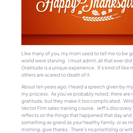
Like many of you, my mom used to tell me to be gr
world were starving. I must admit, all that ever di
Gratitude is a unique experience. It’s kind of lik
others are scared to death of it.
About ten years ago, I heard a speech given by my
my process. As you’ve probably noted, there are 
gratitude, but they make it too complicated. Writin
Vector Firm sales training course. Jeff’s discovery 
reflects on the things that happened that day and giv
something as grand as your healthy family, or as m
morning, give thanks. There’s no prioritizing or writ