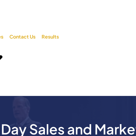
es
Contact Us
Results
ay Sales and Marke