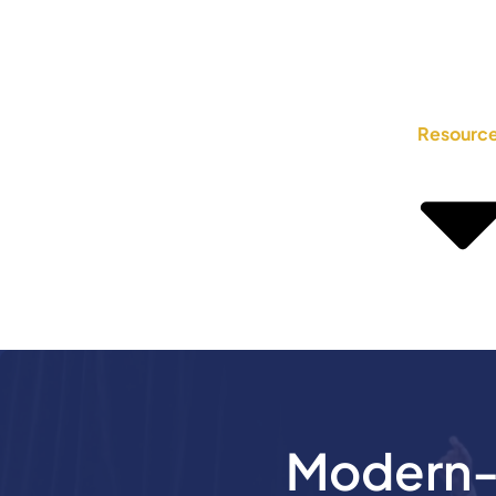
Resourc
Modern-D