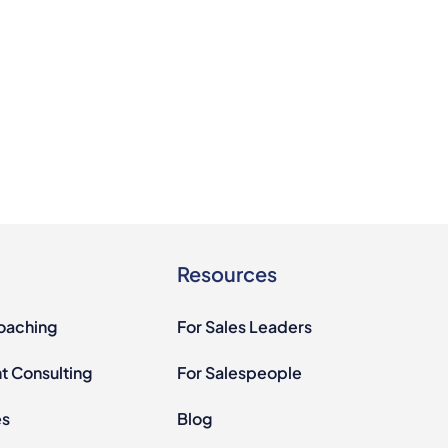
Resources
Coaching
For Sales Leaders
 Consulting
For Salespeople
es
Blog