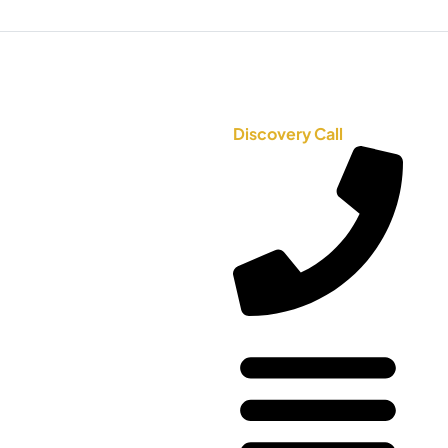
Discovery Call