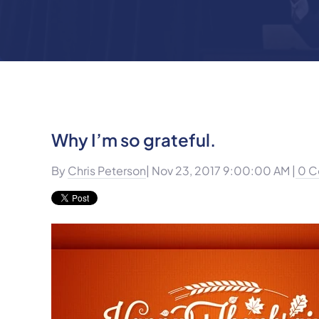
Why I’m so grateful.
By
Chris Peterson
| Nov 23, 2017 9:00:00 AM |
0 C