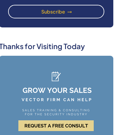
Thanks for Visiting Today