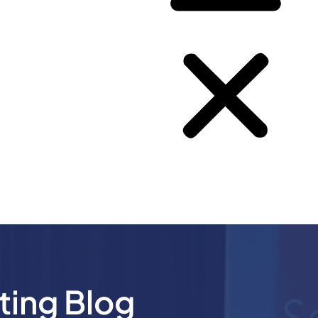
ting Blog