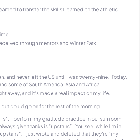
earned to transfer the skills I learned on the athletic
time.
 I received through mentors and Winter Park
een, and never left the US until I was twenty-nine. Today,
; and some of
South America,
Asia and Africa.
ight away, and it’s made a real impact on my life.
 but could go on for the rest of the morning.
tairs”. I perform my gratitude practice in our sun room
 always give thanks is “upstairs”. You see, while I’m in
pstairs”. I just wrote and deleted that they’re “my