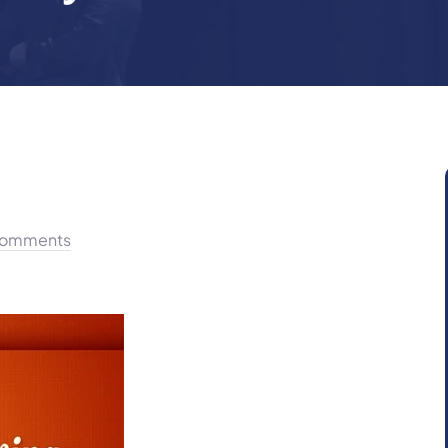
omments