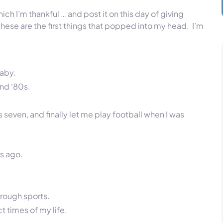
ich I’m thankful … and post it on this day of giving
 these are the first things that popped into my head. I’m
baby.
and ‘80s.
even, and finally let me play football when I was
s ago.
hrough sports.
t times of my life.