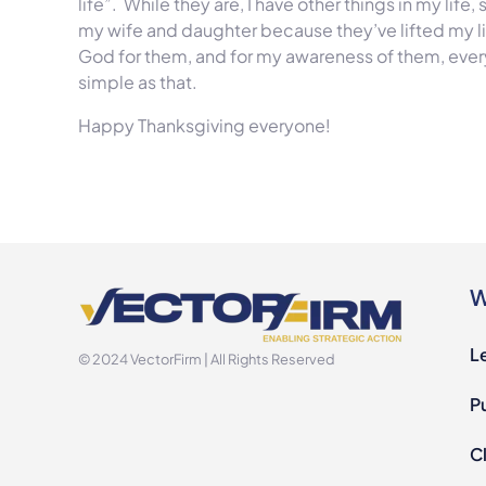
life”. While they are, I have other things in my life,
my wife and daughter because they’ve lifted my life 
God for them, and for my awareness of them, every
simple as that.
Happy Thanksgiving everyone!
W
L
© 2024 VectorFirm | All Rights Reserved
P
Cl