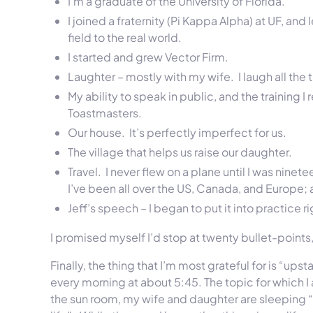
I’m a graduate of the University of Florida.
I joined a fraternity (Pi Kappa Alpha) at UF, and l
field to the real world.
I started and grew Vector Firm.
Laughter – mostly with my wife. I laugh all the 
My ability to speak in public, and the training
Toastmasters.
Our house. It’s perfectly imperfect for us.
The village that helps us raise our daughter.
Travel. I never flew on a plane until I was ninet
I’ve been all over the US, Canada, and Europe
Jeff’s speech – I began to put it into practice r
I promised myself I’d stop at twenty bullet-points,
Finally, the thing that I’m most grateful for is “ups
every morning at about
5:45
. The topic for which I
the sun room, my wife and daughter are sleeping “u