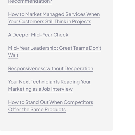
Recommendation?
How to Market Managed Services When
Your Customers Still Think in Projects
A Deeper Mid-Year Check
Mid-Year Leadership: Great Teams Don't
Wait
Responsiveness without Desperation
Your Next Technician Is Reading Your
Marketing as a Job Interview
How to Stand Out When Competitors
Offer the Same Products