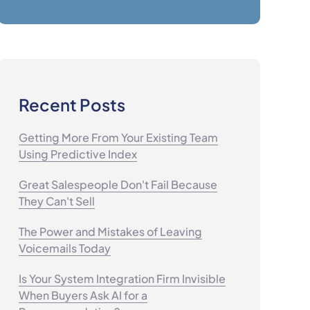
Recent Posts
Getting More From Your Existing Team
Using Predictive Index
Great Salespeople Don't Fail Because
They Can't Sell
The Power and Mistakes of Leaving
Voicemails Today
Is Your System Integration Firm Invisible
When Buyers Ask AI for a