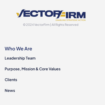
© 2024 VectorFirm | All Rights Reserved
Who We Are
Leadership Team
Purpose, Mission & Core Values
Clients
News