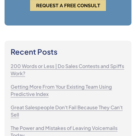
Recent Posts
200 Words or Less | Do Sales Contests and Spiffs
Work?
Getting More From Your Existing Team Using
Predictive Index
Great Salespeople Don't Fail Because They Can't
Sell
The Power and Mistakes of Leaving Voicemails
Today