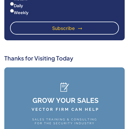
Daily
Weekly
Thanks for Visiting Today