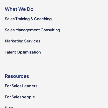
What We Do
Sales Training & Coaching
Sales Management Consulting
Marketing Services
Talent Optimization
Resources
For Sales Leaders
For Salespeople
Blog