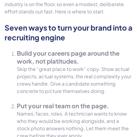
industry is on the floor, so even a modest, deliberate
effort stands out fast. Here is where to start.
Seven ways to turn your brand into a
recruiting engine
Build your careers page around the
work, not platitudes.
Skip the “great place to work” copy. Show actual
projects, actual systems, the real complexity your
crews handle. Give a candidate something
concrete to picture themselves doing.
Put your real team on the page.
Names, faces, roles. A technician wants to know
who they would be working alongside, and a
stock photo answers nothing. Let them meet the
crew before they ever apply.