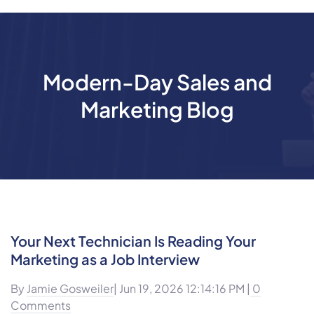
Modern-Day Sales and
Marketing Blog
Your Next Technician Is Reading Your
Marketing as a Job Interview
By
Jamie Gosweiler
| Jun 19, 2026 12:14:16 PM |
0
Comments