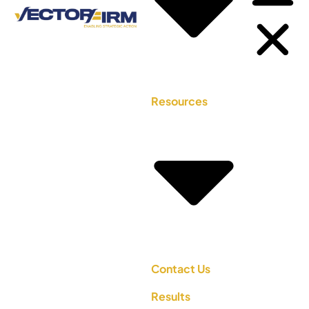
Resources
Contact Us
Results