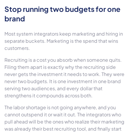
Stop running two budgets for one
brand
Most system integrators keep marketing and hiring in
separate buckets. Marketing is the spend that wins
customers.
Recruiting is a cost you absorb when someone quits.
Filing them apart is exactly why the recruiting side
never gets the investment it needs to work. They were
never two budgets. It is one investment in one brand
serving two audiences, and every dollar that
strengthens it compounds across both.
The labor shortage is not going anywhere, and you
cannot outspend it or wait it out. The integrators who
pull ahead will be the ones who realize their marketing
was already their best recruiting tool, and finally start