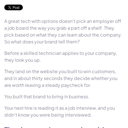
A great tech with options doesn't pick an employer off
a job board the way you grab a part off a shelf. They
pick based on what they can learn about the company.
So what does your brand tell them?
Before a skilled technician applies to your company,
they look you up.
They land on the website you built to win customers,
and in about thirty seconds they decide whether you
are worth leaving a steady paycheck for.
You built that brand to bring in business.
Your next hire is reading it as a job interview, and you
didn't know you were being interviewed.