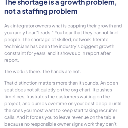
The shortage is a growth problem,
not a staffing problem
Ask integrator owners what is capping their growth and
you rarely hear “leads.” You hear that they cannot find
people. The shortage of skilled, network-literate
technicians has been the industry's biggest growth
constraint for years, and it shows up in report after
report.
The work is there. The hands are not.
That distinction matters more than it sounds. An open
seat does not sit quietly on the org chart. It pushes
timelines, frustrates the customers waiting on the
project, and dumps overtime on your best people until
the ones you most want to keep start taking recruiter
calls. And it forces you to leave revenue on the table,
because no responsible owner signs work they can't