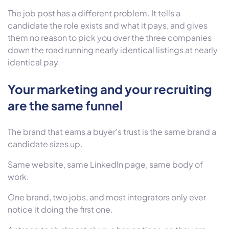
The job post has a different problem. It tells a
candidate the role exists and what it pays, and gives
them no reason to pick you over the three companies
down the road running nearly identical listings at nearly
identical pay.
Your marketing and your recruiting
are the same funnel
The brand that earns a buyer's trust is the same brand a
candidate sizes up.
Same website, same LinkedIn page, same body of
work.
One brand, two jobs, and most integrators only ever
notice it doing the first one.