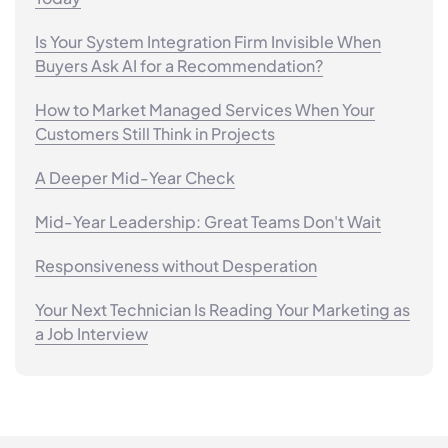
Is Your System Integration Firm Invisible When
Buyers Ask AI for a Recommendation?
How to Market Managed Services When Your
Customers Still Think in Projects
A Deeper Mid-Year Check
Mid-Year Leadership: Great Teams Don't Wait
Responsiveness without Desperation
Your Next Technician Is Reading Your Marketing as
a Job Interview