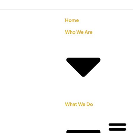
Home
Who We Are
What We Do