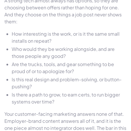
A strong tech almost always has options, so they are
choosing between offers rather than hoping for one.
And they choose on the things a job post never shows
them:
How interesting is the work, or is it the same small
installs on repeat?
Who would they be working alongside, and are
those people any good?
Are the trucks, tools, and gear something to be
proud of or to apologize for?
Is this real design and problem-solving, or button-
pushing?
Is there a path to grow, to earn certs, to run bigger
systems over time?
Your customer-facing marketing answers none of that.
Employer-brand content answers all of it, and it is the
one piece almost no integrator does well. The bar in this