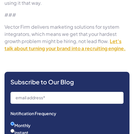
using it that way.
###
Vector Firm delivers marketing solutions for system
integrators, which means we get that your hardest
growth problem might be hiring, not lead flow.
Let's
talk about turning your brand into a recruiting engine.
Subscribe to Our Blog
Notification Frequency
Monthly
Instant