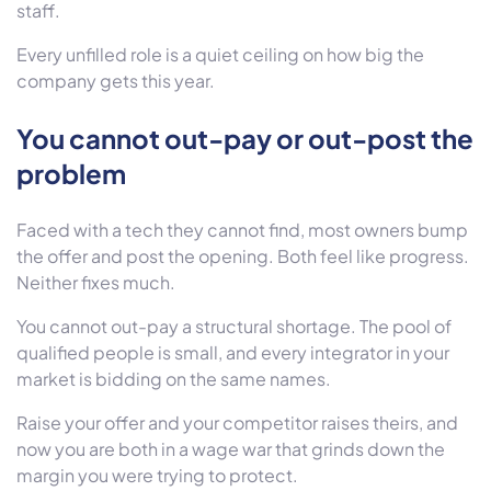
staff.
Every unfilled role is a quiet ceiling on how big the
company gets this year.
You cannot out-pay or out-post the
problem
Faced with a tech they cannot find, most owners bump
the offer and post the opening. Both feel like progress.
Neither fixes much.
You cannot out-pay a structural shortage. The pool of
qualified people is small, and every integrator in your
market is bidding on the same names.
Raise your offer and your competitor raises theirs, and
now you are both in a wage war that grinds down the
margin you were trying to protect.