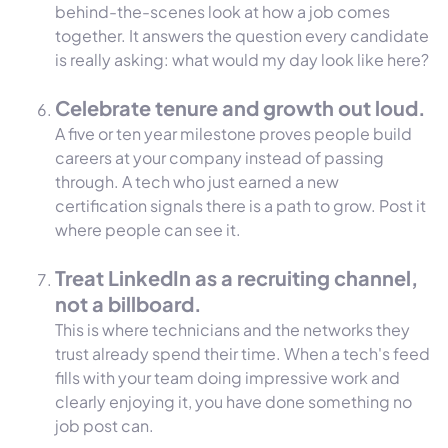
behind-the-scenes look at how a job comes
together. It answers the question every candidate
is really asking: what would my day look like here?
Celebrate tenure and growth out loud.
A five or ten year milestone proves people build
careers at your company instead of passing
through. A tech who just earned a new
certification signals there is a path to grow. Post it
where people can see it.
Treat LinkedIn as a recruiting channel,
not a billboard.
This is where technicians and the networks they
trust already spend their time. When a tech's feed
fills with your team doing impressive work and
clearly enjoying it, you have done something no
job post can.