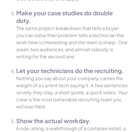
Make your case studies do double
duty.
The same project breakdown that tells a buyer
you can solve their problem tells a technician the
work here is interesting and the team is sharp. One
asset, two audiences, and almost nobody is
writing for the second one.
Let your technicians do the recruiting.
Nothing you say about your company carries the
weight of a current tech saying it. A few sentences
on why they stay, a short quote, a quick video. Your
crew is the most believable recruiting team you
will ever field.
Show the actual workday.
A ride-along, a walkthrough of a complex install, a