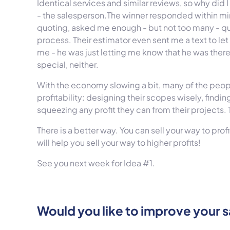
Identical services and similar reviews, so why did
- the salesperson.
The winner responded within min
quoting, asked me enough - but not too many - 
process. Their estimator even sent me a text to le
me - he was just letting me know that he was there
special, neither.
With the economy slowing a bit, many of the peopl
profitability: designing their scopes wisely, findi
squeezing any profit they can from their projects.
There is a better way. You can sell your way to profi
will help you sell your way to higher profits!
See you next week for Idea #1.
Would you like to improve your s