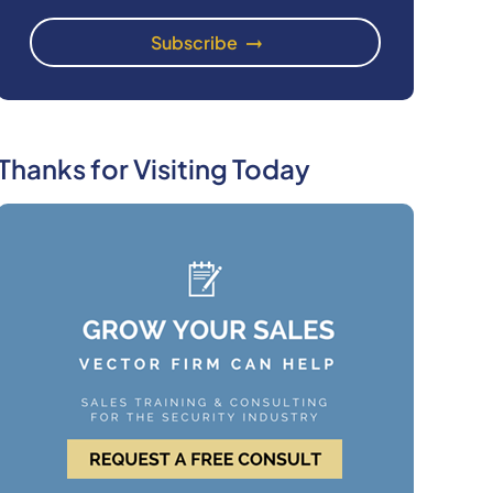
Thanks for Visiting Today