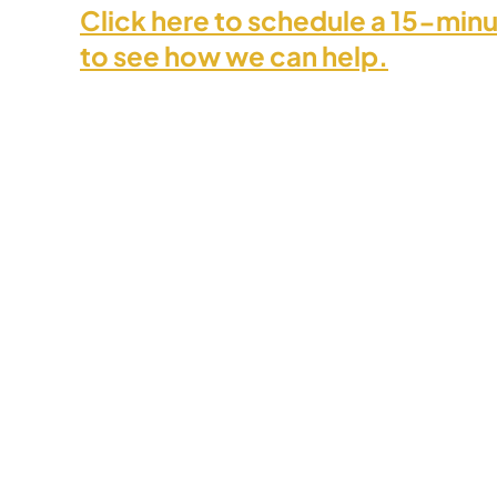
Click here to schedule a 15-minu
to see how we can help.