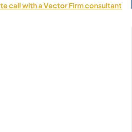
te call with a Vector Firm consultant