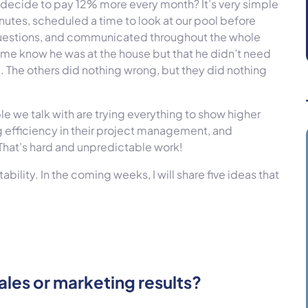
 I decide to pay 12% more every month? It’s very simple
utes, scheduled a time to look at our pool before
questions, and communicated throughout the whole
t me know he was at the house but that he didn’t need
. The others did nothing wrong, but they did nothing
e we talk with are trying everything to show higher
ng efficiency in their project management, and
 That’s hard and unpredictable work!
tability. In the coming weeks, I will share five ideas that
ales or marketing results?