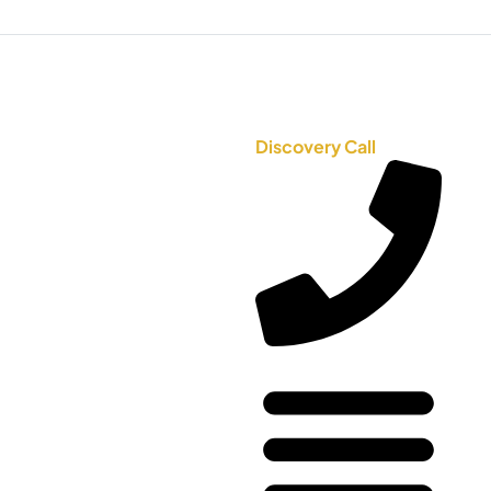
Discovery Call