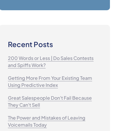
Recent Posts
200 Words or Less | Do Sales Contests
and Spiffs Work?
Getting More From Your Existing Team
Using Predictive Index
Great Salespeople Don't Fail Because
They Can't Sell
The Power and Mistakes of Leaving
Voicemails Today