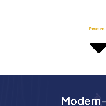
Resourc
Modern-D