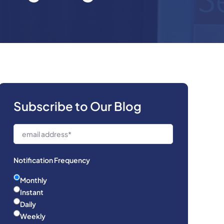
Subscribe to Our Blog
Notification Frequency
Monthly
Instant
Daily
Weekly