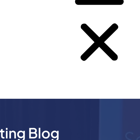
ting Blog