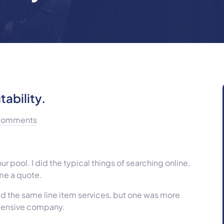
tability.
Comments
 pool. I did the typical things of searching online,
 me a quote.
ed the same line item services, but one was more
xpensive company.