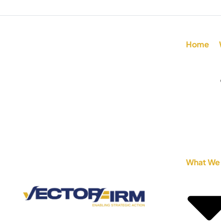
Home
What We