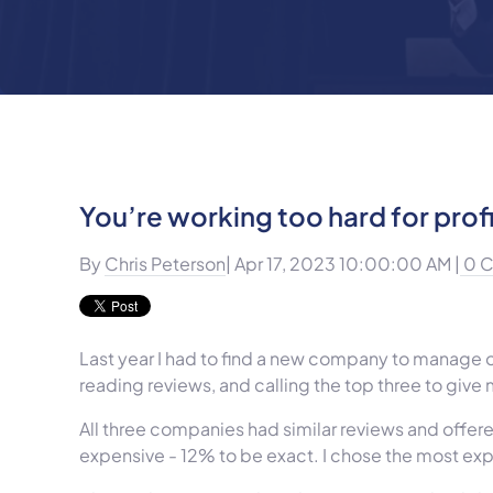
You’re working too hard for profi
By
Chris Peterson
| Apr 17, 2023 10:00:00 AM |
0 
Last year I had to find a new company to manage our
reading reviews, and calling the top three to give
All three companies had similar reviews and offer
expensive - 12% to be exact. I chose the most e