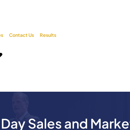
es
Contact Us
Results
ay Sales and Marke