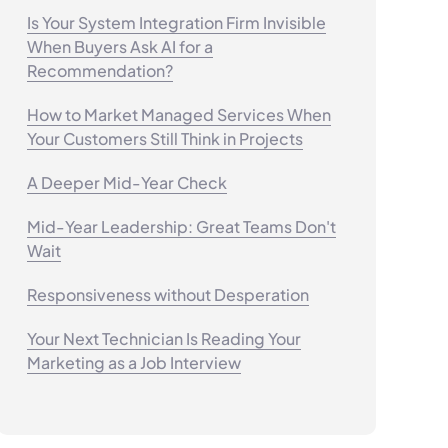
Is Your System Integration Firm Invisible
When Buyers Ask AI for a
Recommendation?
How to Market Managed Services When
Your Customers Still Think in Projects
A Deeper Mid-Year Check
Mid-Year Leadership: Great Teams Don't
Wait
Responsiveness without Desperation
Your Next Technician Is Reading Your
Marketing as a Job Interview