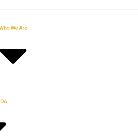
Who We Are
 Do