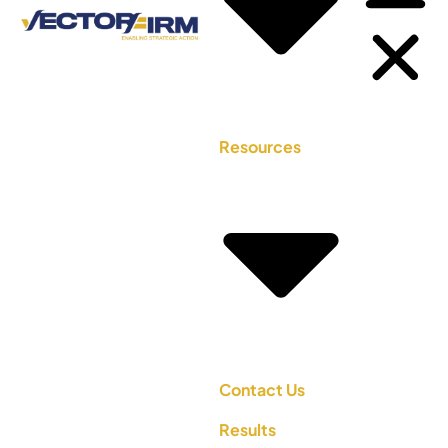
Resources
Contact Us
Results