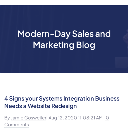
Modern-Day Sales and
Marketing Blog
4 Signs your Systems Integration Business
Needs a Website Redesign
By
Jamie Gosweiler
| Aug 12, 2020 11:08:21 AM |
0
Comments