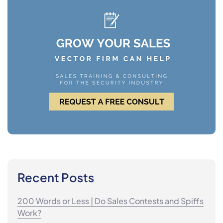
Recent Posts
200 Words or Less | Do Sales Contests and Spiffs
Work?