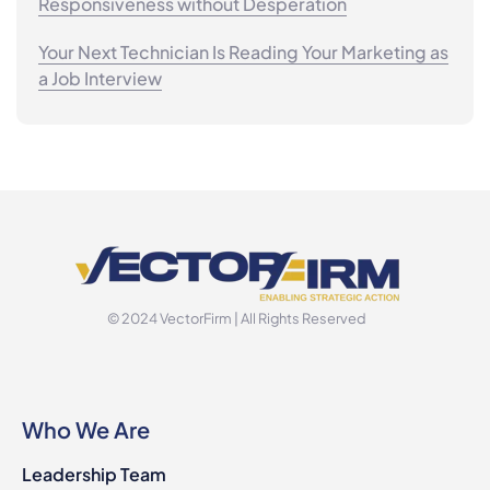
Responsiveness without Desperation
Your Next Technician Is Reading Your Marketing as
a Job Interview
© 2024 VectorFirm | All Rights Reserved
Who We Are
Leadership Team