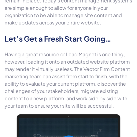
remain in place. Today’s content management systems
are simple enough to allow for anyone in your
organization to be able to manage site content and
make updates across your entire website.
Let’s Get a Fresh Start Going…
Having a great resource or Lead Magnet is one thing,
however, loading it onto an outdated website platform
may render it virtually useless. The Vector Firm Content
marketing team can assist from start to finish, with the
ability to evaluate your current platform, discover the
challenges of your stakeholders, migrate existing
content to a new platform, and work side by side with
your team to ensure your site will be successful.