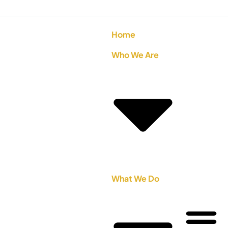
Home
Who We Are
What We Do