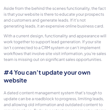
Aside from the behind the scenes functionality, the fact
is that your website is there to educate your prospects
and customers and generate leads. If it’s not
generating leads, it an expensive online business card.
With a current design, functionality and appearance will
work together to support lead generation. If your site
isn’t connected to a CRM system or can’t implement
workflows that involve site visit information, you’re sales
team is missing out on significant sales opportunities.
#4 You can’t update your own
website
A dated content management system that’s tough to
update can be a roadblock to progress, limiting leads,
and allowing old information and outdated content to