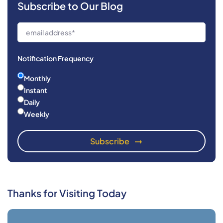
Subscribe to Our Blog
Notification Frequency
Monthly
Instant
Daily
Weekly
Thanks for Visiting Today