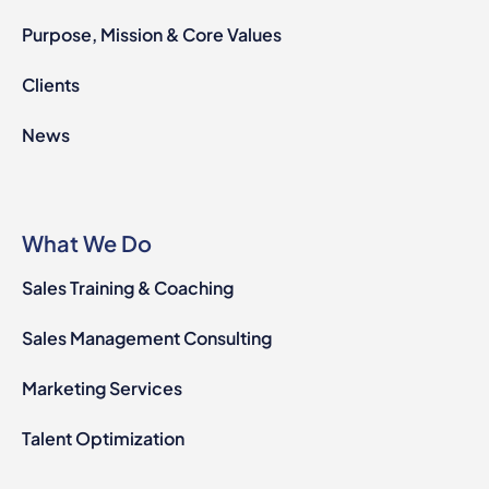
Purpose, Mission & Core Values
Clients
News
What We Do
Sales Training & Coaching
Sales Management Consulting
Marketing Services
Talent Optimization