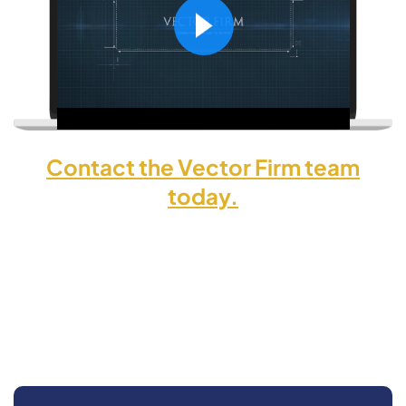
Contact the Vector Firm team
today.