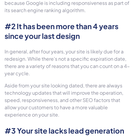
because Google is including responsiveness as part of
its search engine ranking algorithm.
#2 It has been more than 4 years
since your last design
In general, after four years, your site is likely due for a
redesign. While there’s not a specific expiration date,
there are a variety of reasons that you can count on a 4-
year cycle.
Aside from your site looking dated, there are always
technology updates that will improve the operation,
speed, responsiveness, and other SEO factors that
allow your customers to have a more valuable
experience on your site.
#3 Your site lacks lead generation