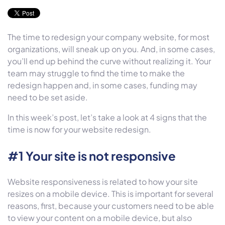
The time to redesign your company website, for most
organizations, will sneak up on you. And, in some cases,
you’ll end up behind the curve without realizing it. Your
team may struggle to find the time to make the
redesign happen and, in some cases, funding may
need to be set aside.
In this week’s post, let’s take a look at 4 signs that the
time is now for your website redesign.
#1 Your site is not responsive
Website responsiveness is related to how your site
resizes on a mobile device. This is important for several
reasons, first, because your customers need to be able
to view your content on a mobile device, but also