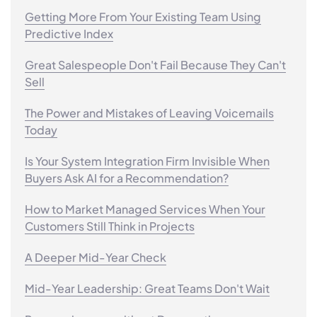
Getting More From Your Existing Team Using
Predictive Index
Great Salespeople Don't Fail Because They Can't
Sell
The Power and Mistakes of Leaving Voicemails
Today
Is Your System Integration Firm Invisible When
Buyers Ask AI for a Recommendation?
How to Market Managed Services When Your
Customers Still Think in Projects
A Deeper Mid-Year Check
Mid-Year Leadership: Great Teams Don't Wait