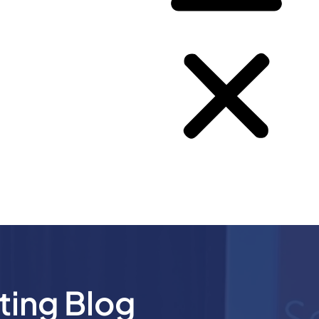
ting Blog