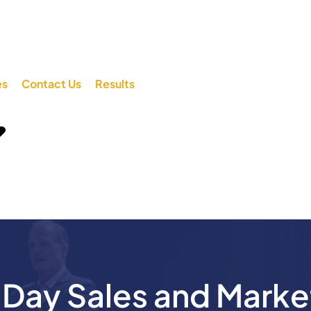
es
Contact Us
Results
ay Sales and Marke