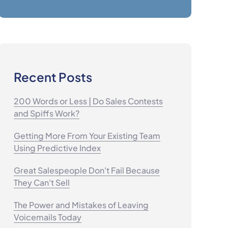
Recent Posts
200 Words or Less | Do Sales Contests
and Spiffs Work?
Getting More From Your Existing Team
Using Predictive Index
Great Salespeople Don't Fail Because
They Can't Sell
The Power and Mistakes of Leaving
Voicemails Today