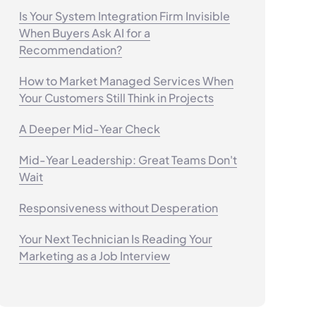
Is Your System Integration Firm Invisible
When Buyers Ask AI for a
Recommendation?
How to Market Managed Services When
Your Customers Still Think in Projects
A Deeper Mid-Year Check
Mid-Year Leadership: Great Teams Don't
Wait
Responsiveness without Desperation
Your Next Technician Is Reading Your
Marketing as a Job Interview