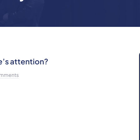
’s attention?
mments