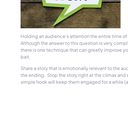
Holding an audience’s attention the entire time of 
Although the answer to this question is very compl
there is one technique that can greatly improve y
bait.
Share a story that is emotionally relevant to the au
the ending. Stop the story right at the climax and st
simple hook will keep them engaged for a while (a