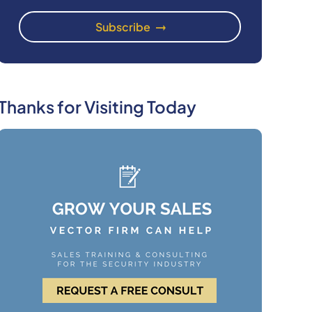
Thanks for Visiting Today