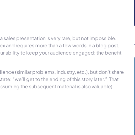
a sales presentation is very rare, but not impossible.
ex and requires more than a few words in a blog post,
our ability to keep your audience engaged: the benefit
dience (similar problems, industry, etc.), but don’t share
ate: “we’ll get to the ending of this story later.” That
ssuming the subsequent material is also valuable).