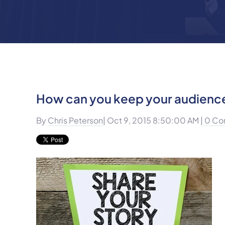
How can you keep your audience
By
Chris Peterson
| Oct 9, 2015 8:50:00 AM |
0 Co