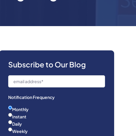
Subscribe to Our Blog
Notification Frequency
Monthly
Instant
Daily
Weekly