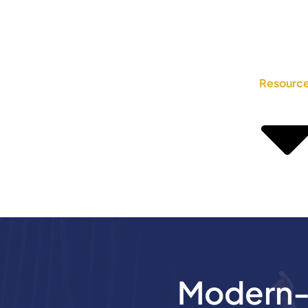
Resourc
Modern-D