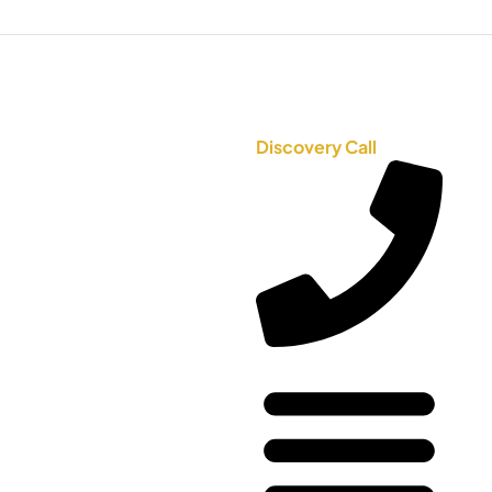
Discovery Call