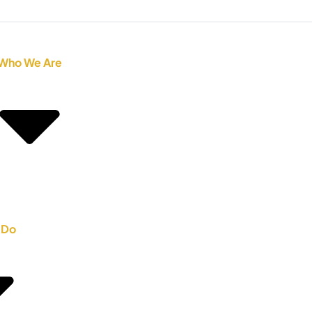
Who We Are
 Do