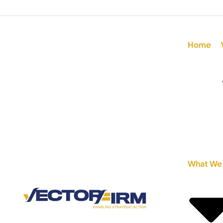
Home
What We