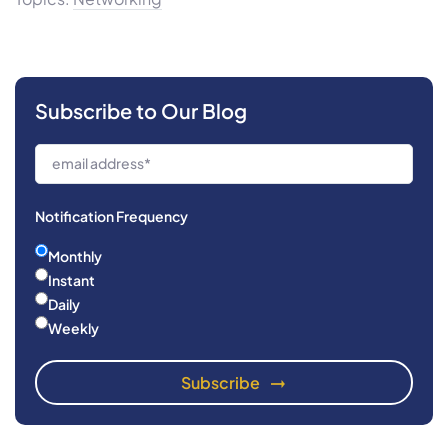
Subscribe to Our Blog
Notification Frequency
Monthly
Instant
Daily
Weekly