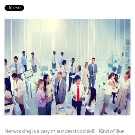
Networking is a very misunderstood skill. Kind of like