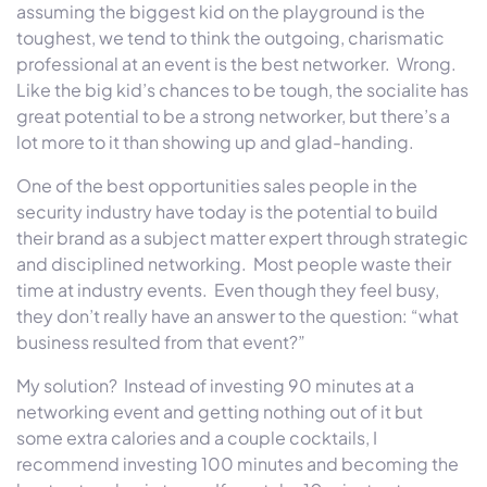
assuming the biggest kid on the playground is the
toughest, we tend to think the outgoing, charismatic
professional at an event is the best networker. Wrong.
Like the big kid’s chances to be tough, the socialite has
great potential to be a strong networker, but there’s a
lot more to it than showing up and glad-handing.
One of the best opportunities sales people in the
security industry have today is the potential to build
their brand as a subject matter expert through strategic
and disciplined networking. Most people waste their
time at industry events. Even though they feel busy,
they don’t really have an answer to the question: “what
business resulted from that event?”
My solution?
Instead of investing 90 minutes at a
networking event and getting nothing out of it but
some extra calories and a couple cocktails, I
recommend investing 100 minutes and becoming the