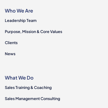
Who We Are
Leadership Team
Purpose, Mission & Core Values
Clients
News
What We Do
Sales Training & Coaching
Sales Management Consulting