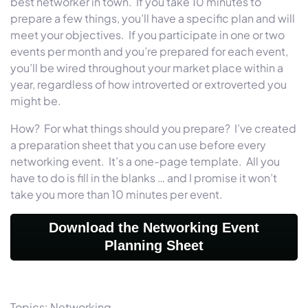
best networker in town. If you take 10 minutes to
prepare a few things, you’ll have a specific plan and will
meet your objectives. If you participate in one or two
events per month and you’re prepared for each event,
you’ll be wired throughout your market place within a
year, regardless of how introverted or extroverted you
might be.
How? For what things should you prepare? I’ve created
a preparation sheet that you can use before every
networking event. It’s a one-page template. All you
have to do is fill in the blanks … and I promise it won’t
take you more than 10 minutes per event.
Download the Networking Event
Planning Sheet
Topics:
Networking