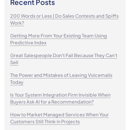
Recent Posts
200 Words or Less | Do Sales Contests and Spiffs
Work?
Getting More From Your Existing Team Using
Predictive Index
Great Salespeople Don't Fail Because They Can't
Sell
The Power and Mistakes of Leaving Voicemails
Today
Is Your System Integration Firm Invisible When
Buyers Ask AI for a Recommendation?
How to Market Managed Services When Your
Customers Still Think in Projects