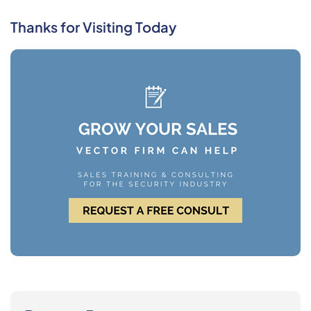
Thanks for Visiting Today