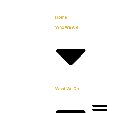
Home
Who We Are
What We Do