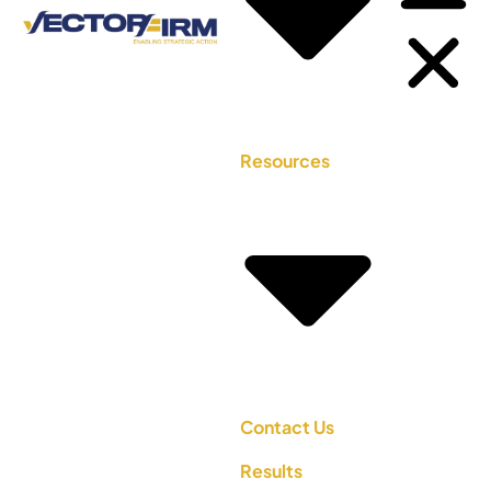
Resources
Contact Us
Results