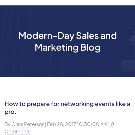
Modern-Day Sales and
Marketing Blog
How to prepare for networking events like a
pro.
By
Chris Peterson
| Feb 28, 2017 10:30:00 AM |
0
Comments