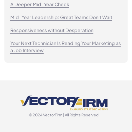
A Deeper Mid-Year Check
Mid-Year Leadership: Great Teams Don't Wait
Responsiveness without Desperation
Your Next Technician Is Reading Your Marketing as
a Job Interview
© 2024 VectorFirm | All Rights Reserved