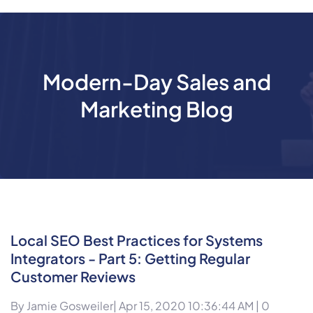
Modern-Day Sales and
Marketing Blog
Local SEO Best Practices for Systems
Integrators - Part 5: Getting Regular
Customer Reviews
By
Jamie Gosweiler
| Apr 15, 2020 10:36:44 AM |
0