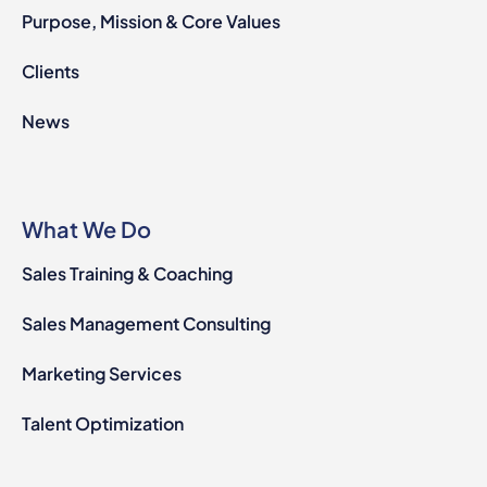
Purpose, Mission & Core Values
Clients
News
What We Do
Sales Training & Coaching
Sales Management Consulting
Marketing Services
Talent Optimization