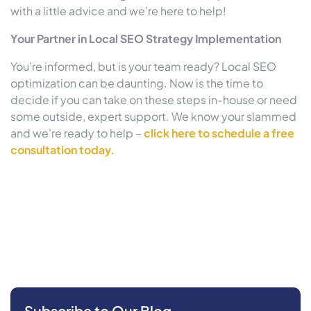
with a little advice and we’re here to help!
Your Partner in Local SEO Strategy Implementation
You’re informed, but is your team ready? Local SEO
optimization can be daunting. Now is the time to
decide if you can take on these steps in-house or need
some outside, expert support. We know your slammed
and we're ready to help –
click here to schedule a free
consultation today.
Subscribe to Our Blog