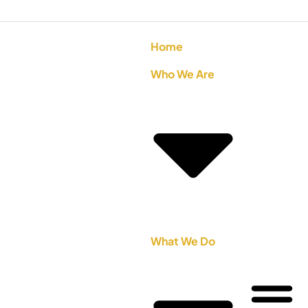
Home
Who We Are
What We Do