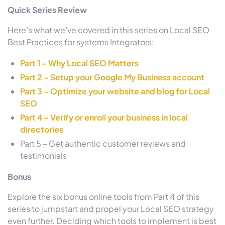
Quick Series Review
Here’s what we’ve covered in this series on Local SEO
Best Practices for systems Integrators:
Part 1 – Why Local SEO Matters
Part 2 – Setup your Google My Business account
Part 3 – Optimize your website and blog for Local
SEO
Part 4 – Verify or enroll your business in local
directories
Part 5 – Get authentic customer reviews and
testimonials
Bonus
Explore the six bonus online tools from Part 4 of this
series to jumpstart and propel your Local SEO strategy
even further. Deciding which tools to implement is best