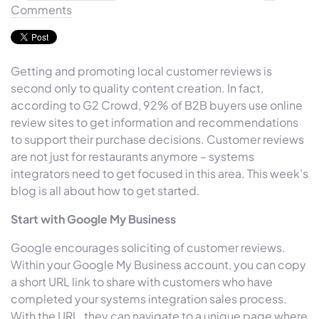
Comments
Getting and promoting local customer reviews is
second only to quality content creation. In fact,
according to G2 Crowd, 92% of B2B buyers use online
review sites to get information and recommendations
to support their purchase decisions. Customer reviews
are not just for restaurants anymore – systems
integrators need to get focused in this area. This week’s
blog is all about how to get started.
Start with Google My Business
Google encourages soliciting of customer reviews.
Within your Google My Business account, you can copy
a short URL link to share with customers who have
completed your systems integration sales process.
With the URL, they can navigate to a unique page where