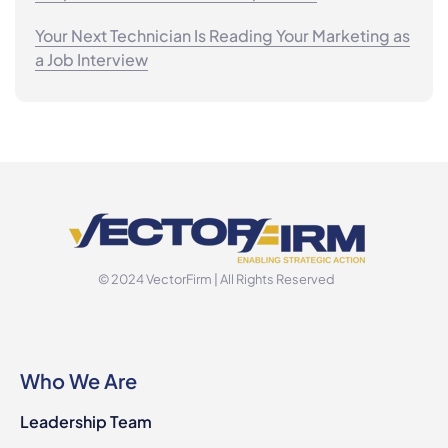
Your Next Technician Is Reading Your Marketing as
a Job Interview
© 2024 VectorFirm | All Rights Reserved
Who We Are
Leadership Team