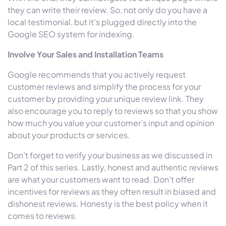
they can write their review. So, not only do you have a
local testimonial, but it’s plugged directly into the
Google SEO system for indexing.
Involve Your Sales and Installation Teams
Google recommends that you actively request
customer reviews and simplify the process for your
customer by providing your unique review link. They
also encourage you to reply to reviews so that you show
how much you value your customer’s input and opinion
about your products or services.
Don’t forget to verify your business as we discussed in
Part 2 of this series. Lastly, honest and authentic reviews
are what your customers want to read. Don’t offer
incentives for reviews as they often result in biased and
dishonest reviews. Honesty is the best policy when it
comes to reviews.