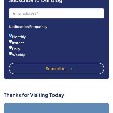
Notification Frequency
Monthly
Instant
Daily
Weekly
Thanks for Visiting Today