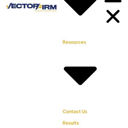
Resources
Contact Us
Results