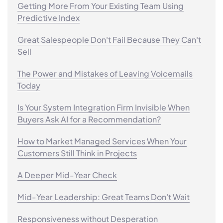
Getting More From Your Existing Team Using
Predictive Index
Great Salespeople Don't Fail Because They Can't
Sell
The Power and Mistakes of Leaving Voicemails
Today
Is Your System Integration Firm Invisible When
Buyers Ask AI for a Recommendation?
How to Market Managed Services When Your
Customers Still Think in Projects
A Deeper Mid-Year Check
Mid-Year Leadership: Great Teams Don't Wait
Responsiveness without Desperation