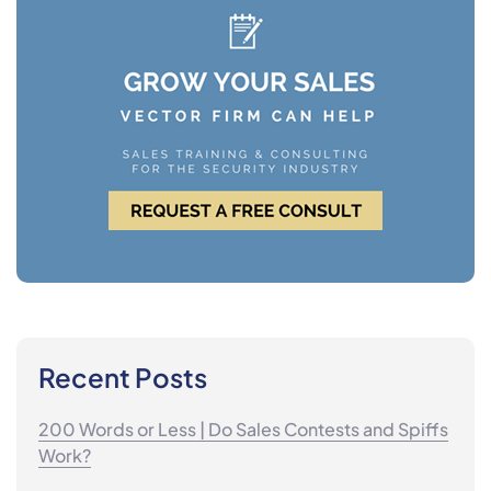
Recent Posts
200 Words or Less | Do Sales Contests and Spiffs
Work?